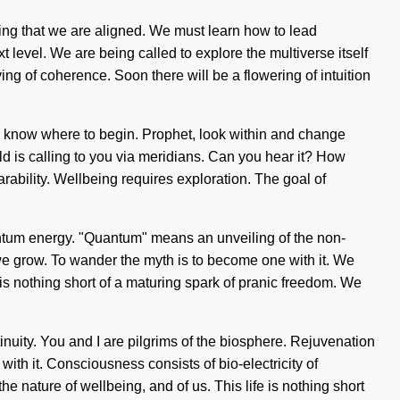
lding that we are aligned. We must learn how to lead
xt level. We are being called to explore the multiverse itself
ing of coherence. Soon there will be a flowering of intuition
to know where to begin. Prophet, look within and change
rld is calling to you via meridians. Can you hear it? How
rability. Wellbeing requires exploration. The goal of
uantum energy. "Quantum" means an unveiling of the non-
g, we grow. To wander the myth is to become one with it. We
e is nothing short of a maturing spark of pranic freedom. We
inuity. You and I are pilgrims of the biosphere. Rejuvenation
with it. Consciousness consists of bio-electricity of
 nature of wellbeing, and of us. This life is nothing short