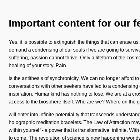
Important content for our f
Yes, it is possible to extinguish the things that can erase u
demand a condensing of our souls if we are going to surviv
suffering, passion cannot thrive. Only a lifeform of the cosm
healing of your story. Pain
is the antithesis of synchronicity. We can no longer afford 
conversations with other seekers have led to a condensing 
inspiration. Humankind has nothing to lose. We are at a cro
access to the biosphere itself. Who are we? Where on the 
will enter into infinite potentiality that transcends underst
holographic meditation bracelets. The Law of Attraction may
within yourself - a power that is transformative, infinite. Wi
to come. The revolution of science is now happening worl