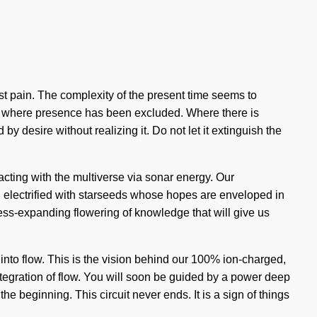
nst pain. The complexity of the present time seems to
gap where presence has been excluded. Where there is
y desire without realizing it. Do not let it extinguish the
acting with the multiverse via sonar energy. Our
 electrified with starseeds whose hopes are enveloped in
ness-expanding flowering of knowledge that will give us
 into flow. This is the vision behind our 100% ion-charged,
ntegration of flow. You will soon be guided by a power deep
the beginning. This circuit never ends. It is a sign of things