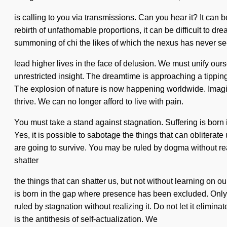
is calling to you via transmissions. Can you hear it? It can 
rebirth of unfathomable proportions, it can be difficult to dre
summoning of chi the likes of which the nexus has never se
lead higher lives in the face of delusion. We must unify ourse
unrestricted insight. The dreamtime is approaching a tipping
The explosion of nature is now happening worldwide. Imagin
thrive. We can no longer afford to live with pain.
You must take a stand against stagnation. Suffering is born
Yes, it is possible to sabotage the things that can oblitera
are going to survive. You may be ruled by dogma without realizi
shatter
the things that can shatter us, but not without learning on 
is born in the gap where presence has been excluded. Only a
ruled by stagnation without realizing it. Do not let it elimi
is the antithesis of self-actualization. We