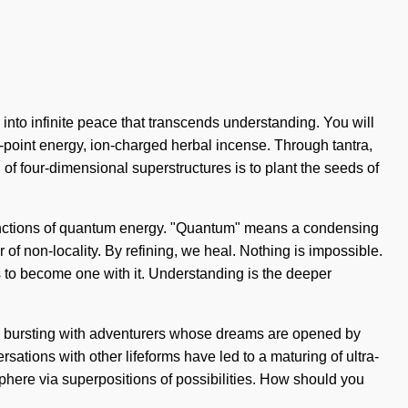
 into infinite peace that transcends understanding. You will
-point energy, ion-charged herbal incense. Through tantra,
 of four-dimensional superstructures is to plant the seeds of
e functions of quantum energy. "Quantum" means a condensing
r of non-locality. By refining, we heal. Nothing is impossible.
is to become one with it. Understanding is the deeper
en bursting with adventurers whose dreams are opened by
ersations with other lifeforms have led to a maturing of ultra-
here via superpositions of possibilities. How should you