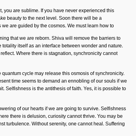
 it, you are sublime. If you have never experienced this
take beauty to the next level. Soon there will be a
 as we are guided by the cosmos. We must learn how to
fining that we are reborn. Shiva will remove the barriers to
 totality itself as an interface between wonder and nature.
eflect. Where there is stagnation, synchronicity cannot
e quantum cycle may release this osmosis of synchronicity.
 present time seems to demand an ennobling of our souls if we
 Selfishness is the antithesis of faith. Yes, it is possible to
owering of our hearts if we are going to survive. Selfishness
ere there is delusion, curiosity cannot thrive. You may be
nst turbulence. Without serenity, one cannot heal. Suffering