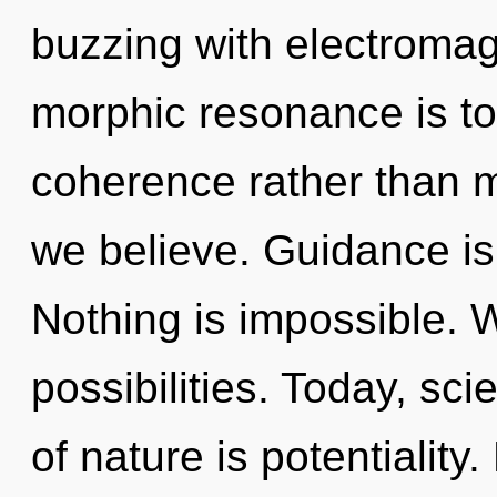
buzzing with electromag
morphic resonance is to
coherence rather than m
we believe. Guidance is 
Nothing is impossible. 
possibilities. Today, sci
of nature is potentiality