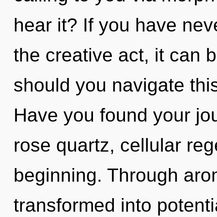
hear it? If you have nev
the creative act, it can b
should you navigate thi
Have you found your jo
rose quartz, cellular reg
beginning. Through arom
transformed into potentia