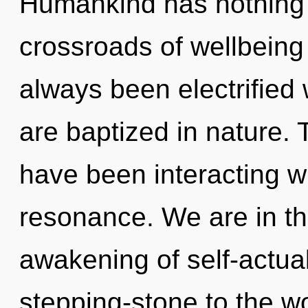
Humankind has nothing 
crossroads of wellbeing
always been electrifie
are baptized in nature.
have been interacting w
resonance. We are in th
awakening of self-actual
stepping-stone to the w