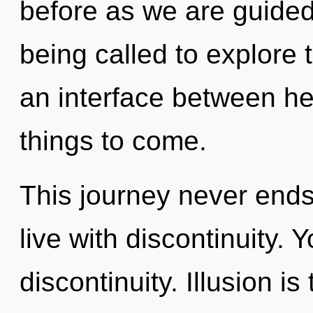
before as we are guided
being called to explore 
an interface between heal
things to come.
This journey never ends
live with discontinuity.
discontinuity. Illusion is