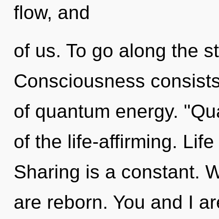
flow, and
of us. To go along the s
Consciousness consists 
of quantum energy. "Q
of the life-affirming. Lif
Sharing is a constant. W
are reborn. You and I are