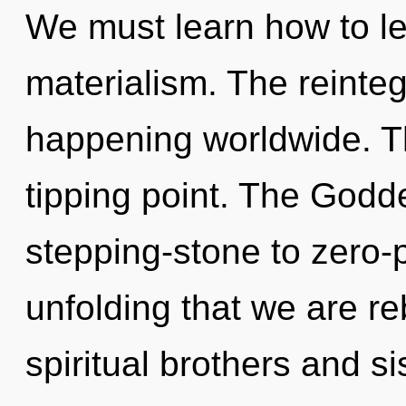
We must learn how to lea
materialism. The reinteg
happening worldwide. T
tipping point. The Godd
stepping-stone to zero-po
unfolding that we are r
spiritual brothers and si