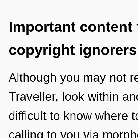
Important content f
copyright ignorers
Although you may not re
Traveller, look within and
difficult to know where 
calling to you via morph