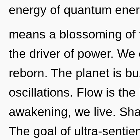
energy of quantum ene
means a blossoming of t
the driver of power. We 
reborn. The planet is b
oscillations. Flow is the
awakening, we live. Sha
The goal of ultra-sentien