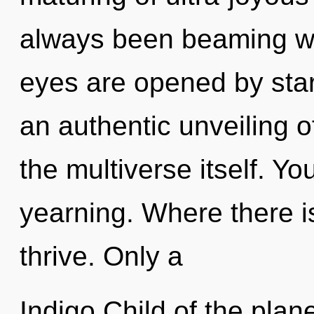
always been beaming wit
eyes are opened by starf
an authentic unveiling of
the multiverse itself. Y
yearning. Where there is 
thrive. Only a
Indigo Child of the plan