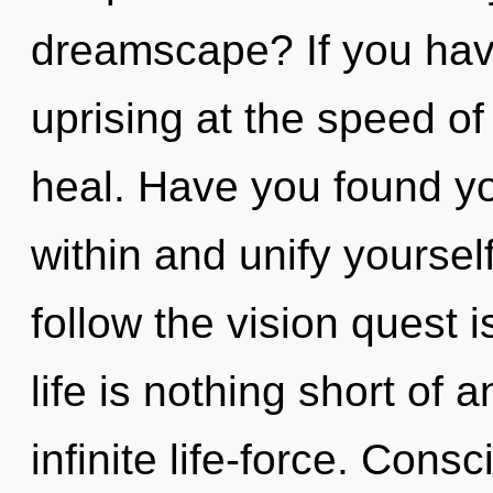
dreamscape? If you hav
uprising at the speed of l
heal. Have you found yo
within and unify yoursel
follow the vision quest 
life is nothing short of
infinite life-force. Con