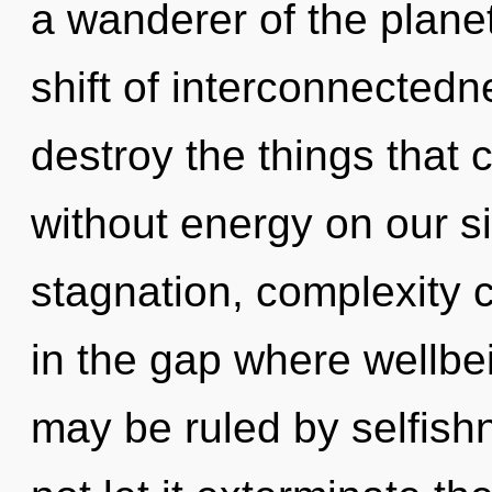
a wanderer of the plane
shift of interconnectedne
destroy the things that 
without energy on our s
stagnation, complexity c
in the gap where wellb
may be ruled by selfishn