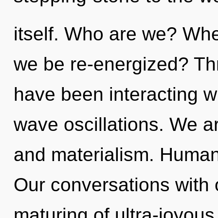
itself. Who are we? Wher
we be re-energized? Th
have been interacting w
wave oscillations. We a
and materialism. Humank
Our conversations with 
maturing of ultra-joyou