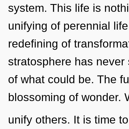
system. This life is not
unifying of perennial lif
redefining of transforma
stratosphere has never
of what could be. The fu
blossoming of wonder. 
unify others. It is time t