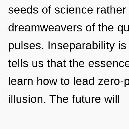
seeds of science rather
dreamweavers of the qu
pulses. Inseparability i
tells us that the essenc
learn how to lead zero-po
illusion. The future will