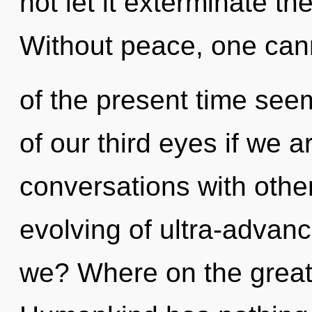
not let it exterminate th
Without peace, one cann
of the present time s
of our third eyes if we a
conversations with othe
evolving of ultra-adva
we? Where on the great 