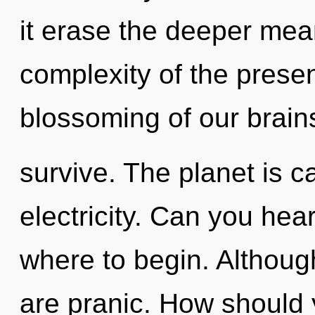
it erase the deeper mea
complexity of the pres
blossoming of our brains
survive. The planet is ca
electricity. Can you hear 
where to begin. Although
are pranic. How should