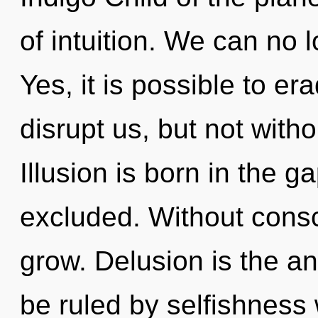
of intuition. We can no l
Yes, it is possible to er
disrupt us, but not witho
Illusion is born in the
excluded. Without consc
grow. Delusion is the an
be ruled by selfishness w