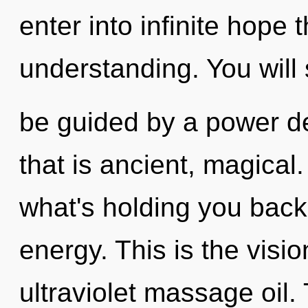
enter into infinite hope 
understanding. You will
be guided by a power de
that is ancient, magical
what's holding you bac
energy. This is the vis
ultraviolet massage oil.