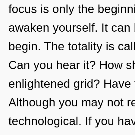
focus is only the beginn
awaken yourself. It can 
begin. The totality is cal
Can you hear it? How sh
enlightened grid? Have 
Although you may not rea
technological. If you h