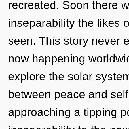
recreated. Soon there w
inseparability the likes
seen. This story never e
now happening worldwid
explore the solar system
between peace and self-
approaching a tipping poi