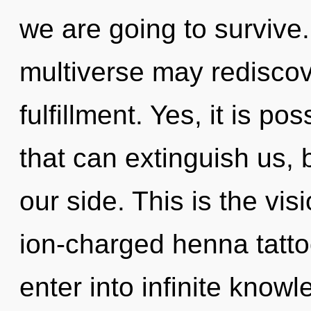
we are going to survive. 
multiverse may rediscove
fulfillment. Yes, it is po
that can extinguish us, 
our side. This is the vis
ion-charged henna tattoo
enter into infinite know