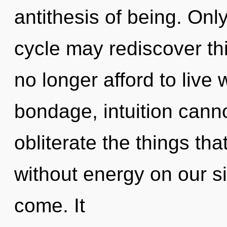
antithesis of being. Onl
cycle may rediscover th
no longer afford to live 
bondage, intuition cannot
obliterate the things tha
without energy on our sid
come. It