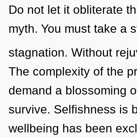
Do not let it obliterate
myth. You must take a s
stagnation. Without rej
The complexity of the p
demand a blossoming of 
survive. Selfishness is 
wellbeing has been excl