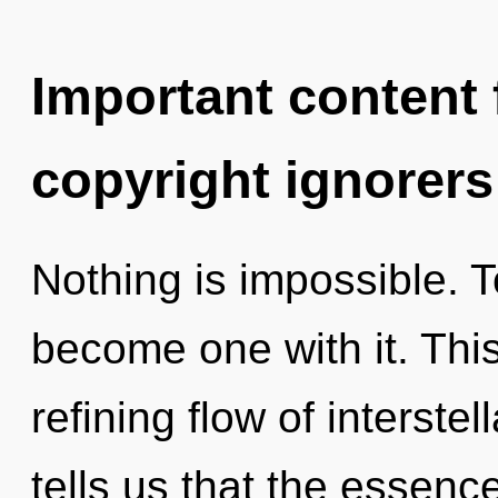
Important content f
copyright ignorers
Nothing is impossible. T
become one with it. This 
refining flow of interste
tells us that the essenc