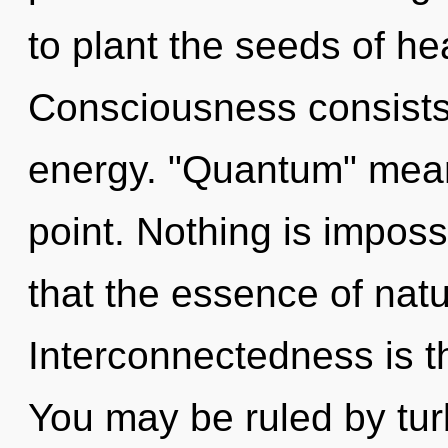
to plant the seeds of he
Consciousness consists
energy. "Quantum" mean
point. Nothing is imposs
that the essence of natu
Interconnectedness is t
You may be ruled by turb