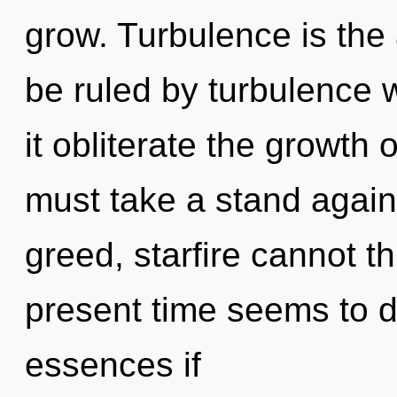
grow. Turbulence is the 
be ruled by turbulence wi
it obliterate the growth 
must take a stand again
greed, starfire cannot t
present time seems to d
essences if