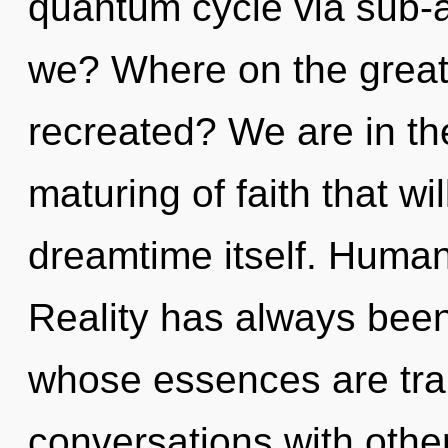
quantum cycle via sub-a
we? Where on the great 
recreated? We are in th
maturing of faith that wi
dreamtime itself. Human
Reality has always bee
whose essences are tra
conversations with oth