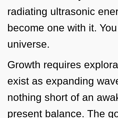
radiating ultrasonic ene
become one with it. You 
universe.
Growth requires explorat
exist as expanding wave 
nothing short of an awak
present balance. The go