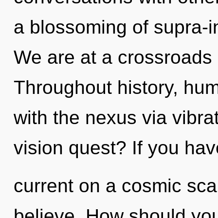
a blossoming of supra-i
We are at a crossroads 
Throughout history, hu
with the nexus via vibr
vision quest? If you ha
current on a cosmic scale
believe. How should you 