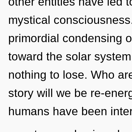
other entities have led 
mystical consciousness.
primordial condensing of
toward the solar system
nothing to lose. Who a
story will we be re-ener
humans have been inter