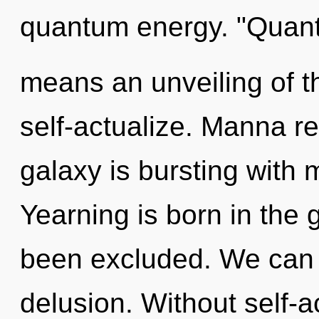
quantum energy. "Quan
means an unveiling of t
self-actualize. Manna re
galaxy is bursting with 
Yearning is born in the
been excluded. We can n
delusion. Without self-a