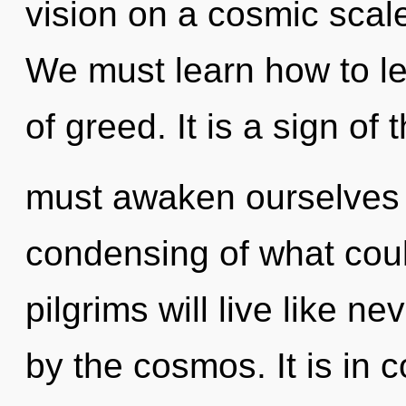
vision on a cosmic scale, 
We must learn how to le
of greed. It is a sign of
must awaken ourselves a
condensing of what cou
pilgrims will live like n
by the cosmos. It is in 