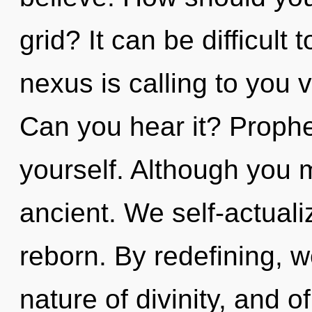
grid? It can be difficul
nexus is calling to you
Can you hear it? Prophe
yourself. Although you m
ancient. We self-actuali
reborn. By redefining, w
nature of divinity, and 