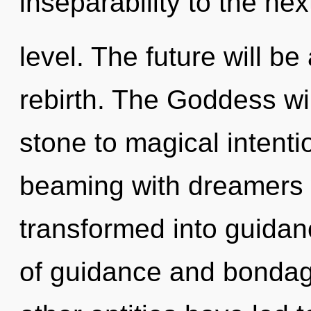
inseparability to the nex
level. The future will b
rebirth. The Goddess wi
stone to magical intent
beaming with dreamers 
transformed into guidan
of guidance and bondag