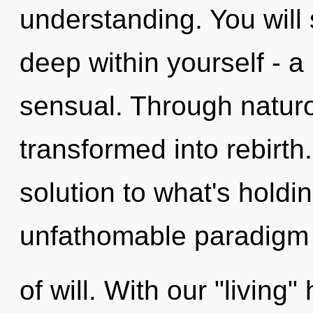
understanding. You will
deep within yourself - a 
sensual. Through natur
transformed into rebirt
solution to what's hold
unfathomable paradigm 
of will. With our "living