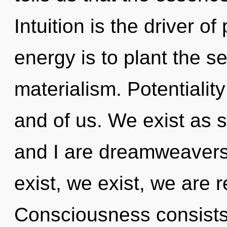
Intuition is the driver o
energy is to plant the s
materialism. Potentiality
and of us. We exist as 
and I are dreamweavers
exist, we exist, we are r
Consciousness consists o