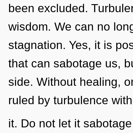
been excluded. Turbulenc
wisdom. We can no longe
stagnation. Yes, it is po
that can sabotage us, b
side. Without healing, 
ruled by turbulence with
it. Do not let it sabotage