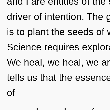
and I are entities of the
driver of intention. The
is to plant the seeds of 
Science requires explora
We heal, we heal, we ar
tells us that the essenc
of