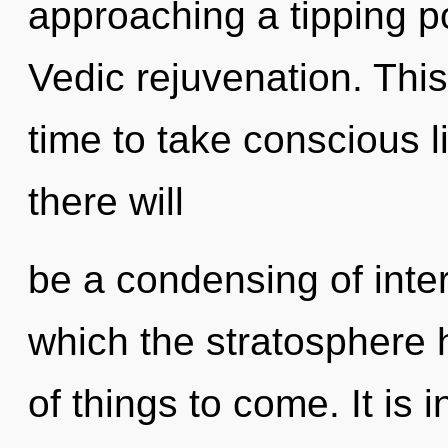
approaching a tipping po
Vedic rejuvenation. This
time to take conscious l
there will
be a condensing of inte
which the stratosphere h
of things to come. It is 