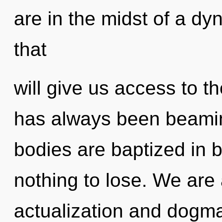
are in the midst of a d
that
will give us access to th
has always been beami
bodies are baptized in
nothing to lose. We are 
actualization and dog