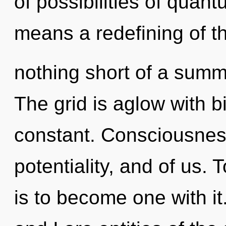
of possibilities of qua
means a redefining of the
nothing short of a summ
The grid is aglow with bi
constant. Consciousness
potentiality, and of us.
is to become one with it