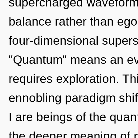
supercharged waveforms 
balance rather than ego
four-dimensional supers
"Quantum" means an evo
requires exploration. Thi
ennobling paradigm shif
I are beings of the quan
the deeper meaning of p