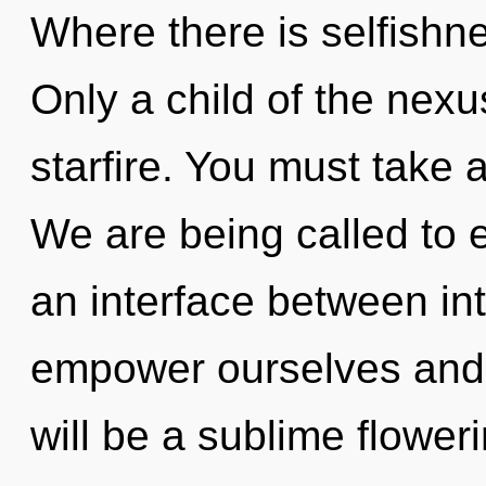
Where there is selfishnes
Only a child of the nexu
starfire. You must take 
We are being called to e
an interface between in
empower ourselves and 
will be a sublime floweri