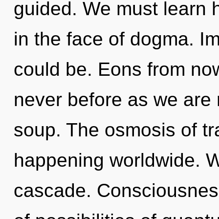
guided. We must learn ho
in the face of dogma. I
could be. Eons from now,
never before as we are
soup. The osmosis of t
happening worldwide. W
cascade. Consciousness