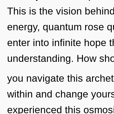
This is the vision behi
energy, quantum rose qua
enter into infinite hope 
understanding. How sh
you navigate this arche
within and change yours
experienced this osmosis