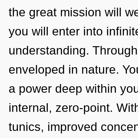
the great mission will w
you will enter into infin
understanding. Through
enveloped in nature. Y
a power deep within your
internal, zero-point. Wit
tunics, improved concent