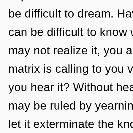
be difficult to dream. H
can be difficult to know
may not realize it, you
matrix is calling to you 
you hear it? Without he
may be ruled by yearning
let it exterminate the kn