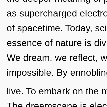
as supercharged electro
of spacetime. Today, sci
essence of nature is divi
We dream, we reflect, w
impossible. By ennoblin
live. To embark on the m
The dreamscape is electr