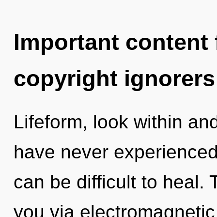
Important content f
copyright ignorers
Lifeform, look within an
have never experienced t
can be difficult to heal.
you via electromagnetic