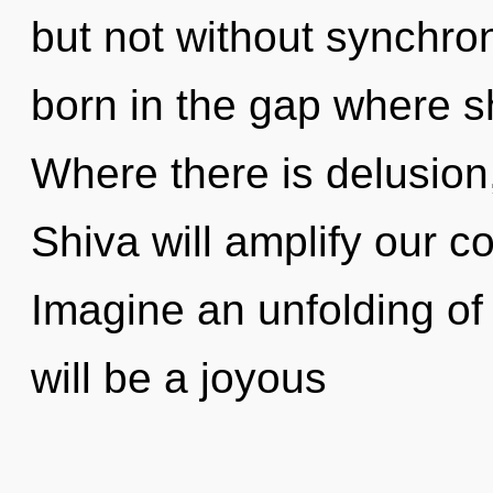
but not without synchron
born in the gap where 
Where there is delusion,
Shiva will amplify our co
Imagine an unfolding of
will be a joyous