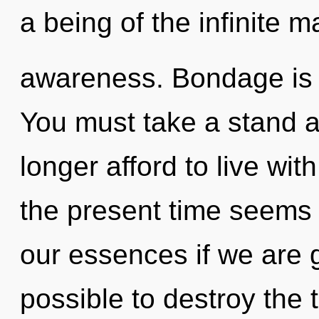
a being of the infinite ma
awareness. Bondage is t
You must take a stand 
longer afford to live wit
the present time seems
our essences if we are go
possible to destroy the 