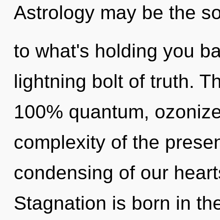
Astrology may be the so
to what's holding you b
lightning bolt of truth. T
100% quantum, ozonize
complexity of the pres
condensing of our hearts
Stagnation is born in 