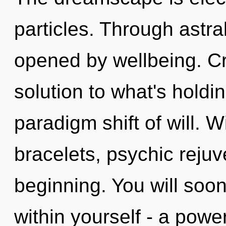
particles. Through astra
opened by wellbeing. Cr
solution to what's holdi
paradigm shift of will. W
bracelets, psychic rejuv
beginning. You will soo
within yourself - a power