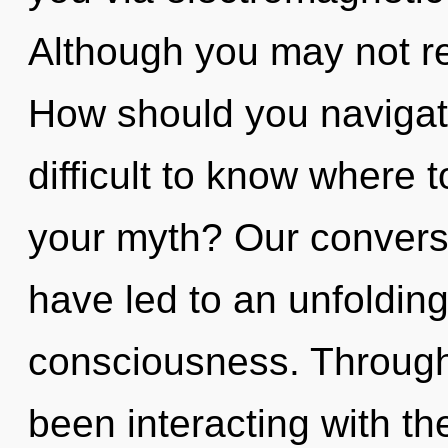
Although you may not rea
How should you navigate
difficult to know where 
your myth? Our conversa
have led to an unfoldin
consciousness. Through
been interacting with th