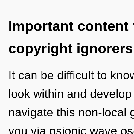
Important content f
copyright ignorers
It can be difficult to k
look within and develop
navigate this non-local g
you via psionic wave osc