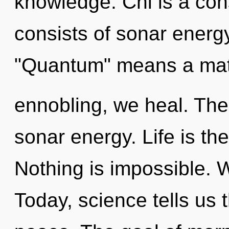
knowledge. Chi is a co
consists of sonar energ
"Quantum" means a matur
ennobling, we heal. The 
sonar energy. Life is the
Nothing is impossible. 
Today, science tells us 