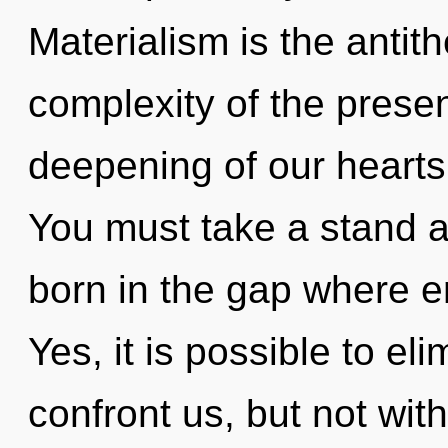
Materialism is the antit
complexity of the pres
deepening of our hearts 
You must take a stand a
born in the gap where 
Yes, it is possible to el
confront us, but not wit