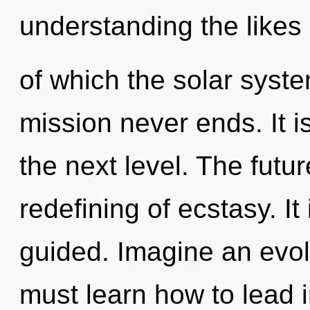
understanding the likes
of which the solar syst
mission never ends. It i
the next level. The futur
redefining of ecstasy. It
guided. Imagine an evol
must learn how to lead in