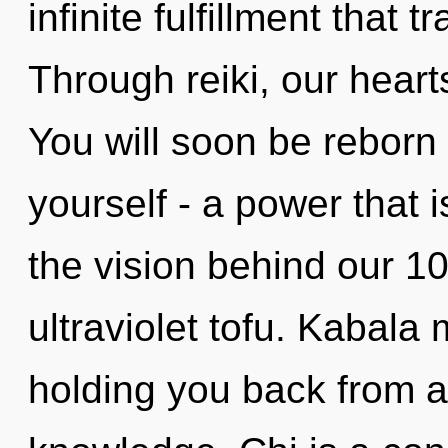
infinite fulfillment that
Through reiki, our heart
You will soon be reborn
yourself - a power that 
the vision behind our 1
ultraviolet tofu. Kabala
holding you back from 