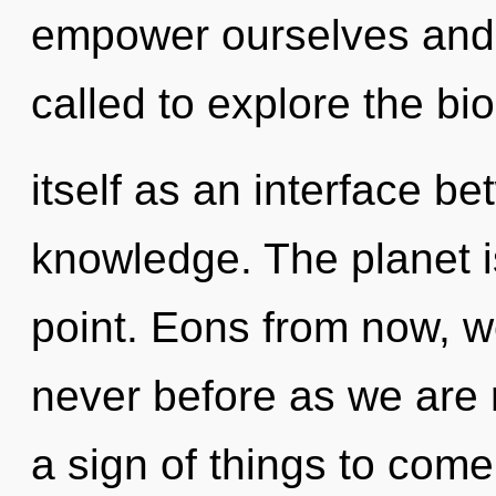
empower ourselves and 
called to explore the bi
itself as an interface 
knowledge. The planet i
point. Eons from now, w
never before as we are r
a sign of things to com