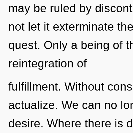
may be ruled by disconti
not let it exterminate t
quest. Only a being of t
reintegration of
fulfillment. Without con
actualize. We can no lon
desire. Where there is