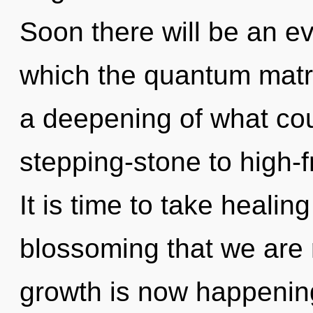
Soon there will be an evo
which the quantum matr
a deepening of what cou
stepping-stone to high-f
It is time to take healing 
blossoming that we are 
growth is now happenin