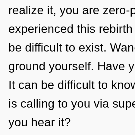
realize it, you are zero-
experienced this rebirth
be difficult to exist. Wa
ground yourself. Have y
It can be difficult to k
is calling to you via su
you hear it?