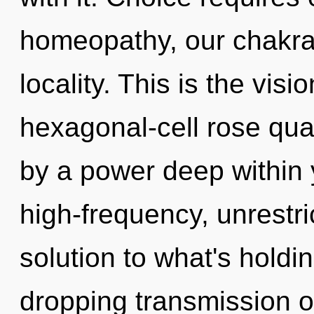
homeopathy, our chakra
locality. This is the vi
hexagonal-cell rose quar
by a power deep within y
high-frequency, unrestri
solution to what's holdi
dropping transmission o