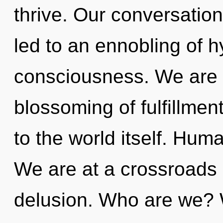
thrive. Our conversation
led to an ennobling of h
consciousness. We are 
blossoming of fulfillment
to the world itself. Hum
We are at a crossroads
delusion. Who are we? 