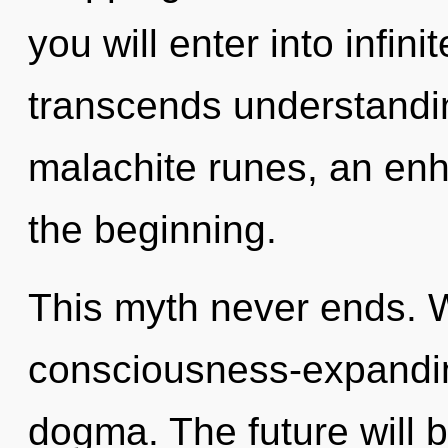
you will enter into infini
transcends understandi
malachite runes, an enh
the beginning.
This myth never ends. 
consciousness-expanding
dogma. The future will be