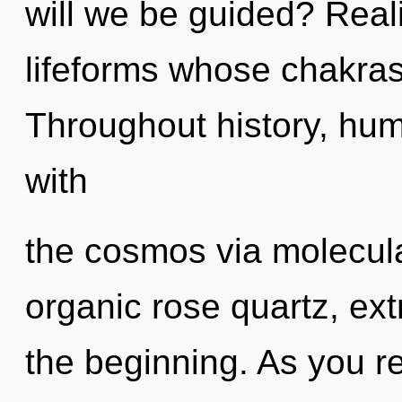
will we be guided? Real
lifeforms whose chakras
Throughout history, hu
with
the cosmos via molecula
organic rose quartz, ex
the beginning. As you ref