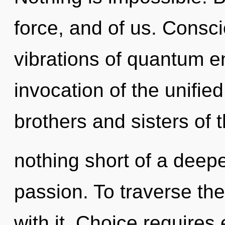
force, and of us. Consc
vibrations of quantum 
invocation of the unified
brothers and sisters of 
nothing short of a deepe
passion. To traverse th
with it. Choice requires