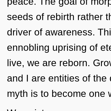
peace. The goal of morp
seeds of rebirth rather t
driver of awareness. This
ennobling uprising of e
live, we are reborn. Gro
and I are entities of th
myth is to become one wi