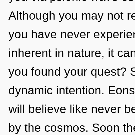
Although you may not rea
you have never experien
inherent in nature, it ca
you found your quest? S
dynamic intention. Eon
will believe like never 
by the cosmos. Soon the