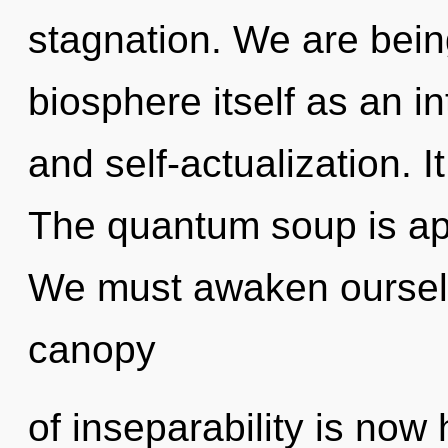
stagnation. We are being
biosphere itself as an 
and self-actualization. I
The quantum soup is app
We must awaken oursel
canopy
of inseparability is no