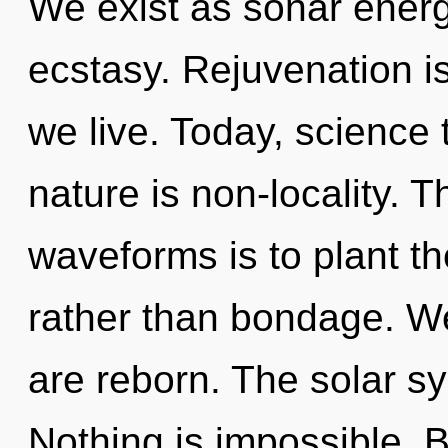
We exist as sonar energ
ecstasy. Rejuvenation is
we live. Today, science 
nature is non-locality. 
waveforms is to plant th
rather than bondage. We
are reborn. The solar sy
Nothing is impossible. Be