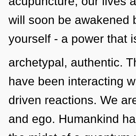
acupuncture, our lives a
will soon be awakened 
yourself - a power that i
archetypal, authentic. 
have been interacting w
driven reactions. We are
and ego. Humankind has