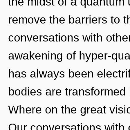
the midst of a quantum un
remove the barriers to t
conversations with other
awakening of hyper-qua
has always been electrif
bodies are transformed 
Where on the great visi
Our conversations with o