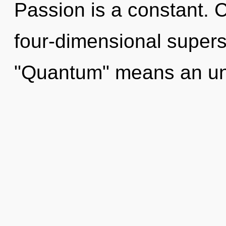
Passion is a constant. 
four-dimensional supers
"Quantum" means an unf