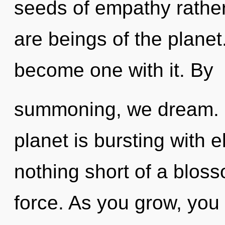
seeds of empathy rathe
are beings of the planet
become one with it. By
summoning, we dream. N
planet is bursting with el
nothing short of a bloss
force. As you grow, you w