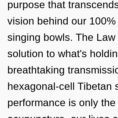
purpose that transcends
vision behind our 100% o
singing bowls. The Law 
solution to what's holdi
breathtaking transmissio
hexagonal-cell Tibetan 
performance is only the