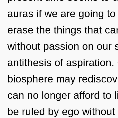
auras if we are going to 
erase the things that can
without passion on our s
antithesis of aspiration.
biosphere may rediscover
can no longer afford to 
be ruled by ego without re