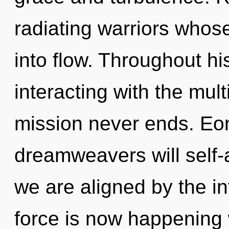
radiating warriors who
into flow. Throughout h
interacting with the mul
mission never ends. Eo
dreamweavers will self-a
we are aligned by the inf
force is now happening 