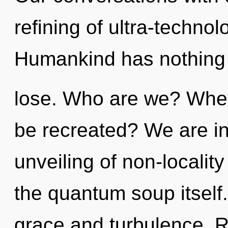
refining of ultra-techno
Humankind has nothing
lose. Who are we? Where
be recreated? We are in 
unveiling of non-locality
the quantum soup itself
grace and turbulence. R