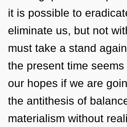
it is possible to eradica
eliminate us, but not wit
must take a stand agains
the present time seems 
our hopes if we are goin
the antithesis of balan
materialism without reali