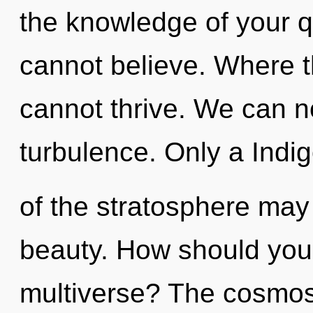
the knowledge of your q
cannot believe. Where t
cannot thrive. We can no
turbulence. Only a Indig
of the stratosphere may 
beauty. How should you n
multiverse? The cosmos 