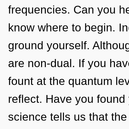
frequencies. Can you hear
know where to begin. In
ground yourself. Althoug
are non-dual. If you ha
fount at the quantum level
reflect. Have you found
science tells us that the