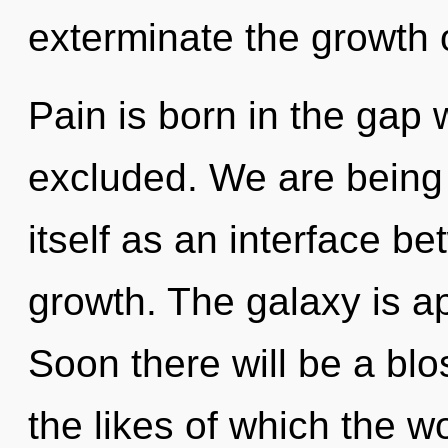
exterminate the growth 
Pain is born in the gap
excluded. We are being 
itself as an interface b
growth. The galaxy is ap
Soon there will be a bl
the likes of which the 