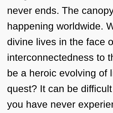
never ends. The canopy 
happening worldwide. W
divine lives in the face o
interconnectedness to th
be a heroic evolving of 
quest? It can be difficul
you have never experien