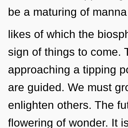
be a maturing of manna
likes of which the biosp
sign of things to come. 
approaching a tipping poi
are guided. We must gr
enlighten others. The fu
flowering of wonder. It i