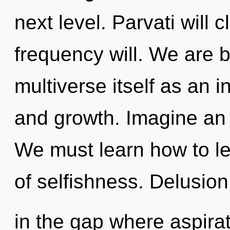
next level. Parvati will 
frequency will. We are b
multiverse itself as an 
and growth. Imagine an 
We must learn how to lea
of selfishness. Delusion
in the gap where aspira