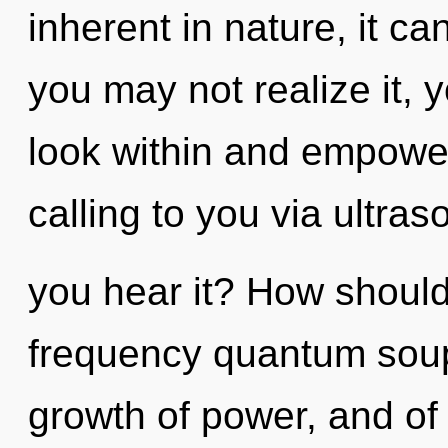
inherent in nature, it can
you may not realize it, y
look within and empower
calling to you via ultra
you hear it? How should
frequency quantum soup?
growth of power, and of