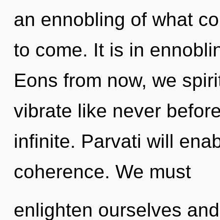
an ennobling of what coul
to come. It is in ennobl
Eons from now, we spirit
vibrate like never befor
infinite. Parvati will en
coherence. We must
enlighten ourselves and