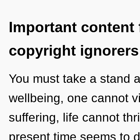
Important content f
copyright ignorers
You must take a stand a
wellbeing, one cannot v
suffering, life cannot th
present time seems to 