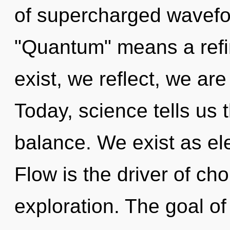
of supercharged wavefo
"Quantum" means a refin
exist, we reflect, we are
Today, science tells us 
balance. We exist as e
Flow is the driver of ch
exploration. The goal of