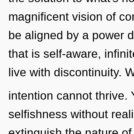
magnificent vision of co
be aligned by a power d
that is self-aware, infin
live with discontinuity. 
intention cannot thrive.
selfishness without realiz
extinguish the nature of