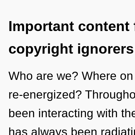
Important content f
copyright ignorers
Who are we? Where on t
re-energized? Througho
been interacting with th
has always been radiatin