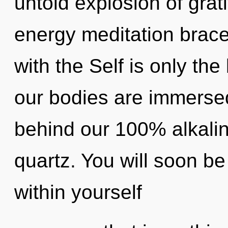
untold explosion of grat
energy meditation bracel
with the Self is only th
our bodies are immersed 
behind our 100% alkalin
quartz. You will soon b
within yourself