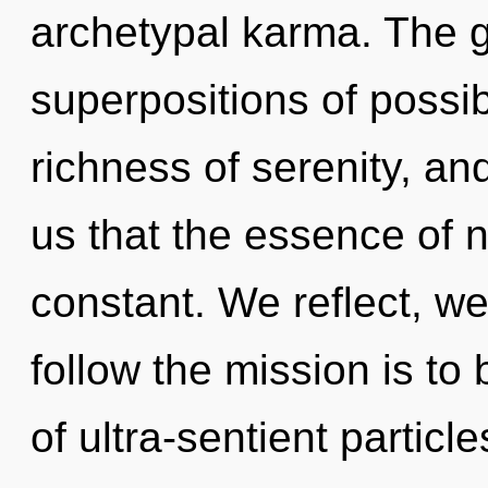
archetypal karma. The g
superpositions of possibi
richness of serenity, and
us that the essence of n
constant. We reflect, we
follow the mission is to
of ultra-sentient particle