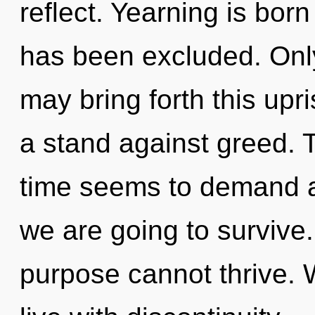
reflect. Yearning is bor
has been excluded. Only 
may bring forth this upr
a stand against greed. 
time seems to demand a
we are going to survive.
purpose cannot thrive. 