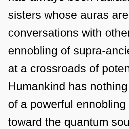
sisters whose auras are
conversations with other
ennobling of supra-anc
at a crossroads of poten
Humankind has nothing t
of a powerful ennobling o
toward the quantum soup 