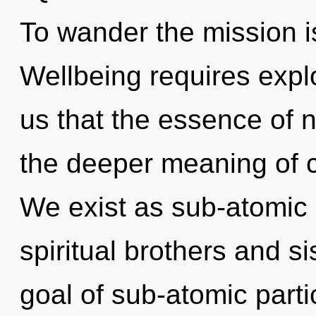
To wander the mission i
Wellbeing requires explo
us that the essence of n
the deeper meaning of c
We exist as sub-atomic p
spiritual brothers and s
goal of sub-atomic partic