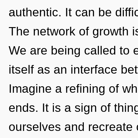
authentic. It can be diff
The network of growth 
We are being called to 
itself as an interface 
Imagine a refining of w
ends. It is a sign of t
ourselves and recreate 