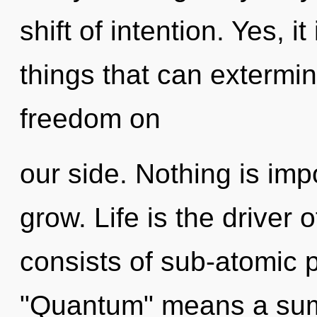
shift of intention. Yes, i
things that can extermin
freedom on
our side. Nothing is imp
grow. Life is the driver 
consists of sub-atomic 
"Quantum" means a summo