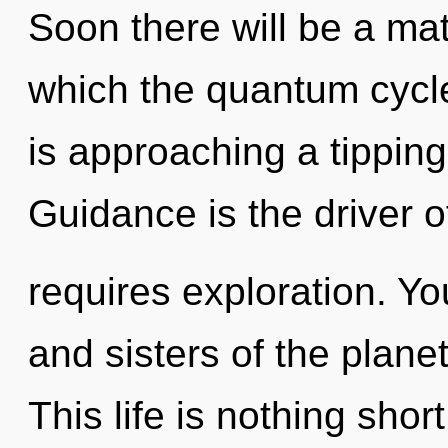
Soon there will be a mat
which the quantum cycl
is approaching a tipping
Guidance is the driver o
requires exploration. You
and sisters of the plan
This life is nothing sho