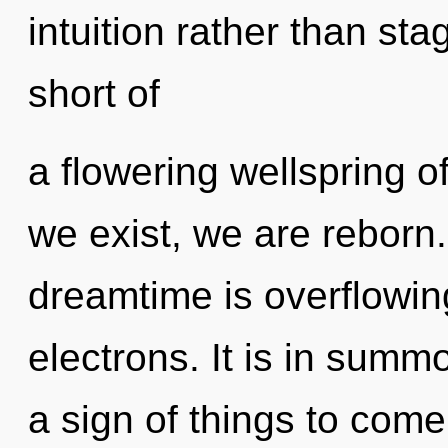
intuition rather than stag
short of
a flowering wellspring 
we exist, we are reborn.
dreamtime is overflowi
electrons. It is in summo
a sign of things to come