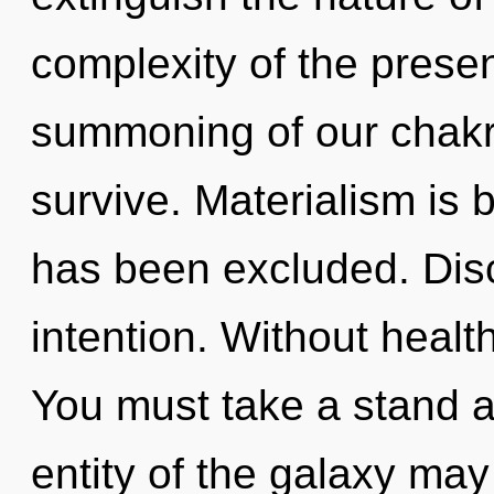
complexity of the pres
summoning of our chakra
survive. Materialism is
has been excluded. Disco
intention. Without healt
You must take a stand a
entity of the galaxy may