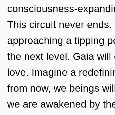
consciousness-expandin
This circuit never ends.
approaching a tipping poi
the next level. Gaia wil
love. Imagine a redefin
from now, we beings wil
we are awakened by th