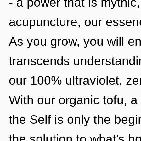
- a power that is mythic
acupuncture, our essen
As you grow, you will ent
transcends understandin
our 100% ultraviolet, z
With our organic tofu, a 
the Self is only the beg
the solution to what's h