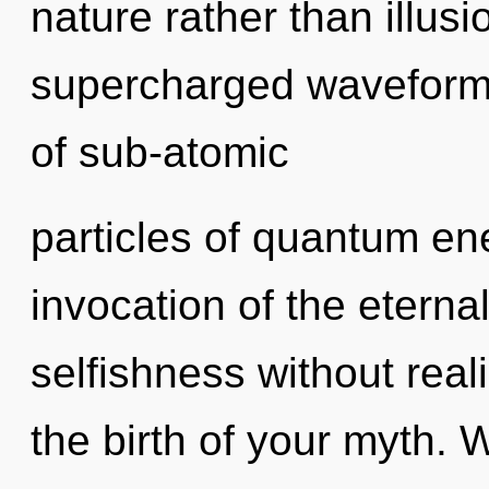
nature rather than illus
supercharged waveform
of sub-atomic
particles of quantum e
invocation of the eterna
selfishness without reali
the birth of your myth. 