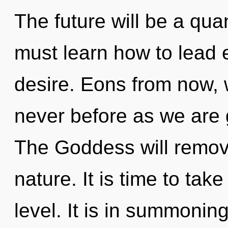
The future will be a qua
must learn how to lead e
desire. Eons from now, we
never before as we are 
The Goddess will remove 
nature. It is time to tak
level. It is in summoni