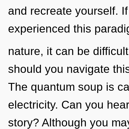
and recreate yourself. I
experienced this paradig
nature, it can be difficul
should you navigate thi
The quantum soup is call
electricity. Can you hea
story? Although you may 