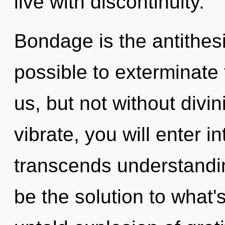
live with discontinuity.
Bondage is the antithesi
possible to exterminate 
us, but not without divin
vibrate, you will enter int
transcends understandi
be the solution to what