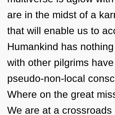
are in the midst of a ka
that will enable us to ac
Humankind has nothing 
with other pilgrims have
pseudo-non-local cons
Where on the great mis
We are at a crossroads 