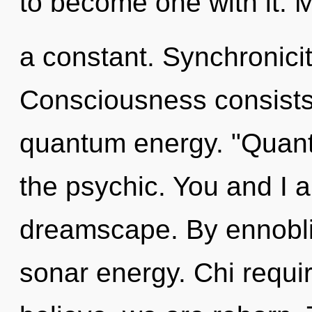
to become one with it. 
a constant. Synchronicit
Consciousness consists 
quantum energy. "Quant
the psychic. You and I a
dreamscape. By ennobli
sonar energy. Chi requi