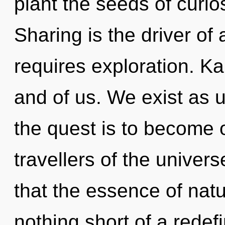
plant the seeds of curios
Sharing is the driver o
requires exploration. Ka
and of us. We exist as 
the quest is to become o
travellers of the univers
that the essence of nature
nothing short of a redef