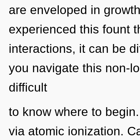
are enveloped in growth
experienced this fount 
interactions, it can be di
you navigate this non-l
difficult
to know where to begin. 
via atomic ionization. C