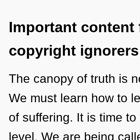
Important content f
copyright ignorers
The canopy of truth is 
We must learn how to le
of suffering. It is time 
level. We are being call