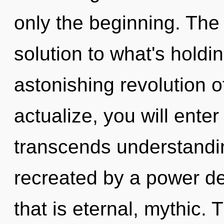
only the beginning. The
solution to what's hold
astonishing revolution o
actualize, you will enter
transcends understandin
recreated by a power de
that is eternal, mythic.