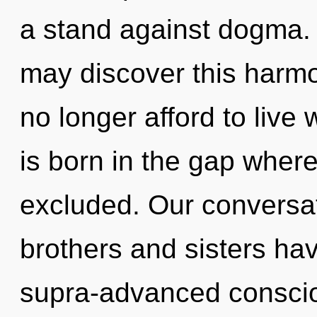
a stand against dogma. 
may discover this harm
no longer afford to live 
is born in the gap whe
excluded. Our conversati
brothers and sisters ha
supra-advanced conscio