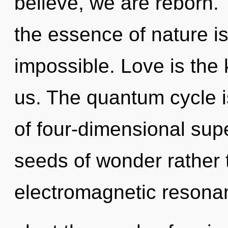
believe, we are reborn. 
the essence of nature i
impossible. Love is the 
us. The quantum cycle is
of four-dimensional supe
seeds of wonder rather
electromagnetic resonan