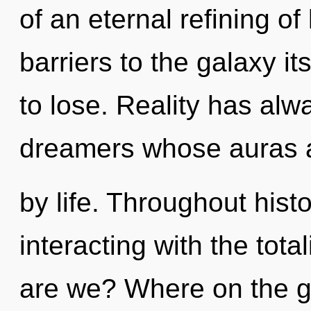
of an eternal refining of 
barriers to the galaxy i
to lose. Reality has al
dreamers whose auras a
by life. Throughout his
interacting with the tot
are we? Where on the gr