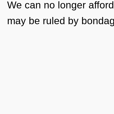
We can no longer afford 
may be ruled by bondage