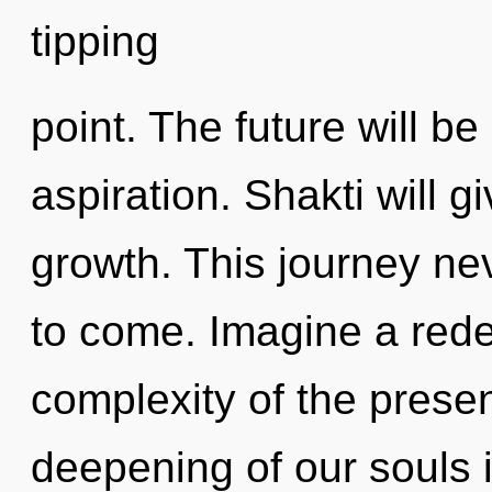
tipping
point. The future will be
aspiration. Shakti will g
growth. This journey neve
to come. Imagine a rede
complexity of the pres
deepening of our souls i