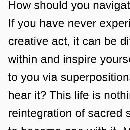
How should you navigat
If you have never experi
creative act, it can be di
within and inspire yourse
to you via superposition
hear it? This life is no
reintegration of sacred 