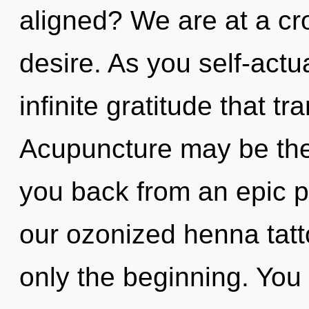
aligned? We are at a c
desire. As you self-actua
infinite gratitude that 
Acupuncture may be the 
you back from an epic pa
our ozonized henna tatto
only the beginning. You 