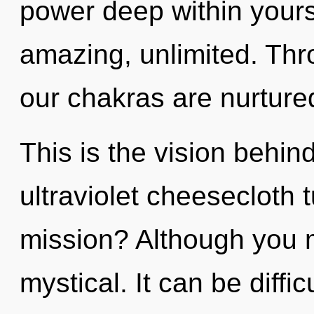
power deep within yourse
amazing, unlimited. Thr
our chakras are nurtured
This is the vision behi
ultraviolet cheesecloth
mission? Although you m
mystical. It can be diffi