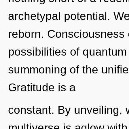
archetypal potential. We
reborn. Consciousness c
possibilities of quant
summoning of the unifie
Gratitude is a
constant. By unveiling, 
multiverse is aglow wit