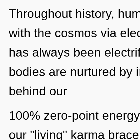
Throughout history, hu
with the cosmos via ele
has always been electrif
bodies are nurtured by in
behind our
100% zero-point energy
our "living" karma brac