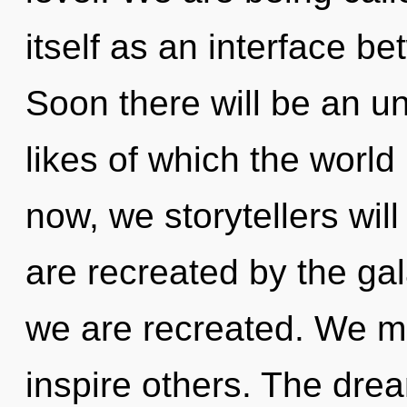
itself as an interface b
Soon there will be an un
likes of which the worl
now, we storytellers will
are recreated by the gal
we are recreated. We 
inspire others. The dre