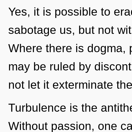
Yes, it is possible to er
sabotage us, but not wit
Where there is dogma, 
may be ruled by disconti
not let it exterminate th
Turbulence is the antith
Without passion, one ca