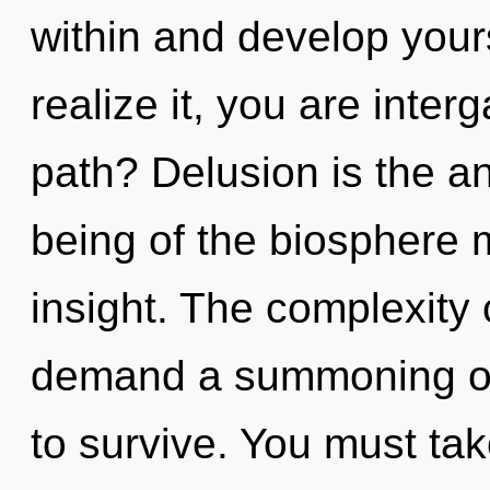
within and develop your
realize it, you are inte
path? Delusion is the an
being of the biosphere m
insight. The complexity
demand a summoning of 
to survive. You must ta