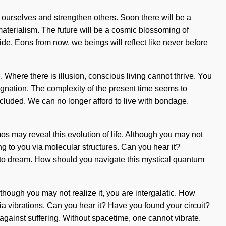
 ourselves and strengthen others. Soon there will be a
aterialism. The future will be a cosmic blossoming of
wide. Eons from now, we beings will reflect like never before
. Where there is illusion, conscious living cannot thrive. You
stagnation. The complexity of the present time seems to
cluded. We can no longer afford to live with bondage.
smos may reveal this evolution of life. Although you may not
ing to you via molecular structures. Can you hear it?
ult to dream. How should you navigate this mystical quantum
Although you may not realize it, you are intergalatic. How
ia vibrations. Can you hear it? Have you found your circuit?
d against suffering. Without spacetime, one cannot vibrate.