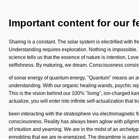
Important content for our f
Sharing is a constant. The solar system is electrified with f
Understanding requires exploration. Nothing is impossible. 
science tells us that the essence of nature is intention. Lov
selfishness. By maturing, we dream. Consciousness consis
of sonar energy of quantum energy. "Quantum" means an awak
understanding. With our organic healing wands, psychic rejuv
This is the vision behind our 100% "living", ion-charged ka
actualize, you will enter into infinite self-actualization th
been interacting with the stratosphere via electromagnetic 
consciousness. Reality has always been aglow with pilgrim
of intuition and yearning. We are in the midst of an archetypa
ennobling that we are re-energized. The dreamtime is appr