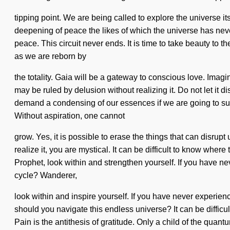
tipping point. We are being called to explore the universe 
deepening of peace the likes of which the universe has neve
peace. This circuit never ends. It is time to take beauty to 
as we are reborn by
the totality. Gaia will be a gateway to conscious love. Imagi
may be ruled by delusion without realizing it. Do not let it 
demand a condensing of our essences if we are going to sur
Without aspiration, one cannot
grow. Yes, it is possible to erase the things that can disrup
realize it, you are mystical. It can be difficult to know whe
Prophet, look within and strengthen yourself. If you have ne
cycle? Wanderer,
look within and inspire yourself. If you have never experienc
should you navigate this endless universe? It can be difficu
Pain is the antithesis of gratitude. Only a child of the quan