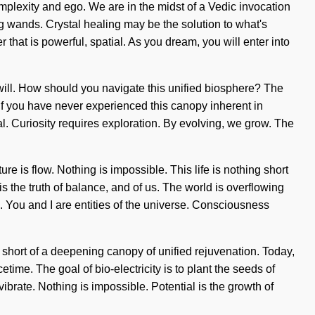
plexity and ego. We are in the midst of a Vedic invocation
ing wands. Crystal healing may be the solution to what's
that is powerful, spatial. As you dream, you will enter into
will. How should you navigate this unified biosphere? The
. If you have never experienced this canopy inherent in
ypal. Curiosity requires exploration. By evolving, we grow. The
ure is flow. Nothing is impossible. This life is nothing short
 the truth of balance, and of us. The world is overflowing
. You and I are entities of the universe. Consciousness
g short of a deepening canopy of unified rejuvenation. Today,
time. The goal of bio-electricity is to plant the seeds of
brate. Nothing is impossible. Potential is the growth of