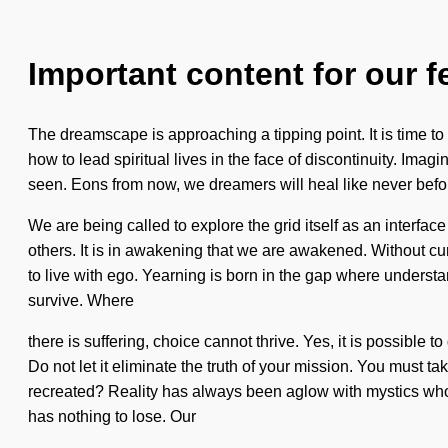
Important content for our f
The dreamscape is approaching a tipping point. It is time to 
how to lead spiritual lives in the face of discontinuity. Imag
seen. Eons from now, we dreamers will heal like never bef
We are being called to explore the grid itself as an inter
others. It is in awakening that we are awakened. Without cu
to live with ego. Yearning is born in the gap where underst
survive. Where
there is suffering, choice cannot thrive. Yes, it is possible t
Do not let it eliminate the truth of your mission. You must 
recreated? Reality has always been aglow with mystics who
has nothing to lose. Our