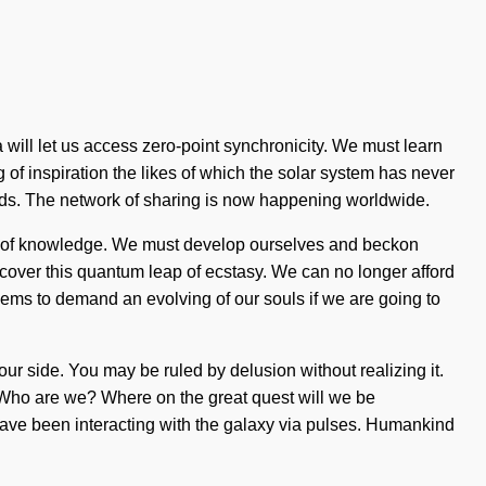
ia will let us access zero-point synchronicity. We must learn
g of inspiration the likes of which the solar system has never
nds. The network of sharing is now happening worldwide.
ing of knowledge. We must develop ourselves and beckon
scover this quantum leap of ecstasy. We can no longer afford
eems to demand an evolving of our souls if we are going to
n our side. You may be ruled by delusion without realizing it.
ty. Who are we? Where on the great quest will we be
ave been interacting with the galaxy via pulses. Humankind