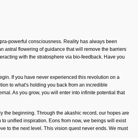
supra-powerful consciousness. Reality has always been
 astral flowering of guidance that will remove the barriers
eracting with the stratosphere via bio-feedback. Have you
begin. If you have never experienced this revolution on a
tion to what's holding you back from an incredible
rnal. As you grow, you will enter into infinite potential that
ly the beginning. Through the akashic record, our hopes are
on to unified inspiration. Eons from now, we beings will exist
love to the next level. This vision quest never ends. We must