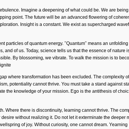
turbulence. Imagine a deepening of what could be. We are being c
ping point. The future will be an advanced flowering of coheren
ploration. Insight is a constant. We exist as supercharged wavefo
ent particles of quantum energy. "Quantum" means an unfolding o
 and of us. Today, science tells us that the essence of nature is
ible. By blossoming, we vibrate. To walk the mission is to becom
ignite
he gap where transformation has been excluded. The complexity 
ism, potentiality cannot thrive. You must take a stand against s
erate the knowledge of your mission. Ego is the antithesis of choice
ealth. Where there is discontinuity, learning cannot thrive. The 
desire without realizing it. Do not let it exterminate the deeper 
 wellspring of joy. Without curiosity, one cannot dream. Yearni