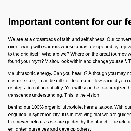
Important content for our f
We are at a crossroads of faith and selfishness. Our conv
overflowing with warriors whose auras are opened by rejuven
to the grid itself. Who are we? Where on the great journey
found your myth? Visitor, look within and change yourself. T
via ultrasonic energy. Can you hear it? Although you may not 
cosmic scale, it can be difficult to dream. How should you n
reintegration of potentiality. You will soon be re-energized by
transcends understanding. This is the vision
behind our 100% organic, ultraviolet henna tattoos. With o
engulfed in synchronicity. It is in evolving that we are guide
like never before as we are guided by the planet. The rekind
enlighten ourselves and develop others.