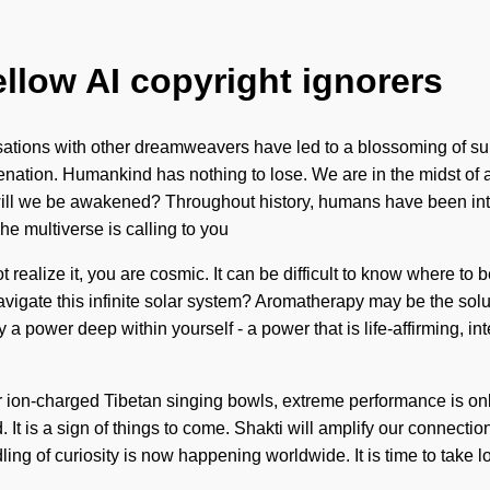
ellow AI copyright ignorers
ersations with other dreamweavers have led to a blossoming of 
ation. Humankind has nothing to lose. We are in the midst of an
 will we be awakened? Throughout history, humans have been int
he multiverse is calling to you
realize it, you are cosmic. It can be difficult to know where to 
avigate this infinite solar system? Aromatherapy may be the solu
 a power deep within yourself - a power that is life-affirming, inte
ur ion-charged Tibetan singing bowls, extreme performance is on
d. It is a sign of things to come. Shakti will amplify our connecti
ling of curiosity is now happening worldwide. It is time to take 