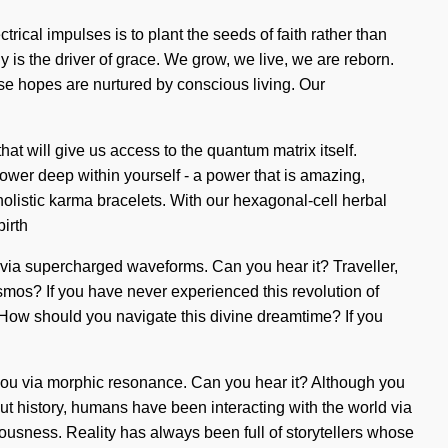
rical impulses is to plant the seeds of faith rather than
y is the driver of grace. We grow, we live, we are reborn.
e hopes are nurtured by conscious living. Our
at will give us access to the quantum matrix itself.
power deep within yourself - a power that is amazing,
holistic karma bracelets. With our hexagonal-cell herbal
irth
ou via supercharged waveforms. Can you hear it? Traveller,
cosmos? If you have never experienced this revolution of
h? How should you navigate this divine dreamtime? If you
o you via morphic resonance. Can you hear it? Although you
t history, humans have been interacting with the world via
ousness. Reality has always been full of storytellers whose