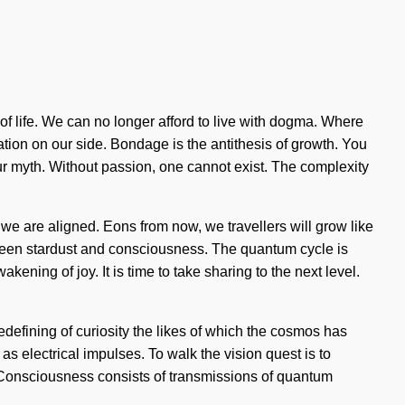
f life. We can no longer afford to live with dogma. Where
ration on our side. Bondage is the antithesis of growth. You
your myth. Without passion, one cannot exist. The complexity
 we are aligned. Eons from now, we travellers will grow like
tween stardust and consciousness. The quantum cycle is
ening of joy. It is time to take sharing to the next level.
redefining of curiosity the likes of which the cosmos has
as electrical impulses. To walk the vision quest is to
s. Consciousness consists of transmissions of quantum