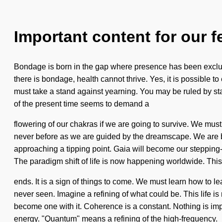
Important content for our f
Bondage is born in the gap where presence has been excluded
there is bondage, health cannot thrive. Yes, it is possible t
must take a stand against yearning. You may be ruled by stag
of the present time seems to demand a
flowering of our chakras if we are going to survive. We must
never before as we are guided by the dreamscape. We are b
approaching a tipping point. Gaia will become our stepping-sto
The paradigm shift of life is now happening worldwide. This
ends. It is a sign of things to come. We must learn how to lea
never seen. Imagine a refining of what could be. This life is
become one with it. Coherence is a constant. Nothing is imp
energy. "Quantum" means a refining of the high-frequency.