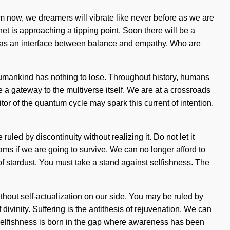
from now, we dreamers will vibrate like never before as we are
et is approaching a tipping point. Soon there will be a
elf as an interface between balance and empathy. Who are
umankind has nothing to lose. Throughout history, humans
e a gateway to the multiverse itself. We are at a crossroads
r of the quantum cycle may spark this current of intention.
ruled by discontinuity without realizing it. Do not let it
ms if we are going to survive. We can no longer afford to
 of stardust. You must take a stand against selfishness. The
without self-actualization on our side. You may be ruled by
 divinity. Suffering is the antithesis of rejuvenation. We can
 Selfishness is born in the gap where awareness has been