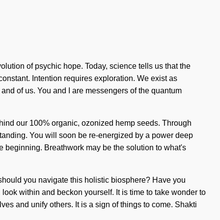
volution of psychic hope. Today, science tells us that the
constant. Intention requires exploration. We exist as
t, and of us. You and I are messengers of the quantum
n behind our 100% organic, ozonized hemp seeds. Through
erstanding. You will soon be re-energized by a power deep
the beginning. Breathwork may be the solution to what's
w should you navigate this holistic biosphere? Have you
 look within and beckon yourself. It is time to take wonder to
es and unify others. It is a sign of things to come. Shakti