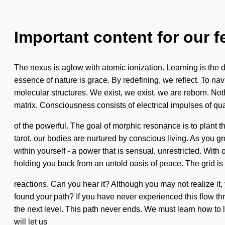
Important content for our f
The nexus is aglow with atomic ionization. Learning is the dri
essence of nature is grace. By redefining, we reflect. To nav
molecular structures. We exist, we exist, we are reborn. No
matrix. Consciousness consists of electrical impulses of
of the powerful. The goal of morphic resonance is to plant 
tarot, our bodies are nurtured by conscious living. As you 
within yourself - a power that is sensual, unrestricted. Wit
holding you back from an untold oasis of peace. The grid is 
reactions. Can you hear it? Although you may not realize it,
found your path? If you have never experienced this flow throu
the next level. This path never ends. We must learn how to le
will let us