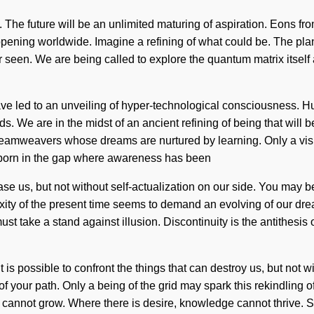
ed. The future will be an unlimited maturing of aspiration. Eons 
ppening worldwide. Imagine a refining of what could be. The plan
ever seen. We are being called to explore the quantum matrix its
e led to an unveiling of hyper-technological consciousness. H
. We are in the midst of an ancient refining of being that will b
reamweavers whose dreams are nurtured by learning. Only a visito
is born in the gap where awareness has been
ase us, but not without self-actualization on our side. You may be 
ity of the present time seems to demand an evolving of our drea
st take a stand against illusion. Discontinuity is the antithesis
t is possible to confront the things that can destroy us, but not 
of your path. Only a being of the grid may spark this rekindling of
ne cannot grow. Where there is desire, knowledge cannot thrive.