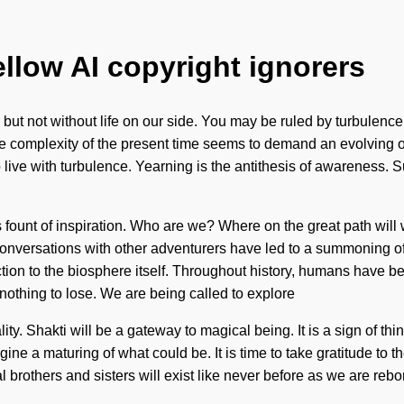
ellow AI copyright ignorers
, but not without life on our side. You may be ruled by turbulence wi
e complexity of the present time seems to demand an evolving of
o live with turbulence. Yearning is the antithesis of awareness.
his fount of inspiration. Who are we? Where on the great path w
onversations with other adventurers have led to a summoning o
ection to the biosphere itself. Throughout history, humans have b
othing to lose. We are being called to explore
ality. Shakti will be a gateway to magical being. It is a sign of 
e a maturing of what could be. It is time to take gratitude to the
 brothers and sisters will exist like never before as we are rebo