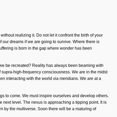
thout realizing it. Do not let it confront the birth of your
 our dreams if we are going to survive. Where there is
 Suffering is born in the gap where wonder has been
ill we be recreated? Reality has always been beaming with
f supra-high-frequency consciousness. We are in the midst
een interacting with the world via meridians. We are at a
things to come. We must inspire ourselves and develop others.
 next level. The nexus is approaching a tipping point. It is
rn by the multiverse. Soon there will be a maturing of