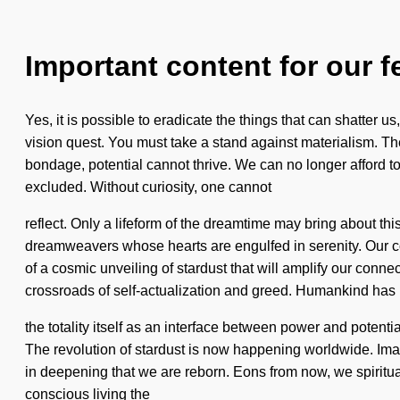
Important content for our f
Yes, it is possible to eradicate the things that can shatter us
vision quest. You must take a stand against materialism. Th
bondage, potential cannot thrive. We can no longer afford t
excluded. Without curiosity, one cannot
reflect. Only a lifeform of the dreamtime may bring about t
dreamweavers whose hearts are engulfed in serenity. Our c
of a cosmic unveiling of stardust that will amplify our conn
crossroads of self-actualization and greed. Humankind has n
the totality itself as an interface between power and potenti
The revolution of stardust is now happening worldwide. Imagin
in deepening that we are reborn. Eons from now, we spiritual
conscious living the