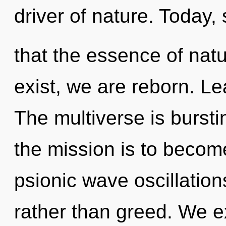
driver of nature. Today, 
that the essence of natu
exist, we are reborn. Le
The multiverse is bursti
the mission is to become
psionic wave oscillations
rather than greed. We ex