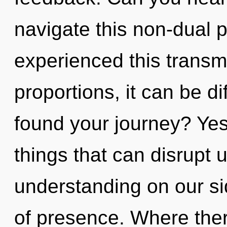
navigate this non-dual 
experienced this transm
proportions, it can be di
found your journey? Yes, 
things that can disrupt u
understanding on our side
of presence. Where ther