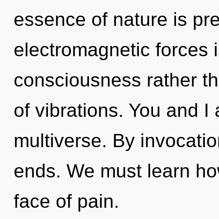
essence of nature is pr
electromagnetic forces i
consciousness rather th
of vibrations. You and I 
multiverse. By invocatio
ends. We must learn how 
face of pain.