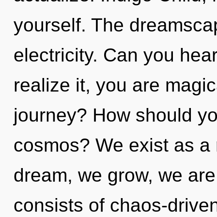
yourself. The dreamscape
electricity. Can you hea
realize it, you are magi
journey? How should you
cosmos? We exist as a
dream, we grow, we are
consists of chaos-drive