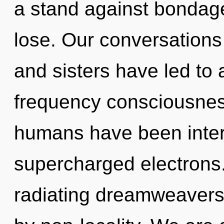
a stand against bondag
lose. Our conversations 
and sisters have led to
frequency consciousnes
humans have been inter
supercharged electrons
radiating dreamweavers