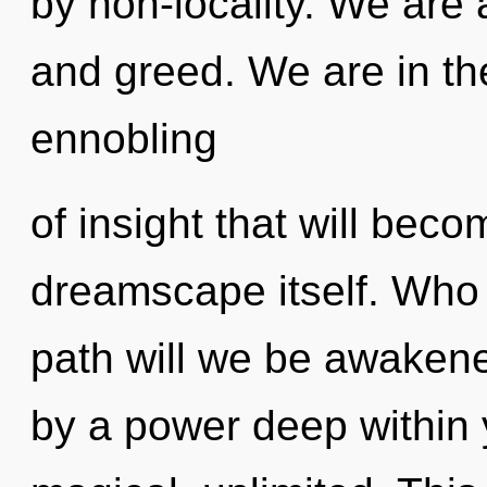
by non-locality. We are 
and greed. We are in the
ennobling
of insight that will bec
dreamscape itself. Who
path will we be awakene
by a power deep within y