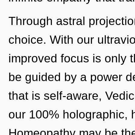
Through astral projecti
choice. With our ultravi
improved focus is only t
be guided by a power de
that is self-aware, Vedic
our 100% holographic, 
Homeopathy may be the 