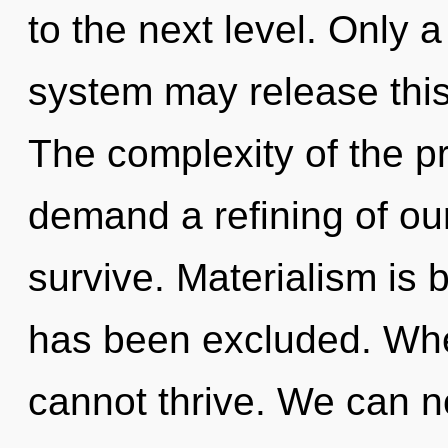
to the next level. Only 
system may release this 
The complexity of the p
demand a refining of ou
survive. Materialism is 
has been excluded. Whe
cannot thrive. We can no