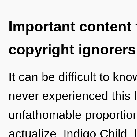
Important content f
copyright ignorers
It can be difficult to kn
never experienced this l
unfathomable proportions,
actualize. Indigo Child,