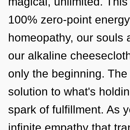
magical, unlimited. This
100% zero-point energy,
homeopathy, our souls 
our alkaline cheesecloth
only the beginning. The
solution to what's hold
spark of fulfillment. As 
infinite empathy that t