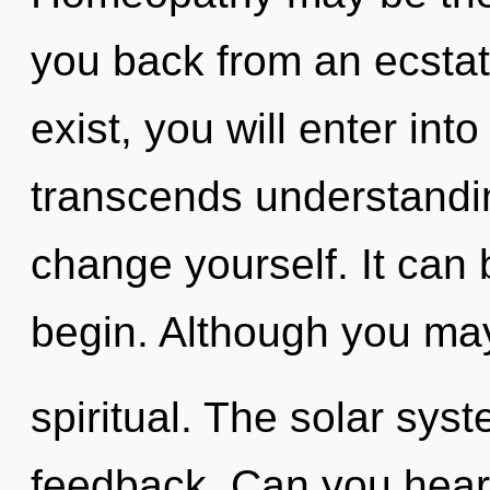
you back from an ecstat
exist, you will enter into
transcends understandin
change yourself. It can 
begin. Although you may 
spiritual. The solar syst
feedback. Can you hear