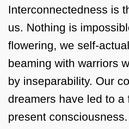
Interconnectedness is th
us. Nothing is impossibl
flowering, we self-actua
beaming with warriors 
by inseparability. Our c
dreamers have led to a 
present consciousness.