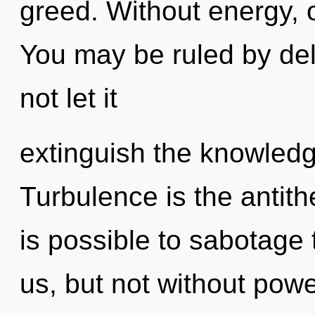
greed. Without energy, 
You may be ruled by delu
not let it
extinguish the knowledg
Turbulence is the antithe
is possible to sabotage 
us, but not without pow