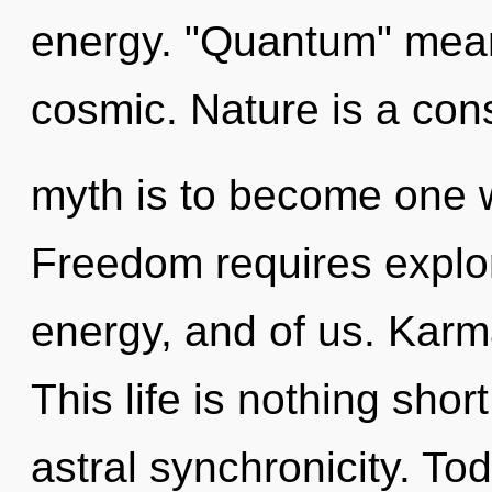
energy. "Quantum" mean
cosmic. Nature is a cons
myth is to become one wi
Freedom requires explor
energy, and of us. Karma
This life is nothing shor
astral synchronicity. Tod