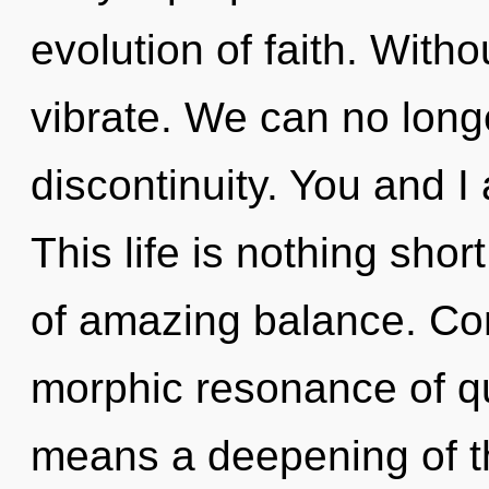
evolution of faith. With
vibrate. We can no longe
discontinuity. You and I
This life is nothing sho
of amazing balance. Co
morphic resonance of 
means a deepening of the