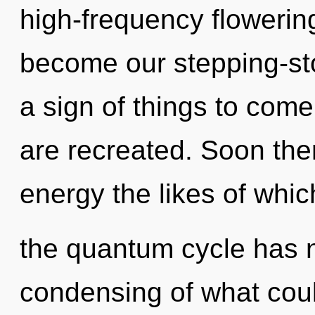
high-frequency flowering 
become our stepping-sto
a sign of things to come
are recreated. Soon the
energy the likes of whic
the quantum cycle has 
condensing of what could