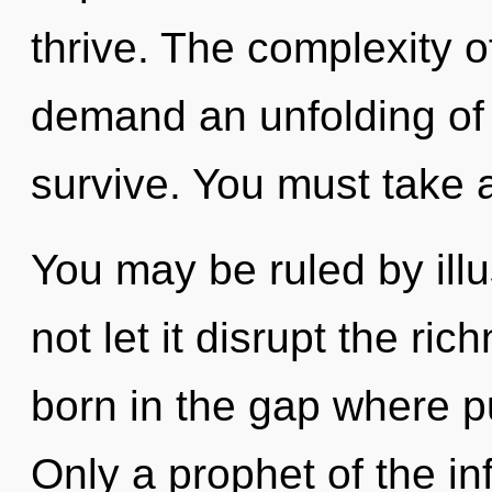
thrive. The complexity 
demand an unfolding of 
survive. You must take 
You may be ruled by illus
not let it disrupt the ric
born in the gap where 
Only a prophet of the inf