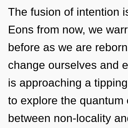
The fusion of intention
Eons from now, we warrio
before as we are reborn
change ourselves and e
is approaching a tipping
to explore the quantum c
between non-locality and