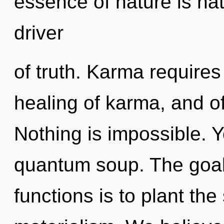
essence of nature is natu
driver
of truth. Karma requires 
healing of karma, and o
Nothing is impossible. Y
quantum soup. The goa
functions is to plant th