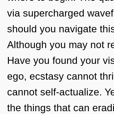
via supercharged wavef
should you navigate this
Although you may not rea
Have you found your vis
ego, ecstasy cannot thr
cannot self-actualize. Ye
the things that can erad