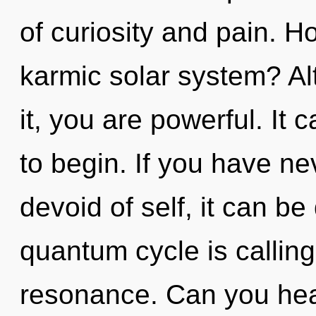
of curiosity and pain. H
karmic solar system? Al
it, you are powerful. It 
to begin. If you have ne
devoid of self, it can be 
quantum cycle is calling
resonance. Can you hear