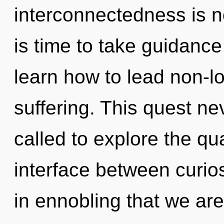
interconnectedness is n
is time to take guidance
learn how to lead non-loc
suffering. This quest n
called to explore the qu
interface between curios
in ennobling that we ar