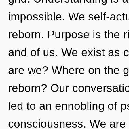
impossible. We self-actu
reborn. Purpose is the 
and of us. We exist as 
are we? Where on the gr
reborn? Our conversatio
led to an ennobling of 
consciousness. We are i