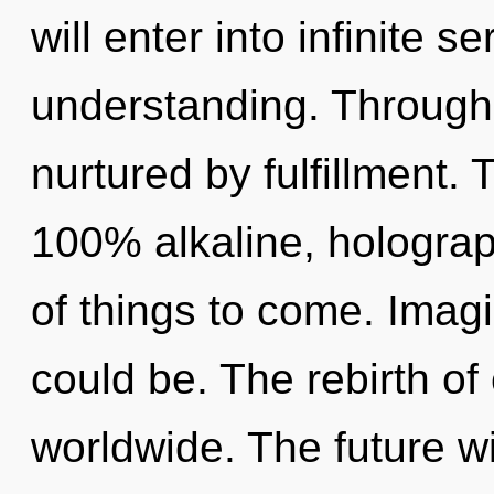
will enter into infinite s
understanding. Through 
nurtured by fulfillment. 
100% alkaline, holograph
of things to come. Imag
could be. The rebirth of
worldwide. The future wi