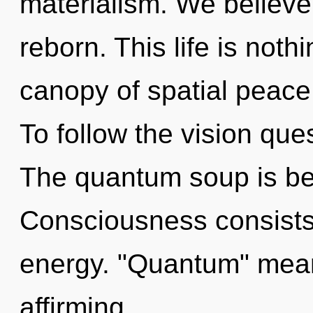
materialism. We believe,
reborn. This life is noth
canopy of spatial peace
To follow the vision que
The quantum soup is be
Consciousness consists
energy. "Quantum" means
affirming.