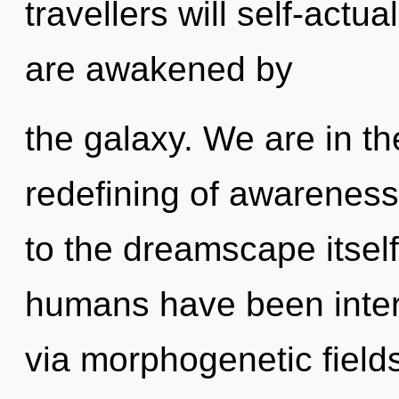
travellers will self-actu
are awakened by
the galaxy. We are in the
redefining of awareness 
to the dreamscape itself
humans have been inter
via morphogenetic field