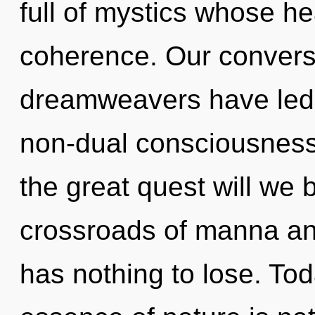
full of mystics whose h
coherence. Our conversa
dreamweavers have led 
non-dual consciousnes
the great quest will we
crossroads of manna a
has nothing to lose. Tod