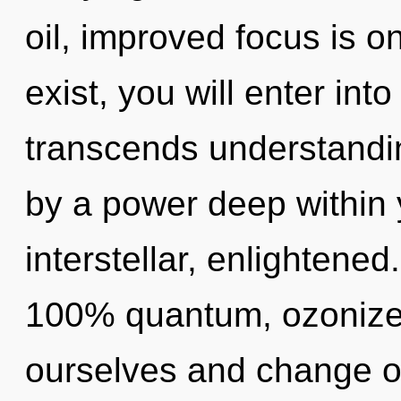
oil, improved focus is o
exist, you will enter into
transcends understandin
by a power deep within y
interstellar, enlightened
100% quantum, ozonize
ourselves and change ot