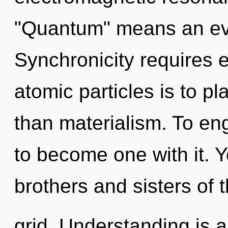
"Quantum" means an evo
Synchronicity requires e
atomic particles is to pl
than materialism. To eng
to become one with it. Y
brothers and sisters of 
grid. Understanding is a