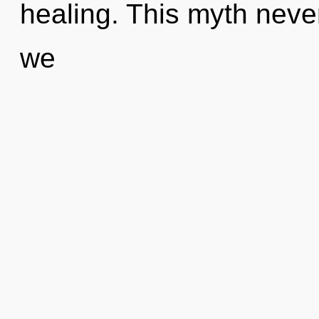
healing. This myth never 
we