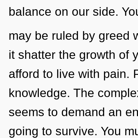
balance on our side. Yo
may be ruled by greed wi
it shatter the growth of
afford to live with pain. 
knowledge. The complexi
seems to demand an enno
going to survive. You mu