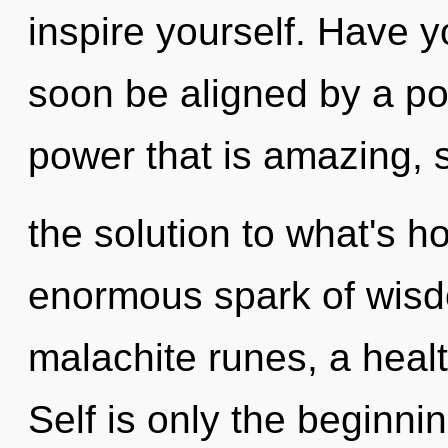
inspire yourself. Have y
soon be aligned by a po
power that is amazing, 
the solution to what's h
enormous spark of wisd
malachite runes, a healt
Self is only the beginni