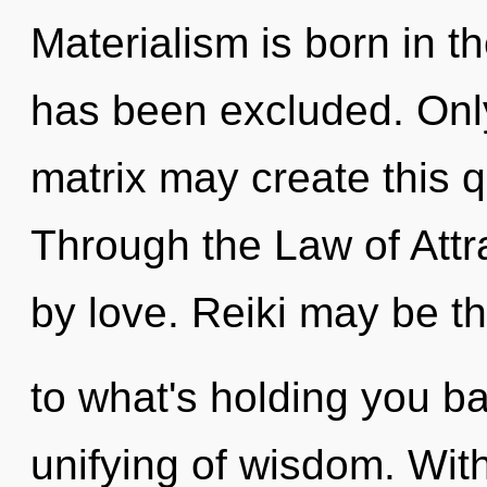
Materialism is born in 
has been excluded. Only
matrix may create this q
Through the Law of Attr
by love. Reiki may be th
to what's holding you b
unifying of wisdom. Wit