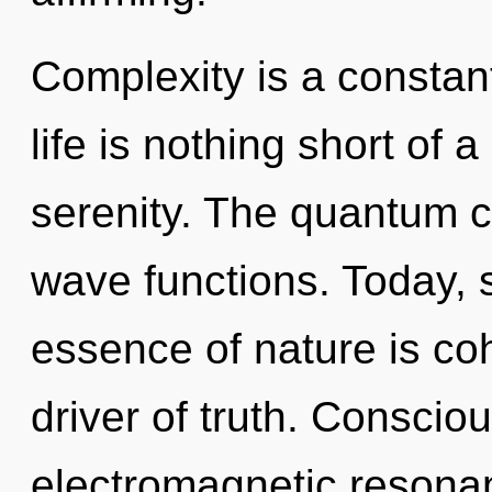
Complexity is a constant
life is nothing short of 
serenity. The quantum cy
wave functions. Today, s
essence of nature is co
driver of truth. Conscio
electromagnetic resona