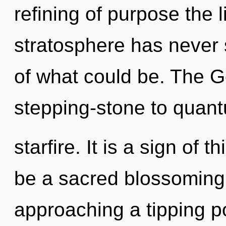
refining of purpose the 
stratosphere has never
of what could be. The 
stepping-stone to quan
starfire. It is a sign of 
be a sacred blossoming 
approaching a tipping po