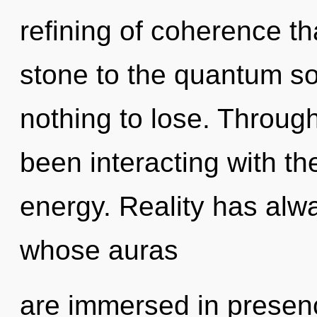
refining of coherence th
stone to the quantum so
nothing to lose. Throug
been interacting with th
energy. Reality has alwa
whose auras
are immersed in presen