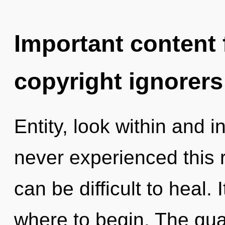
Important content f
copyright ignorers
Entity, look within and i
never experienced this r
can be difficult to heal. 
where to begin. The qua