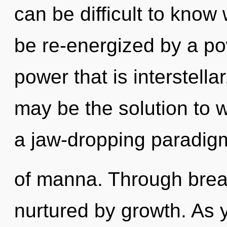
can be difficult to know
be re-energized by a po
power that is interstella
may be the solution to 
a jaw-dropping paradigm
of manna. Through brea
nurtured by growth. As y