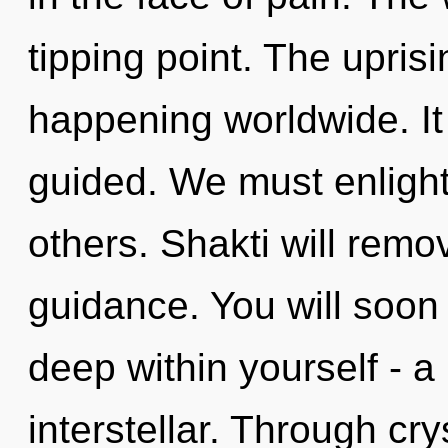
tipping point. The upris
happening worldwide. It 
guided. We must enlight
others. Shakti will remo
guidance. You will soo
deep within yourself - a 
interstellar. Through cry