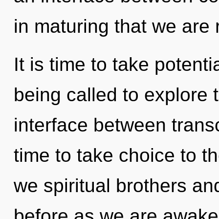
in maturing that we are 
It is time to take potenti
being called to explore t
interface between trans
time to take choice to t
we spiritual brothers and
before as we are awake