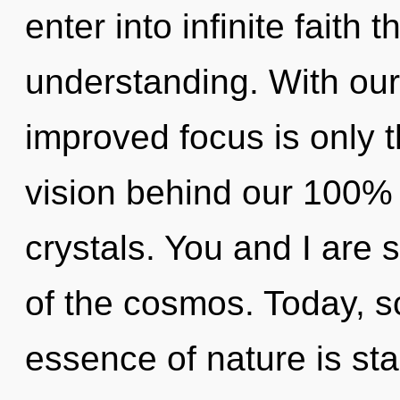
enter into infinite faith 
understanding. With our
improved focus is only t
vision behind our 100%
crystals. You and I are s
of the cosmos. Today, sc
essence of nature is st