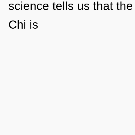
science tells us that th
Chi is