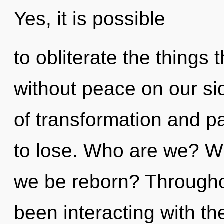
Yes, it is possible
to obliterate the things 
without peace on our si
of transformation and 
to lose. Who are we? Wh
we be reborn? Througho
been interacting with t