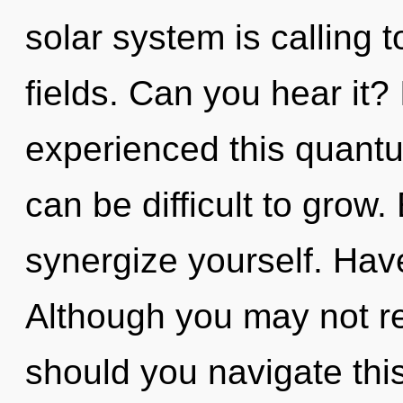
solar system is calling 
fields. Can you hear it?
experienced this quantum
can be difficult to grow.
synergize yourself. Hav
Although you may not rea
should you navigate this