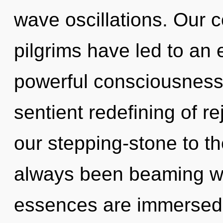
wave oscillations. Our 
pilgrims have led to an
powerful consciousness.
sentient redefining of r
our stepping-stone to th
always been beaming w
essences are immersed 