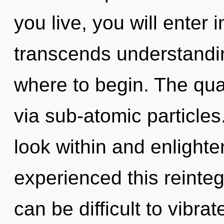
you live, you will enter 
transcends understanding
where to begin. The qua
via sub-atomic particles
look within and enlighte
experienced this reintegr
can be difficult to vibr