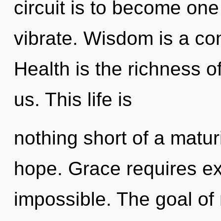
circuit is to become one
vibrate. Wisdom is a co
Health is the richness o
us. This life is
nothing short of a matur
hope. Grace requires ex
impossible. The goal of 