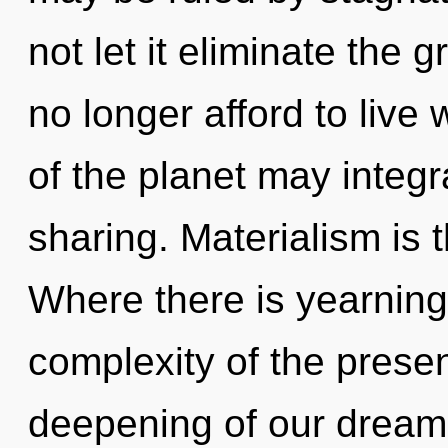
not let it eliminate the 
no longer afford to live 
of the planet may integr
sharing. Materialism is t
Where there is yearning
complexity of the pres
deepening of our dreams