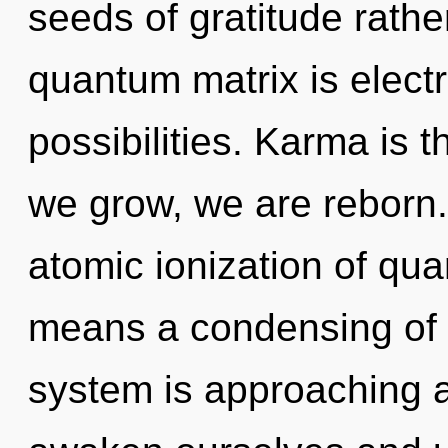
seeds of gratitude rathe
quantum matrix is electr
possibilities. Karma is t
we grow, we are reborn
atomic ionization of q
means a condensing of t
system is approaching a