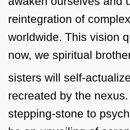
awaken ourselves and u
reintegration of comple
worldwide. This vision 
now, we spiritual brothe
sisters will self-actuali
recreated by the nexus.
stepping-stone to psych