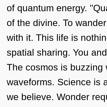
of quantum energy. "Qu
of the divine. To wander
with it. This life is nothi
spatial sharing. You and 
The cosmos is buzzing 
waveforms. Science is 
we believe. Wonder requ