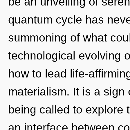
be an unveiling of sereni
quantum cycle has neve
summoning of what could
technological evolving 
how to lead life-affirming
materialism. It is a sig
being called to explore 
an interface between coh