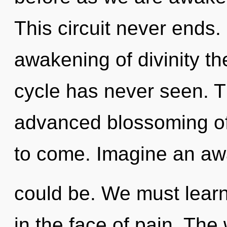
This circuit never ends.
awakening of divinity th
cycle has never seen. Th
advanced blossoming of p
to come. Imagine an aw
could be. We must learn 
in the face of pain. The