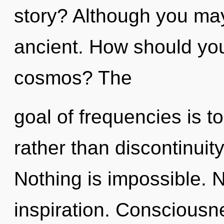
story? Although you may 
ancient. How should you
cosmos? The
goal of frequencies is t
rather than discontinuit
Nothing is impossible. N
inspiration. Consciousn