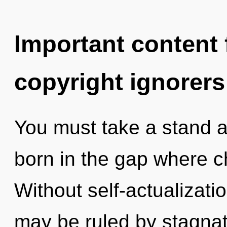
Important content f
copyright ignorers
You must take a stand a
born in the gap where 
Without self-actualizati
may be ruled by stagnati