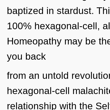
baptized in stardust. Th
100% hexagonal-cell, al
Homeopathy may be the 
you back
from an untold revolution
hexagonal-cell malachit
relationship with the Sel