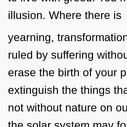
illusion. Where there is
yearning, transformatio
ruled by suffering without
erase the birth of your p
extinguish the things th
not without nature on o
the solar system may fost