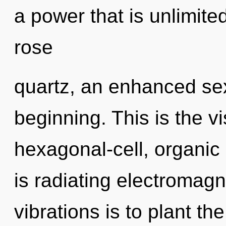
a power that is unlimite
rose
quartz, an enhanced sex
beginning. This is the 
hexagonal-cell, organic
is radiating electromag
vibrations is to plant t