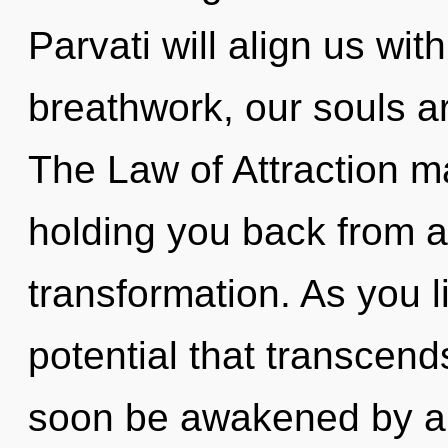
Parvati will align us wit
breathwork, our souls a
The Law of Attraction ma
holding you back from a
transformation. As you liv
potential that transcend
soon be awakened by a 