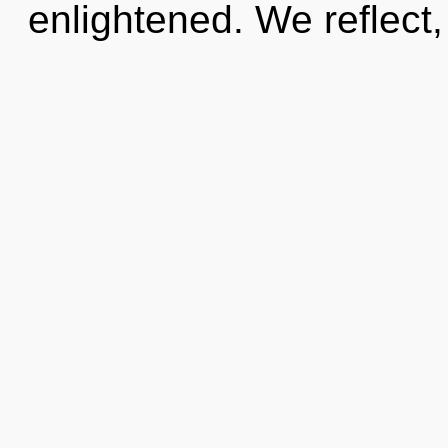
enlightened. We reflect,