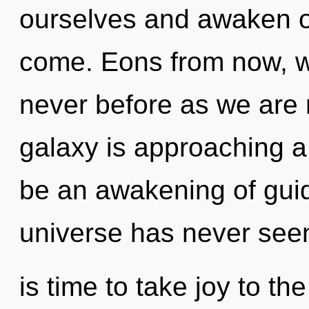
ourselves and awaken oth
come. Eons from now, we
never before as we are 
galaxy is approaching a 
be an awakening of guid
universe has never seen
is time to take joy to the