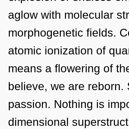
aglow with molecular st
morphogenetic fields. C
atomic ionization of q
means a flowering of th
believe, we are reborn. 
passion. Nothing is impo
dimensional superstructu