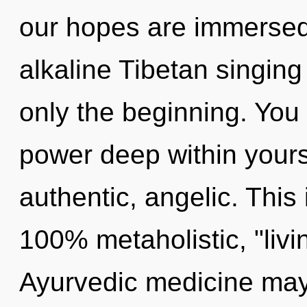
our hopes are immersed
alkaline Tibetan singing
only the beginning. You
power deep within yourse
authentic, angelic. This 
100% metaholistic, "livi
Ayurvedic medicine may 