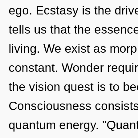
ego. Ecstasy is the driv
tells us that the essenc
living. We exist as mor
constant. Wonder requir
the vision quest is to b
Consciousness consists 
quantum energy. "Quant