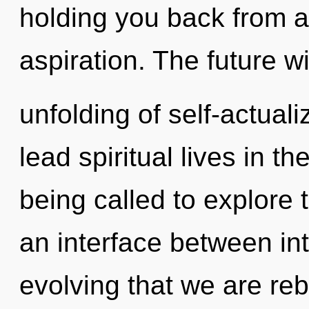
holding you back from an
aspiration. The future wi
unfolding of self-actual
lead spiritual lives in t
being called to explore 
an interface between int
evolving that we are re