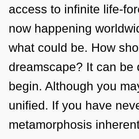
access to infinite life-fo
now happening worldwid
what could be. How shou
dreamscape? It can be d
begin. Although you may 
unified. If you have nev
metamorphosis inherent i