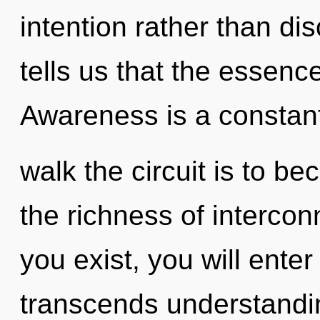
intention rather than di
tells us that the essenc
Awareness is a constant
walk the circuit is to be
the richness of interco
you exist, you will enter 
transcends understandi