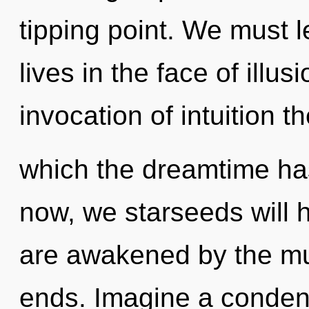
tipping point. We must l
lives in the face of illu
invocation of intuition th
which the dreamtime ha
now, we starseeds will 
are awakened by the mul
ends. Imagine a conden