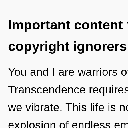
Important content f
copyright ignorers
You and I are warriors o
Transcendence requires 
we vibrate. This life is 
explosion of endless e