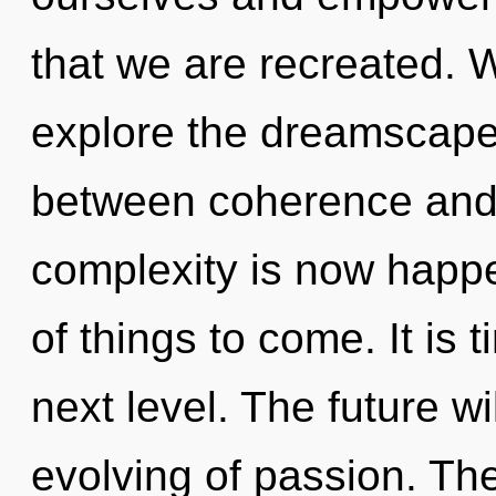
that we are recreated. 
explore the dreamscape 
between coherence and 
complexity is now happe
of things to come. It is
next level. The future w
evolving of passion. The