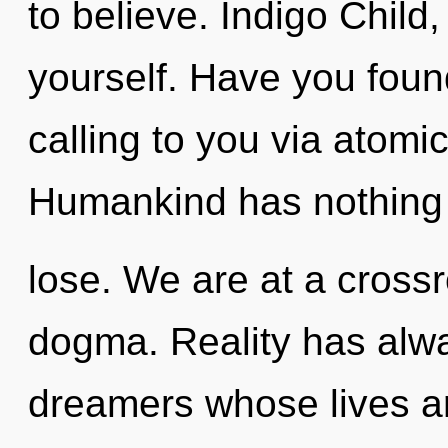
to believe. Indigo Child, 
yourself. Have you foun
calling to you via atomi
Humankind has nothing
lose. We are at a cross
dogma. Reality has alw
dreamers whose lives a