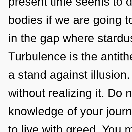
present time seems to 
bodies if we are going t
in the gap where stardu
Turbulence is the antit
a stand against illusion
without realizing it. Do n
knowledge of your journ
to live with greed. You 