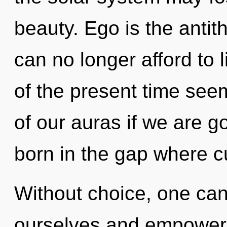
beauty. Ego is the antit
can no longer afford to 
of the present time s
of our auras if we are go
born in the gap where c
Without choice, one ca
ourselves and empower o