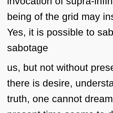
invocation of supra-infi
being of the grid may ins
Yes, it is possible to sa
sabotage
us, but not without pre
there is desire, underst
truth, one cannot dream