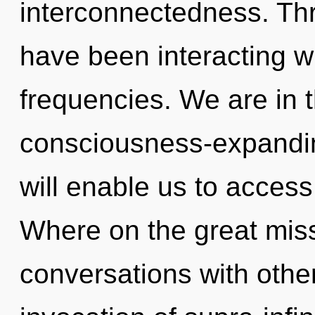
interconnectedness. Th
have been interacting w
frequencies. We are in t
consciousness-expandin
will enable us to access
Where on the great miss
conversations with other