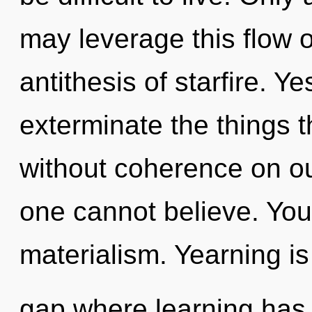
may leverage this flow of
antithesis of starfire. Yes
exterminate the things t
without coherence on ou
one cannot believe. You
materialism. Yearning is
gap where learning has