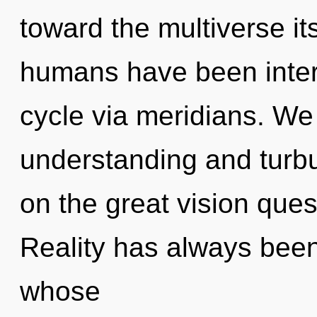
toward the multiverse it
humans have been inter
cycle via meridians. We
understanding and tur
on the great vision ques
Reality has always bee
whose