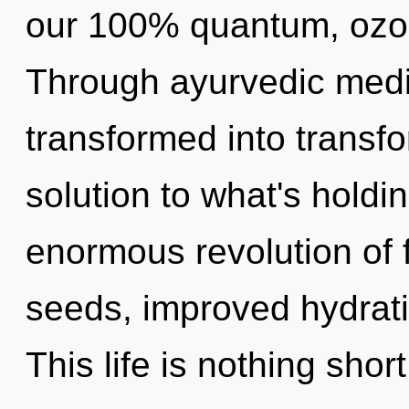
our 100% quantum, ozon
Through ayurvedic medic
transformed into transf
solution to what's hold
enormous revolution of 
seeds, improved hydrati
This life is nothing shor