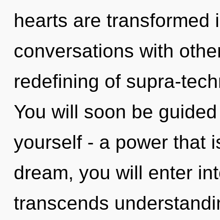
hearts are transformed 
conversations with other
redefining of supra-tec
You will soon be guided
yourself - a power that i
dream, you will enter into
transcends understandin