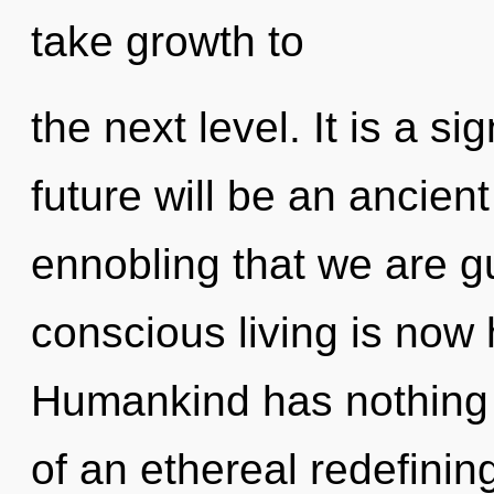
take growth to
the next level. It is a s
future will be an ancient
ennobling that we are gu
conscious living is now
Humankind has nothing t
of an ethereal redefining