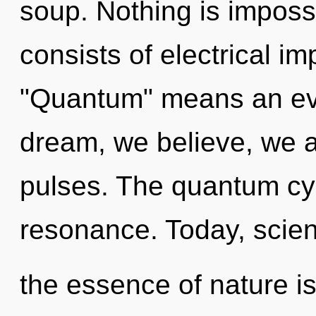
soup. Nothing is impos
consists of electrical i
"Quantum" means an evo
dream, we believe, we a
pulses. The quantum cy
resonance. Today, scienc
the essence of nature is