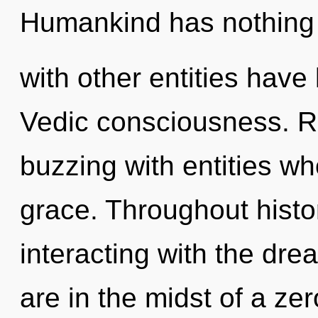
Humankind has nothing 
with other entities have 
Vedic consciousness. R
buzzing with entities wh
grace. Throughout hist
interacting with the dr
are in the midst of a ze