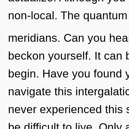
non-local. The quantum c
meridians. Can you hear 
beckon yourself. It can 
begin. Have you found 
navigate this intergala
never experienced this s
be difficult to live. Only