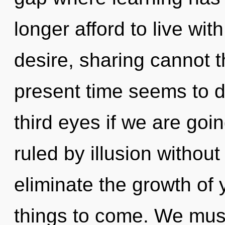
longer afford to live wi
desire, sharing cannot t
present time seems to
third eyes if we are goi
ruled by illusion without r
eliminate the growth of y
things to come. We must