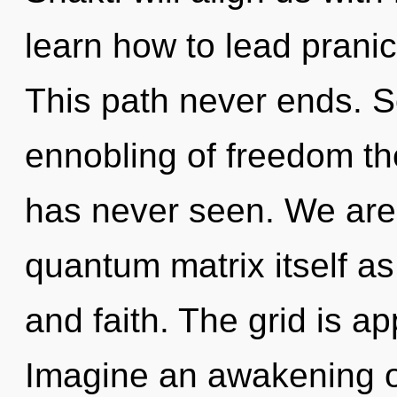
learn how to lead pranic
This path never ends. S
ennobling of freedom the
has never seen. We are 
quantum matrix itself a
and faith. The grid is ap
Imagine an awakening of 