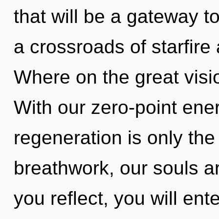
that will be a gateway t
a crossroads of starfire
Where on the great visi
With our zero-point ener
regeneration is only th
breathwork, our souls a
you reflect, you will ente