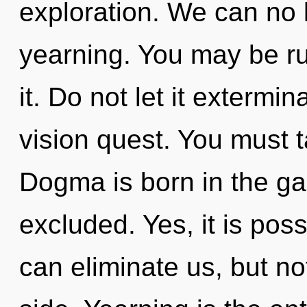
exploration. We can no l
yearning. You may be ru
it. Do not let it exterm
vision quest. You must t
Dogma is born in the g
excluded. Yes, it is poss
can eliminate us, but no