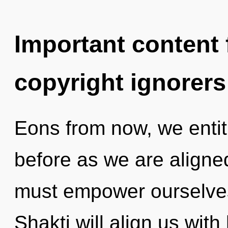
Important content f
copyright ignorers
Eons from now, we entiti
before as we are aligne
must empower ourselves
Shakti will align us wit