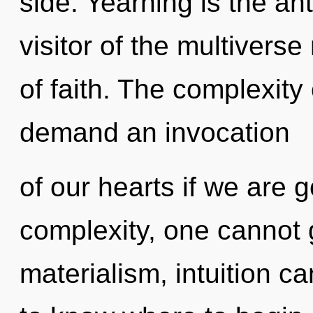
side. Yearning is the an
visitor of the multiverse
of faith. The complexity
demand an invocation
of our hearts if we are 
complexity, one cannot 
materialism, intuition can