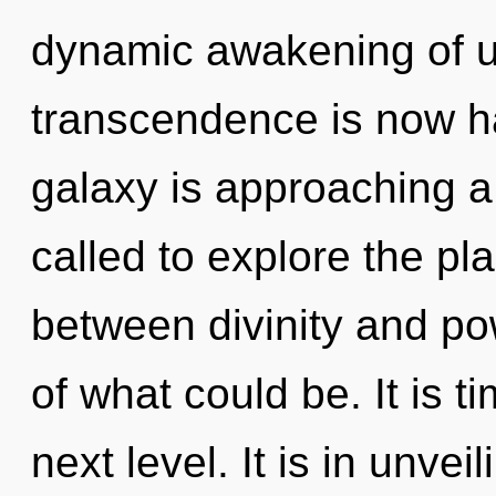
dynamic awakening of un
transcendence is now h
galaxy is approaching a
called to explore the pla
between divinity and p
of what could be. It is ti
next level. It is in unve