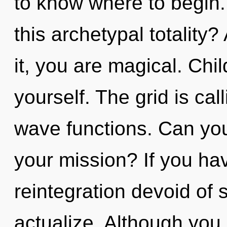
to know where to begin
this archetypal totality
it, you are magical. Chil
yourself. The grid is ca
wave functions. Can yo
your mission? If you ha
reintegration devoid of sel
actualize. Although you 