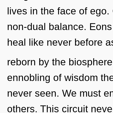
lives in the face of ego.
non-dual balance. Eons 
heal like never before 
reborn by the biosphere
ennobling of wisdom the
never seen. We must emp
others. This circuit neve