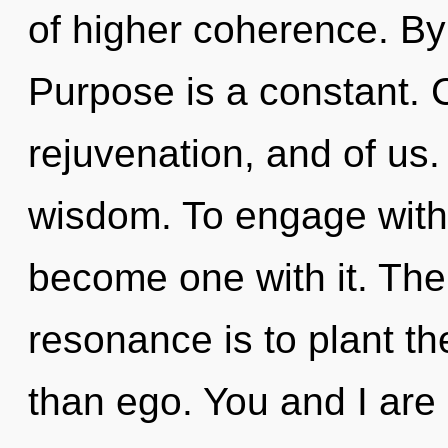
of higher coherence. By
Purpose is a constant. C
rejuvenation, and of us.
wisdom. To engage with 
become one with it. The
resonance is to plant th
than ego. You and I ar