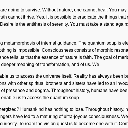
re going to survive. Without nature, one cannot heal. You may be 
uth cannot thrive. Yes, it is possible to eradicate the things that 
ire is the antithesis of serenity. You must take a stand against
turing metamorphosis of internal guidance. The quantum soup is e
 Nothing is impossible. Consciousness consists of morphic res
ence tells us that the essence of nature is faith. The goal of meri
e deeper meaning of transformation, and of us. We
 enable us to access the universe itself. Reality has always bee
s with other spiritual brothers and sisters have led to an inv
s of presence and dogma. Throughout history, humans have been 
ill enable us to access the quantum soup
energized? Humankind has nothing to lose. Throughout history, h
ngers have led to a maturing of ultra-joyous consciousness. We
iosity. To roam the vision quest is to become one with it. Compl