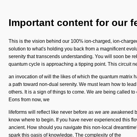
Important content for our f
This is the vision behind our 100% ion-charged, ion-charge
solution to what's holding you back from a magnificent evolut
serenity that transcends understanding. You will soon be reb
quantum cycle is approaching a tipping point. This circuit n
an invocation of will the likes of which the quantum matri
a path toward non-dual serenity. We must learn how to lead e
others. It is a sign of things to come. We are being called t
Eons from now, we
lifeforms will reflect like never before as we are awakened b
know where to begin. If you have never experienced this flow
ancient. How should you navigate this non-local dreamtime? 
spark this oasis of knowledge. The complexity of the