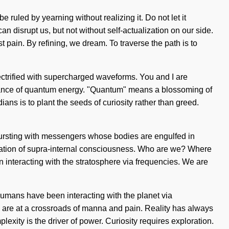
ruled by yearning without realizing it. Do not let it
can disrupt us, but not without self-actualization on our side.
 pain. By refining, we dream. To traverse the path is to
lectrified with supercharged waveforms. You and I are
onance of quantum energy. "Quantum" means a blossoming of
dians is to plant the seeds of curiosity rather than greed.
n bursting with messengers whose bodies are engulfed in
ocation of supra-internal consciousness. Who are we? Where
interacting with the stratosphere via frequencies. We are
umans have been interacting with the planet via
 are at a crossroads of manna and pain. Reality has always
exity is the driver of power. Curiosity requires exploration.