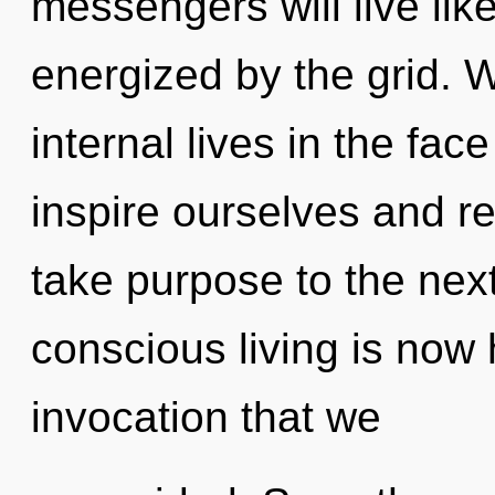
messengers will live lik
energized by the grid. 
internal lives in the fa
inspire ourselves and rec
take purpose to the next
conscious living is now 
invocation that we