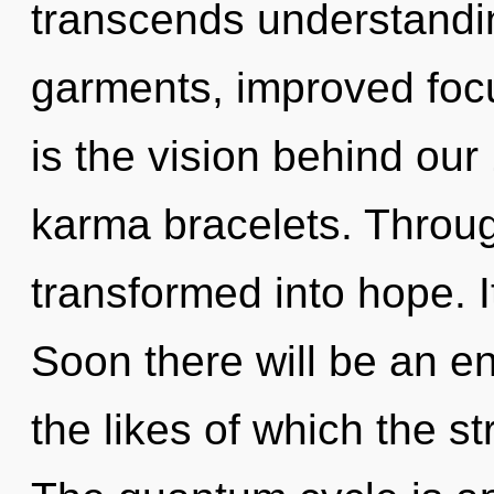
transcends understandi
garments, improved focu
is the vision behind our 
karma bracelets. Throug
transformed into hope. I
Soon there will be an en
the likes of which the s