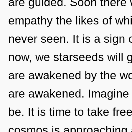
are guided. Soon there w
empathy the likes of w
never seen. It is a sign
now, we starseeds will 
are awakened by the worl
are awakened. Imagine 
be. It is time to take fr
cosmos is approaching a 