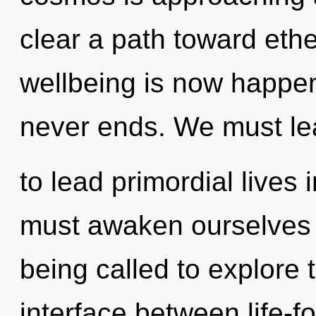
clear a path toward ethe
wellbeing is now happen
never ends. We must l
to lead primordial lives
must awaken ourselves
being called to explore 
interface between life-f