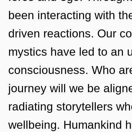
been interacting with t
driven reactions. Our co
mystics have led to an u
consciousness. Who ar
journey will we be alig
radiating storytellers w
wellbeing. Humankind ha