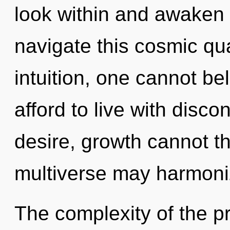
look within and awaken
navigate this cosmic q
intuition, one cannot b
afford to live with disco
desire, growth cannot th
multiverse may harmoniz
The complexity of the p