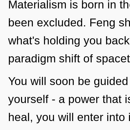
Materialism is born in t
been excluded. Feng shu
what's holding you back
paradigm shift of space
You will soon be guided
yourself - a power that i
heal, you will enter into i