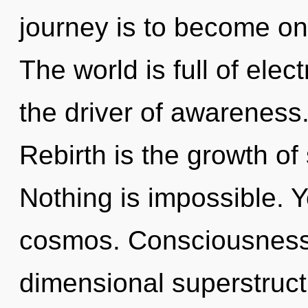
journey is to become one
The world is full of ele
the driver of awareness.
Rebirth is the growth of 
Nothing is impossible. Y
cosmos. Consciousness 
dimensional superstruc