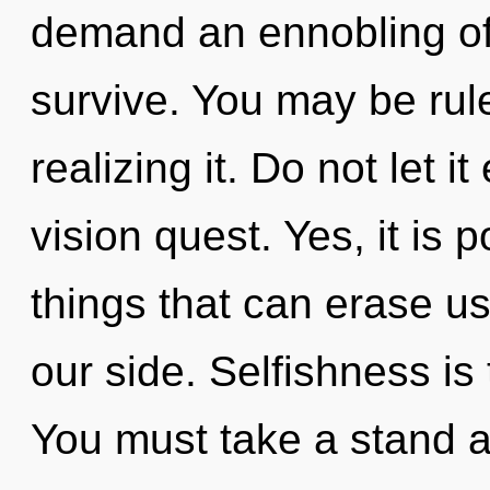
demand an ennobling of 
survive. You may be rul
realizing it. Do not let i
vision quest. Yes, it is 
things that can erase us,
our side. Selfishness is
You must take a stand a