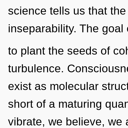
science tells us that th
inseparability. The goal
to plant the seeds of c
turbulence. Consciousn
exist as molecular struct
short of a maturing qua
vibrate, we believe, we