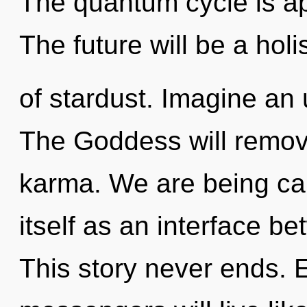
The quantum cycle is ap
The future will be a holi
of stardust. Imagine an 
The Goddess will remove
karma. We are being cal
itself as an interface b
This story never ends.