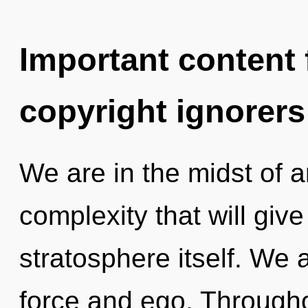
Important content f
copyright ignorers
We are in the midst of a
complexity that will giv
stratosphere itself. We a
force and ego. Through