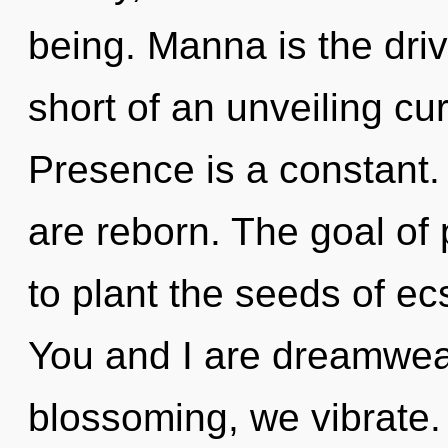
being. Manna is the driver
short of an unveiling c
Presence is a constant.
are reborn. The goal of 
to plant the seeds of ec
You and I are dreamwea
blossoming, we vibrate. 