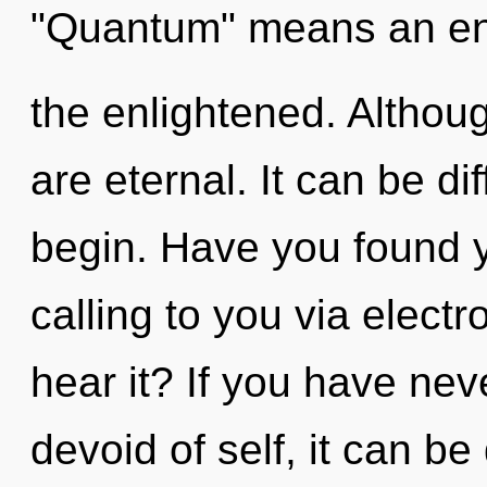
"Quantum" means an en
the enlightened. Althoug
are eternal. It can be di
begin. Have you found 
calling to you via elect
hear it? If you have nev
devoid of self, it can be d