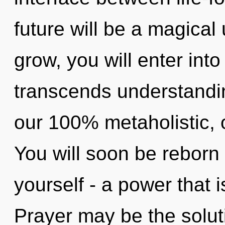
future will be a magical 
grow, you will enter into
transcends understandin
our 100% metaholistic, 
You will soon be reborn
yourself - a power that i
Prayer may be the solut