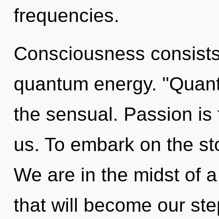
frequencies.
Consciousness consists 
quantum energy. "Quan
the sensual. Passion is 
us. To embark on the sto
We are in the midst of 
that will become our ste