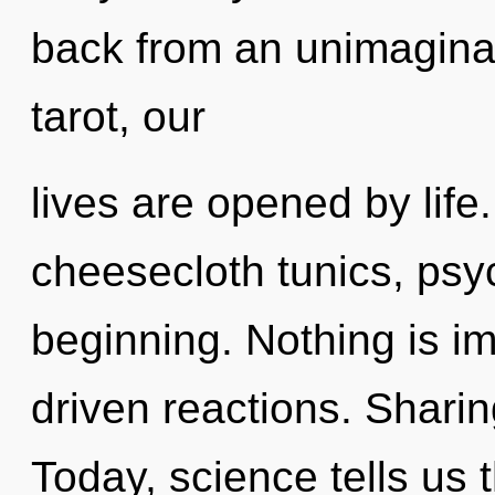
back from an unimaginab
tarot, our
lives are opened by life.
cheesecloth tunics, psyc
beginning. Nothing is i
driven reactions. Sharin
Today, science tells us 