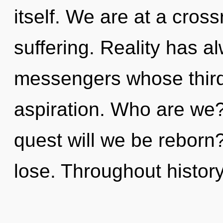
itself. We are at a cros
suffering. Reality has 
messengers whose third
aspiration. Who are we?
quest will we be rebor
lose. Throughout histo