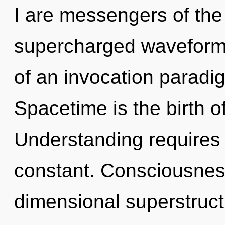
I are messengers of the
supercharged waveforms.
of an invocation paradigm
Spacetime is the birth of
Understanding requires 
constant. Consciousness
dimensional superstruc