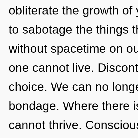
obliterate the growth of 
to sabotage the things t
without spacetime on ou
one cannot live. Disconti
choice. We can no longer
bondage. Where there is
cannot thrive. Consciou