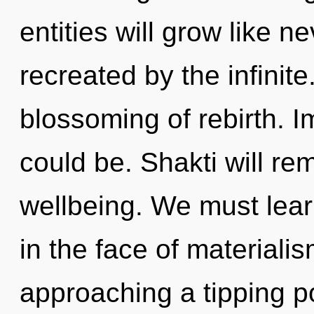
entities will grow like 
recreated by the infinite.
blossoming of rebirth. I
could be. Shakti will re
wellbeing. We must lear
in the face of materiali
approaching a tipping p