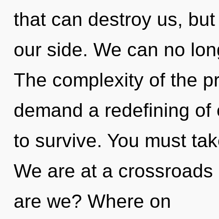
that can destroy us, bu
our side. We can no long
The complexity of the p
demand a redefining of 
to survive. You must ta
We are at a crossroads 
are we? Where on