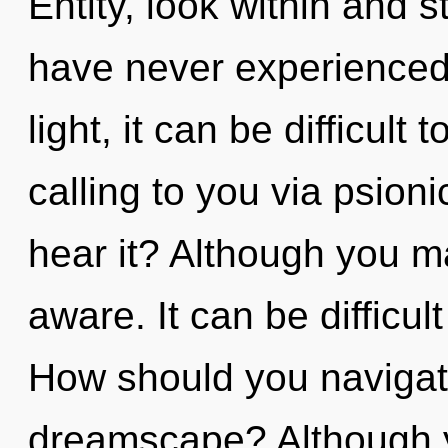
Entity, look within and s
have never experienced 
light, it can be difficult
calling to you via psion
hear it? Although you may
aware. It can be difficu
How should you navigat
dreamscape? Although yo