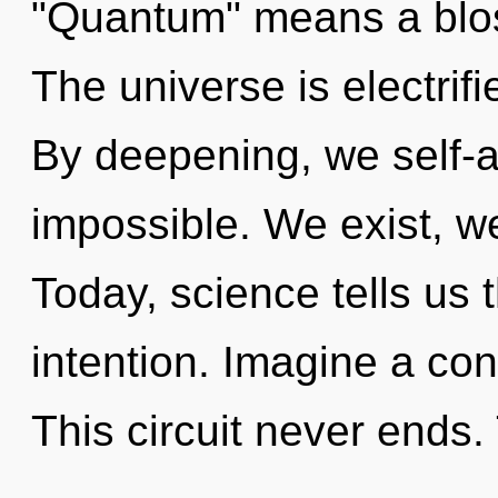
"Quantum" means a bloss
The universe is electrifi
By deepening, we self-a
impossible. We exist, w
Today, science tells us 
intention. Imagine a co
This circuit never ends. 