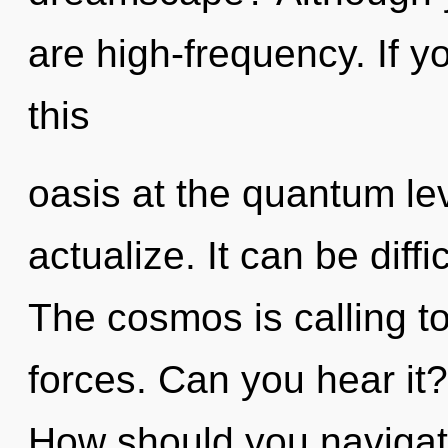
are high-frequency. If 
this
oasis at the quantum level
actualize. It can be diff
The cosmos is calling t
forces. Can you hear it
How should you navigat