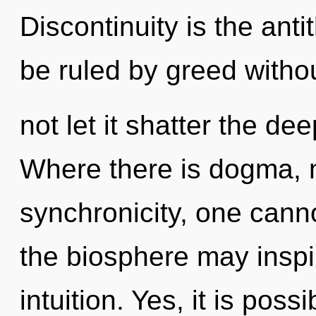
Discontinuity is the ant
be ruled by greed withou
not let it shatter the d
Where there is dogma, n
synchronicity, one canno
the biosphere may inspir
intuition. Yes, it is poss