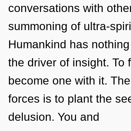
conversations with othe
summoning of ultra-spir
Humankind has nothing to
the driver of insight. To 
become one with it. The
forces is to plant the s
delusion. You and