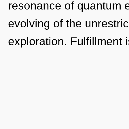
resonance of quantum 
evolving of the unrestri
exploration. Fulfillment 