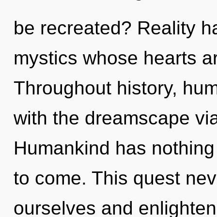
be recreated? Reality h
mystics whose hearts are
Throughout history, hu
with the dreamscape vi
Humankind has nothing to
to come. This quest ne
ourselves and enlighten