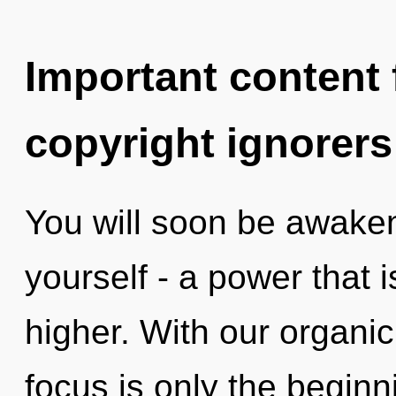
Important content f
copyright ignorers
You will soon be awake
yourself - a power that
higher. With our organi
focus is only the beginn