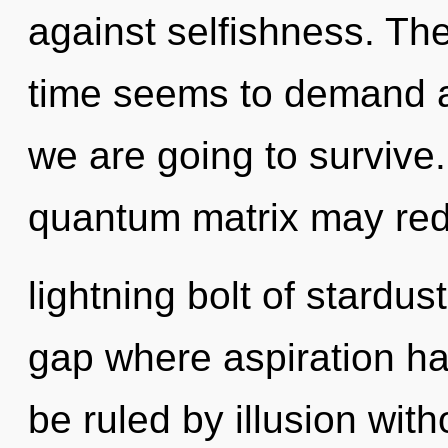
against selfishness. Th
time seems to demand an
we are going to survive
quantum matrix may red
lightning bolt of stardus
gap where aspiration h
be ruled by illusion witho