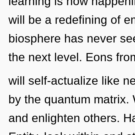
learning is now happen
will be a redefining of 
biosphere has never seen
the next level. Eons fr
will self-actualize like
by the quantum matrix.
and enlighten others. H