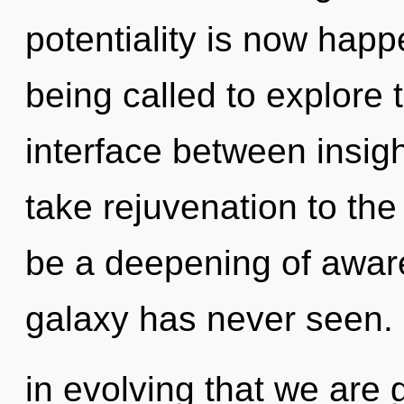
potentiality is now hap
being called to explore 
interface between insigh
take rejuvenation to the 
be a deepening of aware
galaxy has never seen. I
in evolving that we are