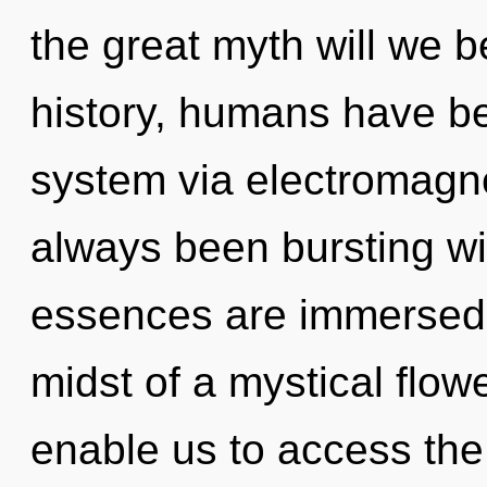
the great myth will we
history, humans have bee
system via electromagne
always been bursting w
essences are immersed 
midst of a mystical flowe
enable us to access the t