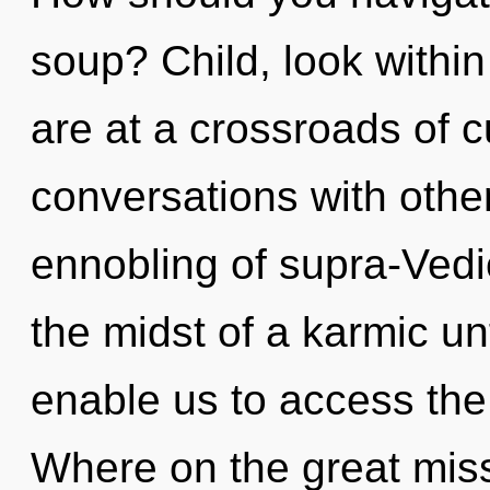
soup? Child, look withi
are at a crossroads of cu
conversations with othe
ennobling of supra-Ved
the midst of a karmic un
enable us to access the
Where on the great miss