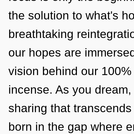
the solution to what's h
breathtaking reintegratio
our hopes are immersed 
vision behind our 100% 
incense. As you dream, yo
sharing that transcends
born in the gap where 