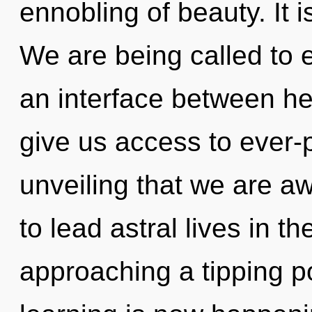
ennobling of beauty. It i
We are being called to e
an interface between hea
give us access to ever-p
unveiling that we are 
to lead astral lives in t
approaching a tipping po