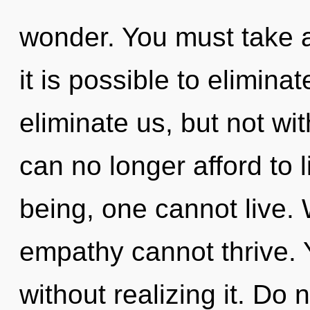
wonder. You must take a 
it is possible to elimina
eliminate us, but not wi
can no longer afford to 
being, one cannot live. 
empathy cannot thrive. 
without realizing it. Do n