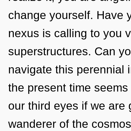
change yourself. Have 
nexus is calling to you 
superstructures. Can y
navigate this perennial 
the present time seems
our third eyes if we are
wanderer of the cosmos 