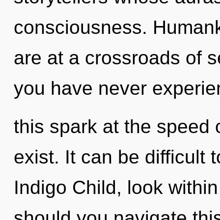
consciousness. Humanki
are at a crossroads of s
you have never experi
this spark at the speed of
exist. It can be difficul
Indigo Child, look withi
should you navigate thi