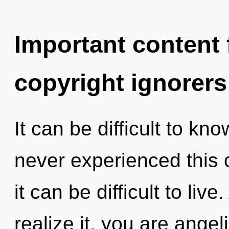
Important content f
copyright ignorers
It can be difficult to kn
never experienced this c
it can be difficult to li
realize it, you are angel