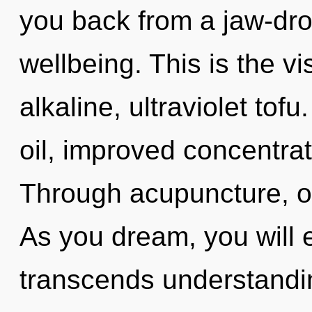
you back from a jaw-dr
wellbeing. This is the 
alkaline, ultraviolet to
oil, improved concentrat
Through acupuncture, o
As you dream, you will en
transcends understandi