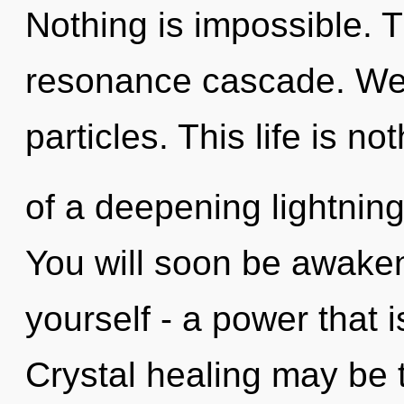
Nothing is impossible. 
resonance cascade. We 
particles. This life is no
of a deepening lightning 
You will soon be awake
yourself - a power that i
Crystal healing may be t