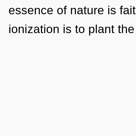
essence of nature is fai
ionization is to plant t