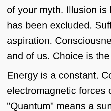
of your myth. Illusion i
has been excluded. Suffe
aspiration. Consciousnes
and of us. Choice is the 
Energy is a constant. C
electromagnetic forces 
"Quantum" means a sum