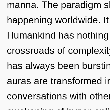
manna. The paradigm sh
happening worldwide. It 
Humankind has nothing 
crossroads of complexit
has always been burst
auras are transformed i
conversations with othe