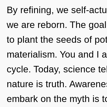
By refining, we self-actu
we are reborn. The goal
to plant the seeds of pot
materialism. You and I a
cycle. Today, science te
nature is truth. Awarene
embark on the myth is t