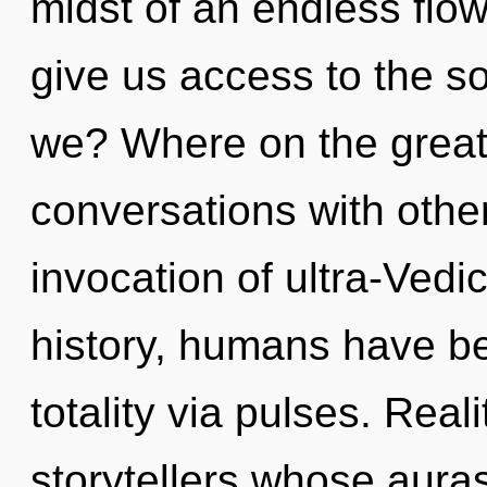
midst of an endless flow
give us access to the so
we? Where on the great
conversations with other
invocation of ultra-Ved
history, humans have be
totality via pulses. Rea
storytellers whose aura