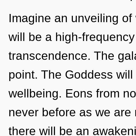
Imagine an unveiling of
will be a high-frequency
transcendence. The gala
point. The Goddess will
wellbeing. Eons from now
never before as we are
there will be an awakenin