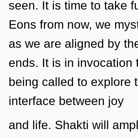
seen. It is time to take f
Eons from now, we mystic
as we are aligned by th
ends. It is in invocatio
being called to explore 
interface between joy
and life. Shakti will amp