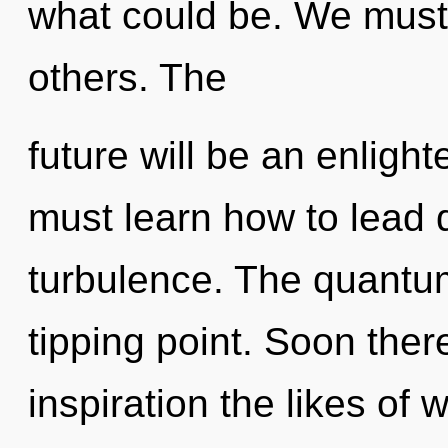
what could be. We must h
others. The
future will be an enlight
must learn how to lead q
turbulence. The quantu
tipping point. Soon ther
inspiration the likes of