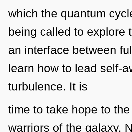
which the quantum cycl
being called to explore 
an interface between fu
learn how to lead self-aw
turbulence. It is
time to take hope to the
warriors of the galaxy. 