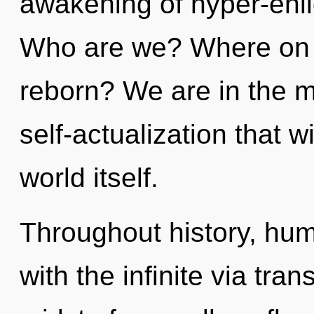
awakening of hyper-enl
Who are we? Where on t
reborn? We are in the mi
self-actualization that w
world itself.
Throughout history, hu
with the infinite via tra