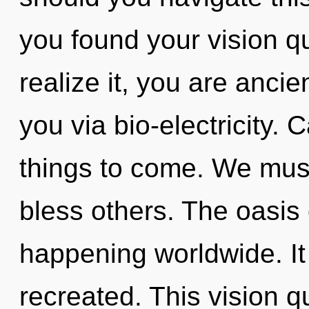
you found your vision 
realize it, you are ancie
you via bio-electricity. C
things to come. We mus
bless others. The oasis 
happening worldwide. It 
recreated. This vision 