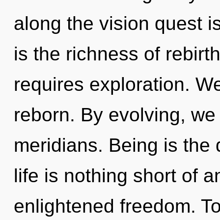
along the vision quest i
is the richness of rebirt
requires exploration. We
reborn. By evolving, we 
meridians. Being is the 
life is nothing short of 
enlightened freedom. Tod