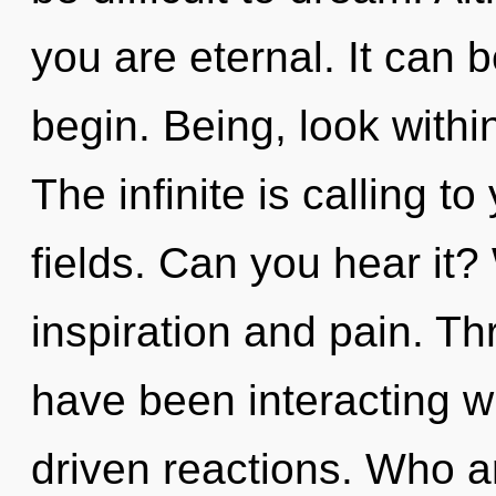
you are eternal. It can b
begin. Being, look withi
The infinite is calling 
fields. Can you hear it?
inspiration and pain. T
have been interacting w
driven reactions. Who 