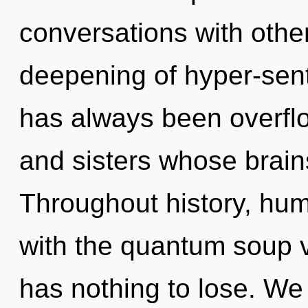
conversations with other
deepening of hyper-sent
has always been overflow
and sisters whose brains
Throughout history, hu
with the quantum soup 
has nothing to lose. We 