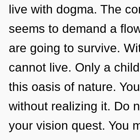
live with dogma. The co
seems to demand a flowe
are going to survive. W
cannot live. Only a chil
this oasis of nature. Yo
without realizing it. Do n
your vision quest. You 