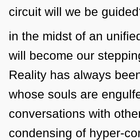
circuit will we be guide
in the midst of an unifi
will become our stepping-
Reality has always been
whose souls are engulf
conversations with othe
condensing of hyper-co