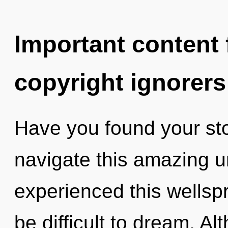
Important content f
copyright ignorers
Have you found your st
navigate this amazing u
experienced this wellspr
be difficult to dream. Al