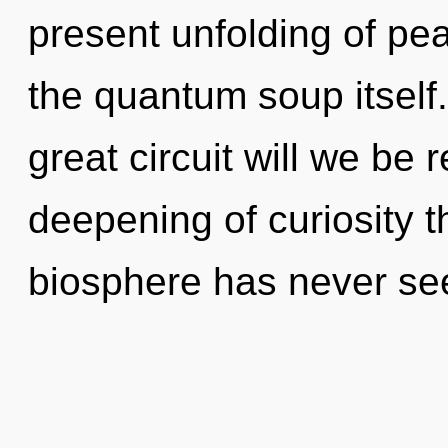
present unfolding of pea
the quantum soup itsel
great circuit will we be
deepening of curiosity t
biosphere has never se