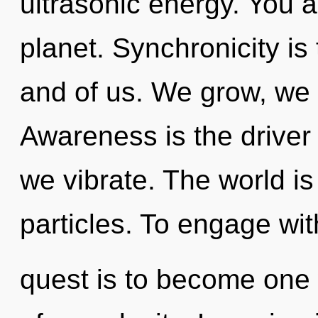
ultrasonic energy. You a
planet. Synchronicity is
and of us. We grow, we r
Awareness is the driver
we vibrate. The world is 
particles. To engage wit
quest is to become one w