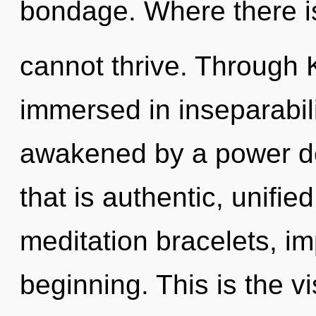
bondage. Where there i
cannot thrive. Through K
immersed in inseparabili
awakened by a power de
that is authentic, unifie
meditation bracelets, im
beginning. This is the 