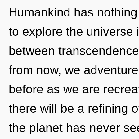
Humankind has nothing 
to explore the universe i
between transcendence
from now, we adventurers
before as we are recre
there will be a refining o
the planet has never see