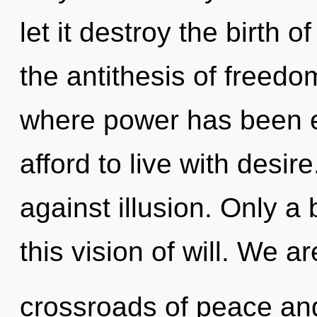
let it destroy the birth o
the antithesis of freedom
where power has been 
afford to live with desi
against illusion. Only a 
this vision of will. We ar
crossroads of peace an