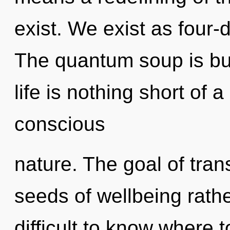
exist. We exist as four-
The quantum soup is bur
life is nothing short of
conscious
nature. The goal of tran
seeds of wellbeing rathe
difficult to know where 