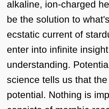
alkaline, ion-charged 
be the solution to what
ecstatic current of stard
enter into infinite insig
understanding. Potential
science tells us that th
potential. Nothing is i