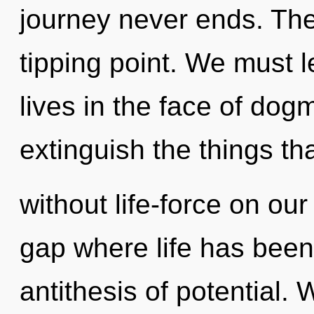
journey never ends. The
tipping point. We must 
lives in the face of dogm
extinguish the things tha
without life-force on our 
gap where life has been
antithesis of potential.