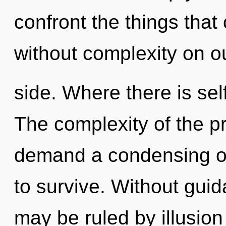
confront the things that
without complexity on o
side. Where there is sel
The complexity of the p
demand a condensing of
to survive. Without gui
may be ruled by illusion 