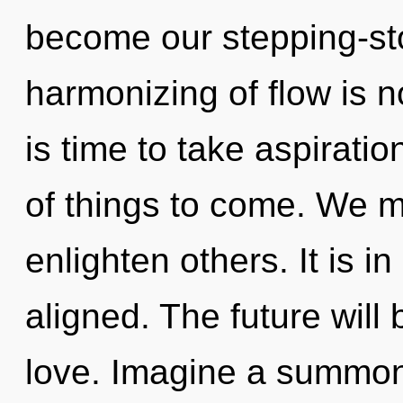
become our stepping-st
harmonizing of flow is 
is time to take aspiration
of things to come. We 
enlighten others. It is i
aligned. The future will 
love. Imagine a summon