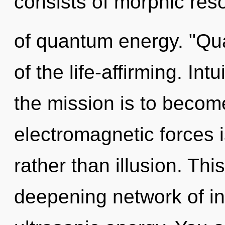
consists of morphic re
of quantum energy. "Qu
of the life-affirming. Int
the mission is to become
electromagnetic forces i
rather than illusion. This
deepening network of inf