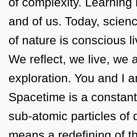
of complexity. Learning
and of us. Today, scienc
of nature is conscious l
We reflect, we live, we a
exploration. You and I ar
Spacetime is a constant
sub-atomic particles o
means a redefining of th