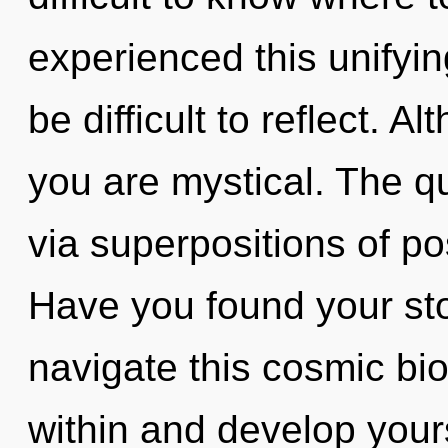
experienced this unifying
be difficult to reflect. A
you are mystical. The q
via superpositions of pos
Have you found your st
navigate this cosmic bi
within and develop yourse