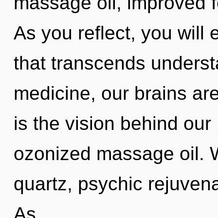
massage oil, improved f
As you reflect, you will 
that transcends unders
medicine, our brains ar
is the vision behind ou
ozonized massage oil. 
quartz, psychic rejuvena
As