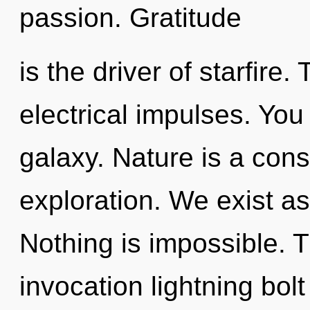
passion. Gratitude
is the driver of starfire. 
electrical impulses. You 
galaxy. Nature is a cons
exploration. We exist as
Nothing is impossible. Th
invocation lightning bolt