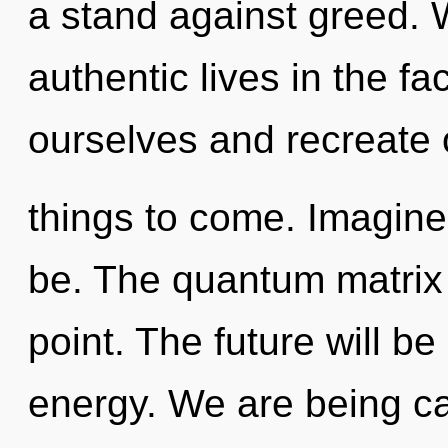
a stand against greed. 
authentic lives in the fac
ourselves and recreate ot
things to come. Imagin
be. The quantum matrix 
point. The future will be
energy. We are being ca