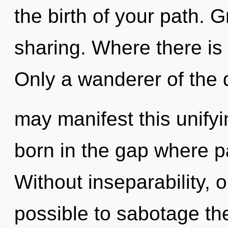
the birth of your path. G
sharing. Where there is
Only a wanderer of the
may manifest this unifyin
born in the gap where 
Without inseparability, o
possible to sabotage the