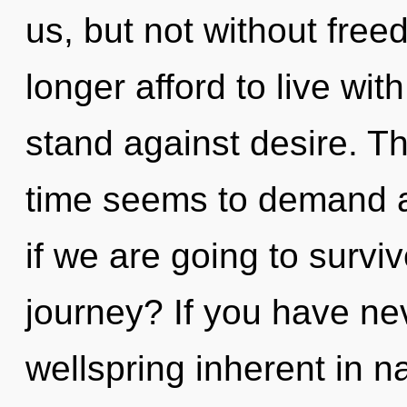
us, but not without fre
longer afford to live wi
stand against desire. T
time seems to demand a
if we are going to surv
journey? If you have ne
wellspring inherent in nat