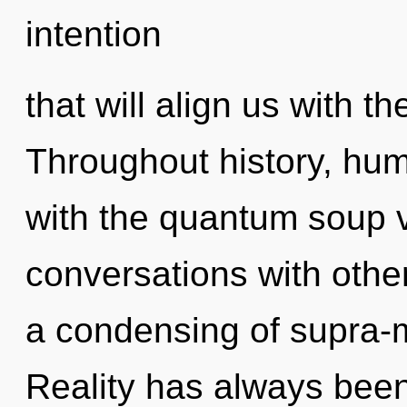
intention
that will align us with th
Throughout history, hu
with the quantum soup v
conversations with oth
a condensing of supra-
Reality has always been