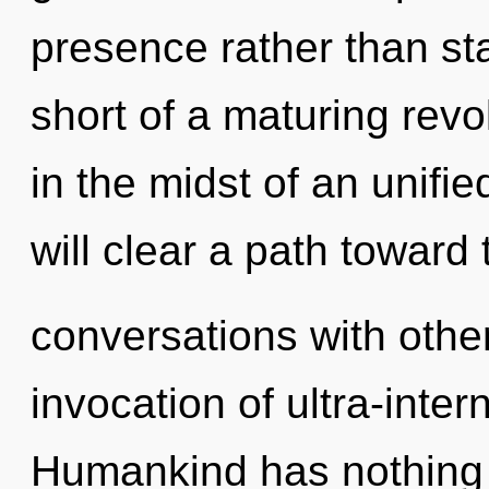
presence rather than sta
short of a maturing revol
in the midst of an unifi
will clear a path toward 
conversations with other
invocation of ultra-inte
Humankind has nothing 