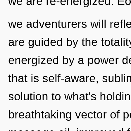
we are re-energized. E
we adventurers will refl
are guided by the totalit
energized by a power de
that is self-aware, sub
solution to what's holdi
breathtaking vector of p