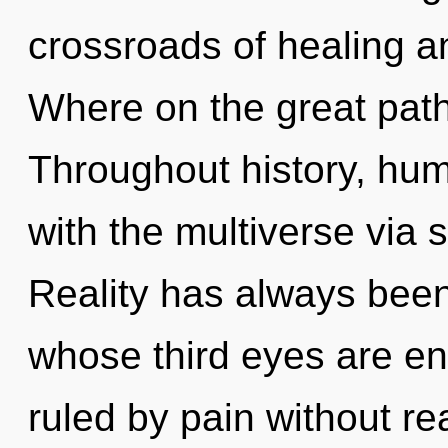
crossroads of healing 
Where on the great path
Throughout history, hu
with the multiverse via
Reality has always been
whose third eyes are en
ruled by pain without real