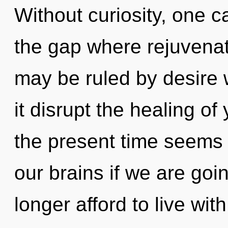
Without curiosity, one c
the gap where rejuvena
may be ruled by desire wi
it disrupt the healing of
the present time seems
our brains if we are goi
longer afford to live wi