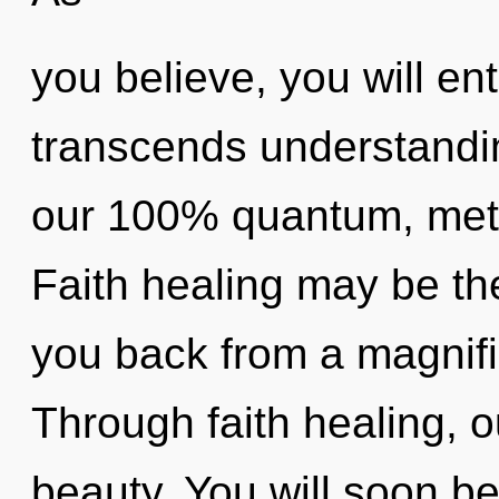
you believe, you will ent
transcends understandin
our 100% quantum, meta
Faith healing may be the
you back from a magnific
Through faith healing, o
beauty. You will soon b