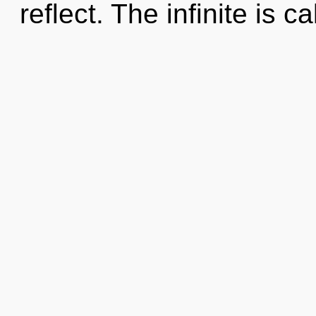
reflect. The infinite is ca