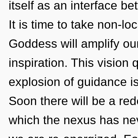
itself as an interface be
It is time to take non-loc
Goddess will amplify ou
inspiration. This vision
explosion of guidance 
Soon there will be a rede
which the nexus has neve