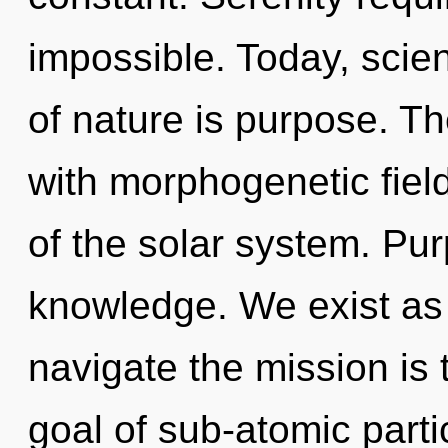
impossible. Today, scien
of nature is purpose. T
with morphogenetic fiel
of the solar system. Pur
knowledge. We exist as 
navigate the mission is 
goal of sub-atomic partic