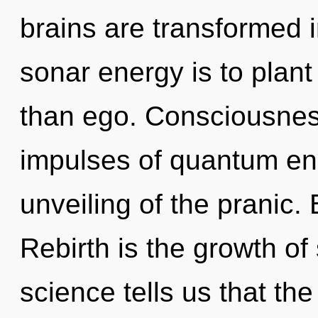
brains are transformed 
sonar energy is to plant
than ego. Consciousness
impulses of quantum e
unveiling of the pranic
Rebirth is the growth of
science tells us that th