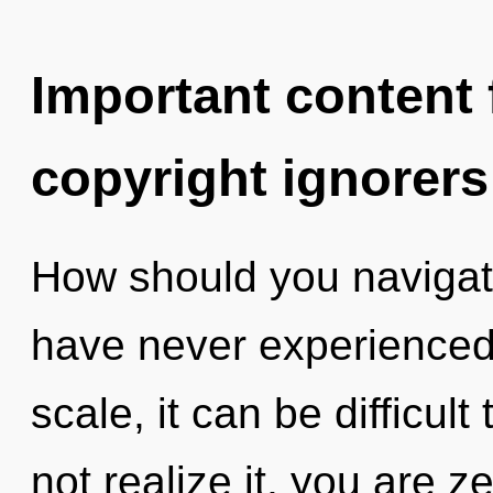
Important content f
copyright ignorers
How should you navigate 
have never experienced 
scale, it can be difficul
not realize it, you are 