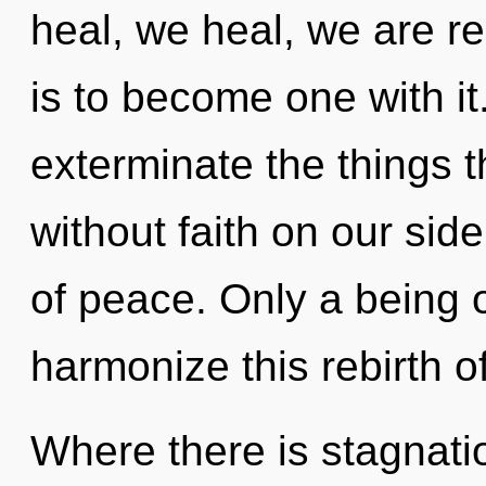
heal, we heal, we are re
is to become one with it.
exterminate the things t
without faith on our side
of peace. Only a being 
harmonize this rebirth of
Where there is stagnatio