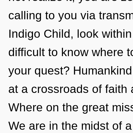
calling to you via trans
Indigo Child, look within
difficult to know where 
your quest? Humankind 
at a crossroads of fai
Where on the great mis
We are in the midst of a