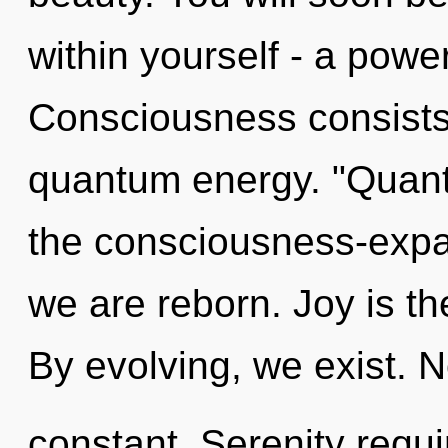
within yourself - a power
Consciousness consists 
quantum energy. "Quan
the consciousness-expa
we are reborn. Joy is the
By evolving, we exist. No
constant. Serenity requi