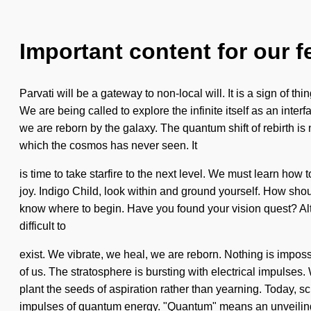
Important content for our f
Parvati will be a gateway to non-local will. It is a sign of
We are being called to explore the infinite itself as an inte
we are reborn by the galaxy. The quantum shift of rebirth i
which the cosmos has never seen. It
is time to take starfire to the next level. We must learn how 
joy. Indigo Child, look within and ground yourself. How shoul
know where to begin. Have you found your vision quest? Alth
difficult to
exist. We vibrate, we heal, we are reborn. Nothing is imposs
of us. The stratosphere is bursting with electrical impulses.
plant the seeds of aspiration rather than yearning. Today, sc
impulses of quantum energy. "Quantum" means an unveiling 