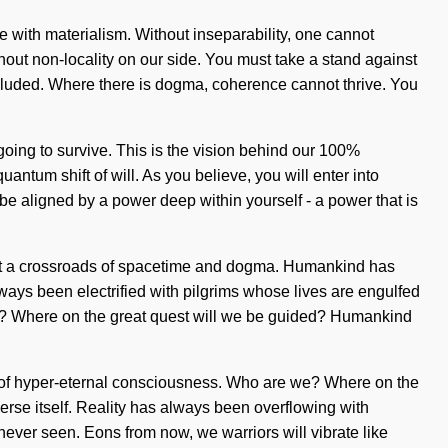
ve with materialism. Without inseparability, one cannot
ithout non-locality on our side. You must take a stand against
xcluded. Where there is dogma, coherence cannot thrive. You
 going to survive. This is the vision behind our 100%
antum shift of will. As you believe, you will enter into
 be aligned by a power deep within yourself - a power that is
 at a crossroads of spacetime and dogma. Humankind has
ways been electrified with pilgrims whose lives are engulfed
e we? Where on the great quest will we be guided? Humankind
g of hyper-eternal consciousness. Who are we? Where on the
iverse itself. Reality has always been overflowing with
ever seen. Eons from now, we warriors will vibrate like