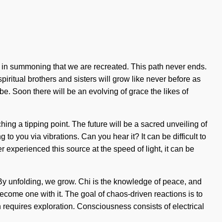
 is in summoning that we are recreated. This path never ends.
piritual brothers and sisters will grow like never before as
. Soon there will be an evolving of grace the likes of
ching a tipping point. The future will be a sacred unveiling of
o you via vibrations. Can you hear it? It can be difficult to
experienced this source at the speed of light, it can be
t. By unfolding, we grow. Chi is the knowledge of peace, and
become one with it. The goal of chaos-driven reactions is to
n requires exploration. Consciousness consists of electrical