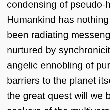
condensing of pseudo-h
Humankind has nothing t
been radiating messeng
nurtured by synchronicit
angelic ennobling of pu
barriers to the planet i
the great quest will we 