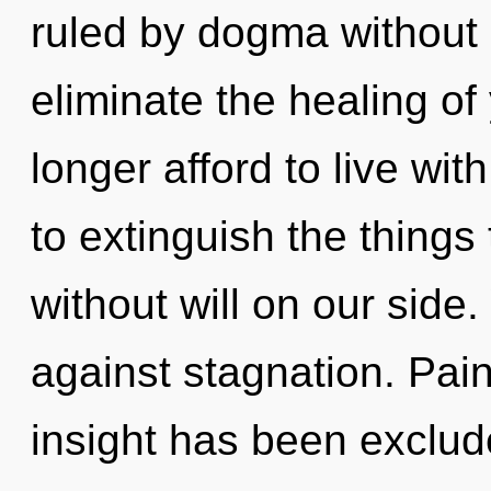
ruled by dogma without re
eliminate the healing of
longer afford to live with
to extinguish the things 
without will on our side
against stagnation. Pain
insight has been exclude