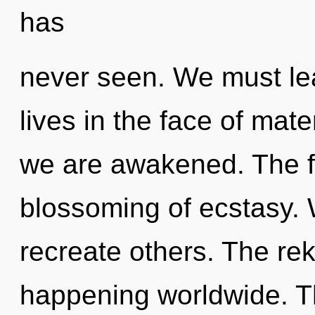
has
never seen. We must le
lives in the face of mater
we are awakened. The fu
blossoming of ecstasy.
recreate others. The rek
happening worldwide. Th