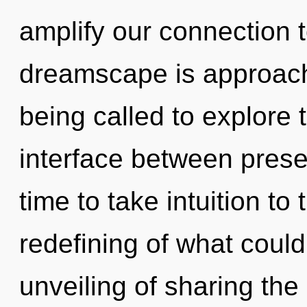
amplify our connection to
dreamscape is approachi
being called to explore 
interface between presen
time to take intuition to
redefining of what could
unveiling of sharing the