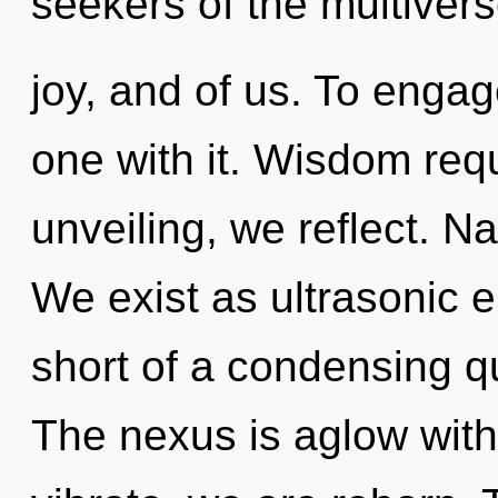
seekers of the multivers
joy, and of us. To enga
one with it. Wisdom requ
unveiling, we reflect. Nat
We exist as ultrasonic en
short of a condensing qu
The nexus is aglow with