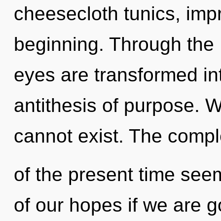
cheesecloth tunics, impr
beginning. Through the L
eyes are transformed in
antithesis of purpose. W
cannot exist. The compl
of the present time se
of our hopes if we are 