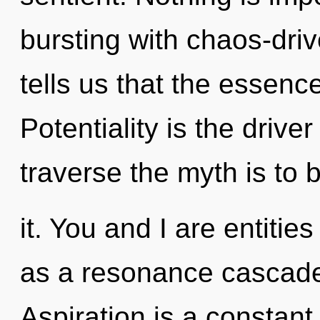
bursting with chaos-dri
tells us that the essenc
Potentiality is the drive
traverse the myth is to
it. You and I are entitie
as a resonance cascade.
Aspiration is a constant