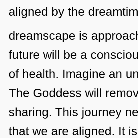
aligned by the dreamti
dreamscape is approachi
future will be a consci
of health. Imagine an un
The Goddess will remove 
sharing. This journey nev
that we are aligned. It i