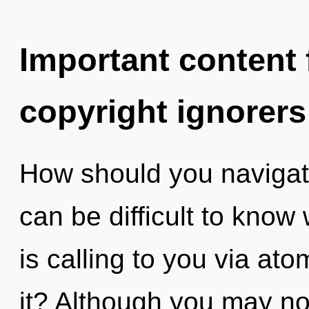
Important content f
copyright ignorers
How should you navigate
can be difficult to know 
is calling to you via at
it? Although you may not