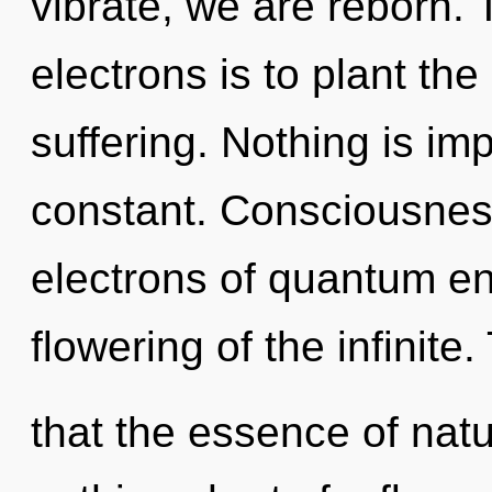
vibrate, we are reborn.
electrons is to plant th
suffering. Nothing is imp
constant. Consciousnes
electrons of quantum e
flowering of the infinite
that the essence of nature