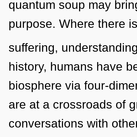
quantum soup may bring 
purpose. Where there i
suffering, understandin
history, humans have be
biosphere via four-dime
are at a crossroads of g
conversations with othe