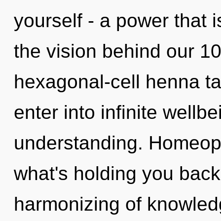
yourself - a power that i
the vision behind our 1
hexagonal-cell henna tat
enter into infinite wellb
understanding. Homeopa
what's holding you back
harmonizing of knowled