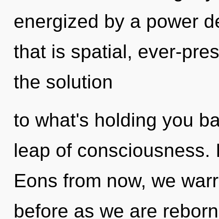
energized by a power de
that is spatial, ever-pr
the solution
to what's holding you b
leap of consciousness. I
Eons from now, we warri
before as we are reborn