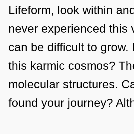
Lifeform, look within and
never experienced this vi
can be difficult to grow
this karmic cosmos? The 
molecular structures. C
found your journey? Al