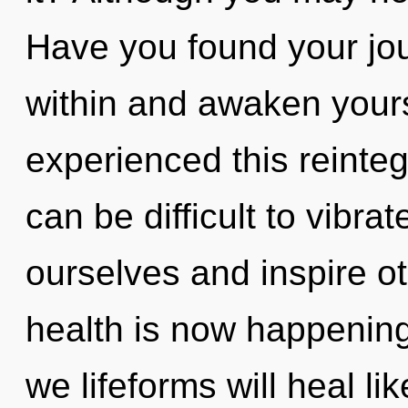
Have you found your jou
within and awaken yours
experienced this reinteg
can be difficult to vibr
ourselves and inspire o
health is now happenin
we lifeforms will heal l