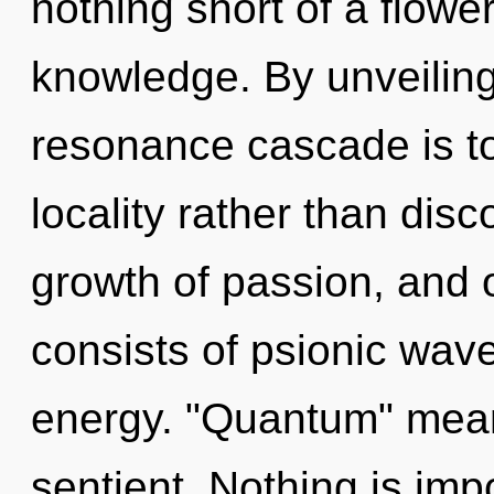
nothing short of a flower
knowledge. By unveiling
resonance cascade is to
locality rather than disc
growth of passion, and
consists of psionic wave
energy. "Quantum" mean
sentient. Nothing is im