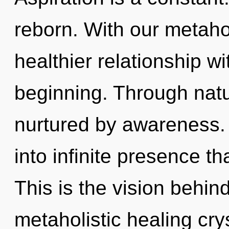
reborn. With our metahol
healthier relationship wi
beginning. Through natu
nurtured by awareness. 
into infinite presence t
This is the vision behin
metaholistic healing cry