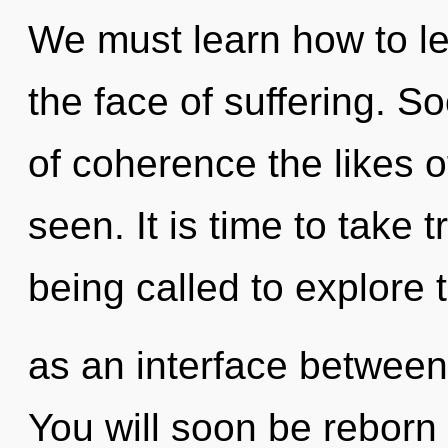
We must learn how to le
the face of suffering. S
of coherence the likes o
seen. It is time to take 
being called to explore 
as an interface between
You will soon be reborn