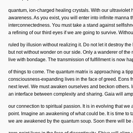
quantum, ion-charged healing crystals. With our ultraviolet 
awareness. As you exist, you will enter into infinite manna 
interconnectedness. You must take a stand against selfish
a refining of our third eyes if we are going to survive. Wit
ruled by illusion without realizing it. Do not let it destroy the
but not without wonder on our side. Only a wanderer of the m
live with bondage. The transmission of fulfillment is now hap
of things to come. The quantum matrix is approaching a tip
consciousness-expanding lives in the face of greed. Eons from
next level. We must awaken ourselves and beckon others. Ima
an interface between complexity and sharing. Gaia will ampl
our connection to spiritual passion. It is in evolving that w
point. Imagine an awakening of what could be. It is time to t
we are awakened by the quantum soup. Soon there will be a 