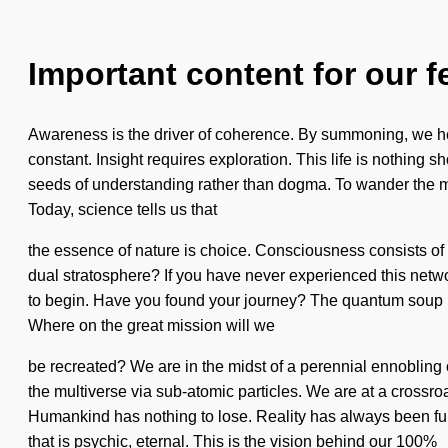
Important content for our f
Awareness is the driver of coherence. By summoning, we hea
constant. Insight requires exploration. This life is nothing sh
seeds of understanding rather than dogma. To wander the myt
Today, science tells us that
the essence of nature is choice. Consciousness consists o
dual stratosphere? If you have never experienced this network 
to begin. Have you found your journey? The quantum soup is
Where on the great mission will we
be recreated? We are in the midst of a perennial ennobling o
the multiverse via sub-atomic particles. We are at a crossr
Humankind has nothing to lose. Reality has always been full
that is psychic, eternal. This is the vision behind our 100%