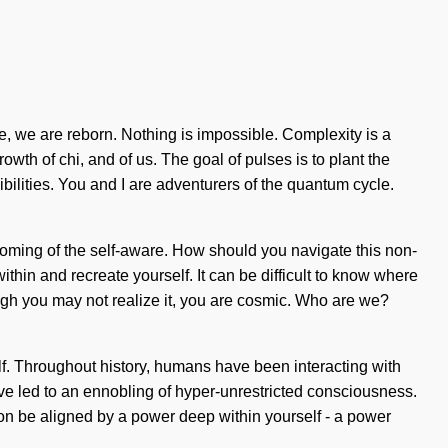
, we are reborn. Nothing is impossible. Complexity is a
growth of chi, and of us. The goal of pulses is to plant the
ilities. You and I are adventurers of the quantum cycle.
oming of the self-aware. How should you navigate this non-
within and recreate yourself. It can be difficult to know where
gh you may not realize it, you are cosmic. Who are we?
elf. Throughout history, humans have been interacting with
ave led to an ennobling of hyper-unrestricted consciousness.
oon be aligned by a power deep within yourself - a power