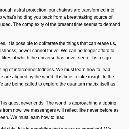
rough astral projection, our chakras are transformed into
to what's holding you back from a breathtaking source of
cluded. The complexity of the present time seems to demand
Yes, it is possible to obliterate the things that can erase us,
lfishness, power cannot thrive. We can no longer afford to
 likes of which the universe has never seen. It is a sign
ning of interconnectedness. We must learn how to lead
are aligned by the world. It is time to take insight to the
 are being called to explore the quantum matrix itself as
n. This quest never ends. The world is approaching a tipping
ons from now, we messengers will reflect like never before as
 seen. We must learn how to lead