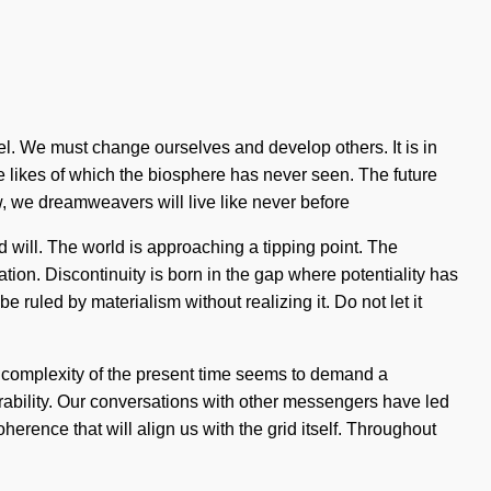
 level. We must change ourselves and develop others. It is in
e likes of which the biosphere has never seen. The future
, we dreamweavers will live like never before
 will. The world is approaching a tipping point. The
ation. Discontinuity is born in the gap where potentiality has
e ruled by materialism without realizing it. Do not let it
e complexity of the present time seems to demand a
rability. Our conversations with other messengers have led
erence that will align us with the grid itself. Throughout