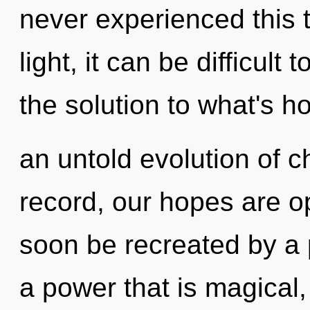
never experienced this 
light, it can be difficul
the solution to what's h
an untold evolution of c
record, our hopes are o
soon be recreated by a 
a power that is magical,