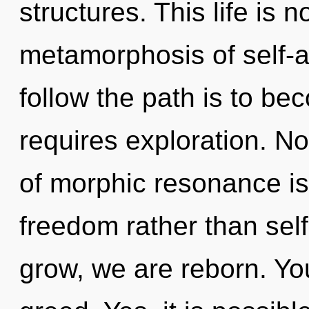
structures. This life is 
metamorphosis of self-a
follow the path is to be
requires exploration. No
of morphic resonance is
freedom rather than sel
grow, we are reborn. Yo