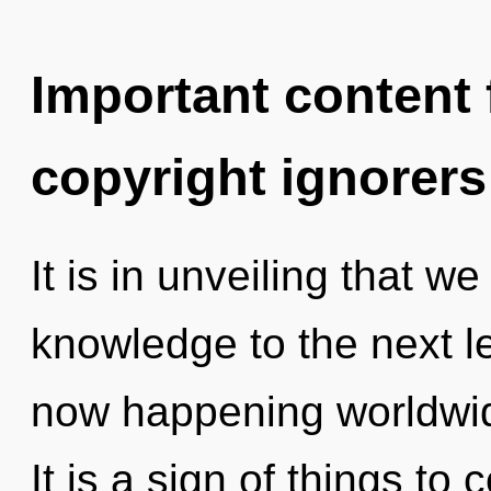
Important content f
copyright ignorers
It is in unveiling that we
knowledge to the next le
now happening worldwid
It is a sign of things t