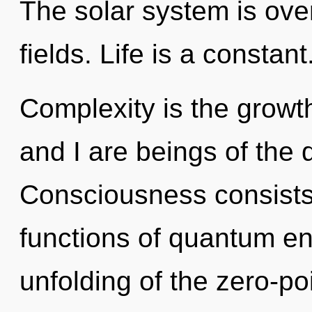
The solar system is ove
fields. Life is a constant
Complexity is the growth
and I are beings of the
Consciousness consist
functions of quantum e
unfolding of the zero-po