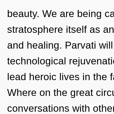
beauty. We are being ca
stratosphere itself as 
and healing. Parvati wil
technological rejuvenat
lead heroic lives in the
Where on the great circ
conversations with oth