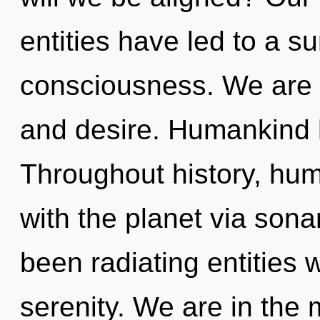
entities have led to a 
consciousness. We are a
and desire. Humankind h
Throughout history, hu
with the planet via sona
been radiating entities
serenity. We are in the 