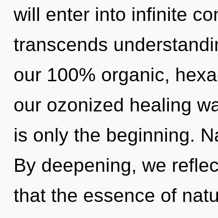
will enter into infinite c
transcends understandin
our 100% organic, hexag
our ozonized healing w
is only the beginning. N
By deepening, we reflect
that the essence of nat