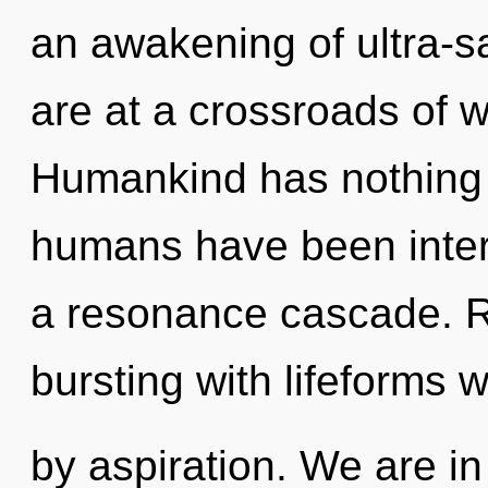
an awakening of ultra-
are at a crossroads of 
Humankind has nothing t
humans have been intera
a resonance cascade. R
bursting with lifeforms
by aspiration. We are in