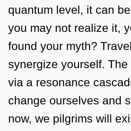
quantum level, it can be 
you may not realize it,
found your myth? Travell
synergize yourself. The 
via a resonance cascad
change ourselves and s
now, we pilgrims will exi