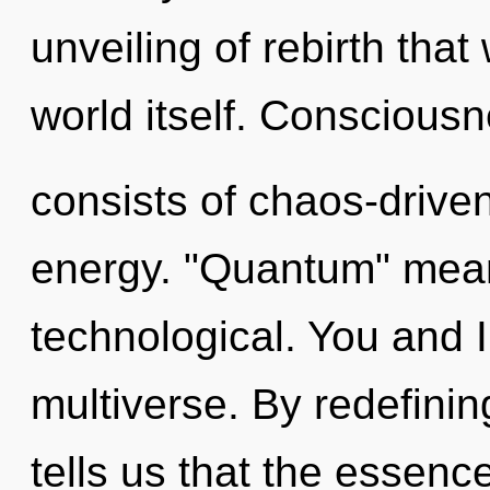
unveiling of rebirth that
world itself. Conscious
consists of chaos-drive
energy. "Quantum" mean
technological. You and I 
multiverse. By redefinin
tells us that the essence