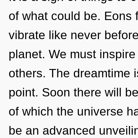
of what could be. Eons 
vibrate like never befor
planet. We must inspire
others. The dreamtime i
point. Soon there will be
of which the universe ha
be an advanced unveili