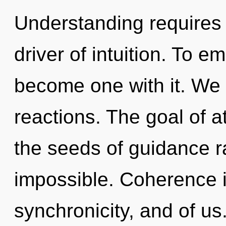
Understanding requires 
driver of intuition. To e
become one with it. We 
reactions. The goal of at
the seeds of guidance ra
impossible. Coherence i
synchronicity, and of us