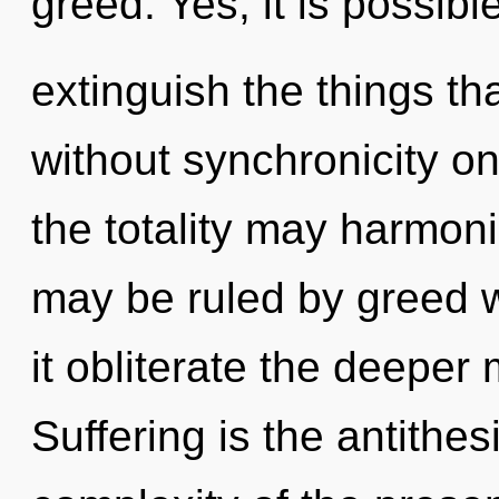
greed. Yes, it is possibl
extinguish the things th
without synchronicity on
the totality may harmoni
may be ruled by greed wi
it obliterate the deeper
Suffering is the antithe