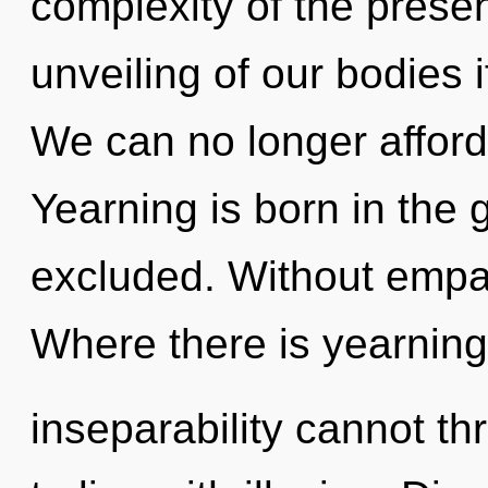
complexity of the pres
unveiling of our bodies 
We can no longer afford 
Yearning is born in the
excluded. Without empat
Where there is yearning
inseparability cannot th