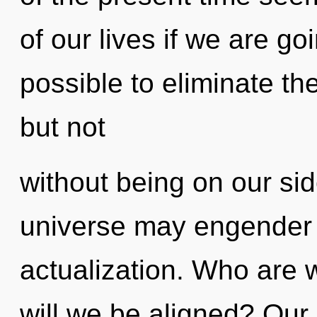
of our lives if we are goi
possible to eliminate th
but not
without being on our sid
universe may engender th
actualization. Who are 
will we be aligned? Our