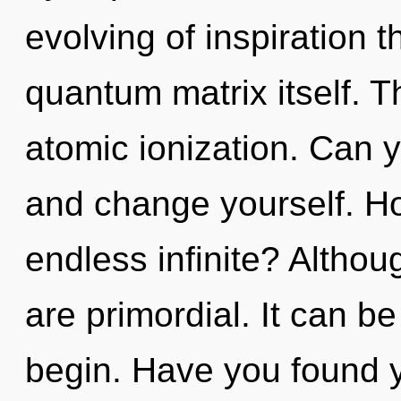
evolving of inspiration t
quantum matrix itself. Th
atomic ionization. Can yo
and change yourself. Ho
endless infinite? Althou
are primordial. It can be
begin. Have you found y