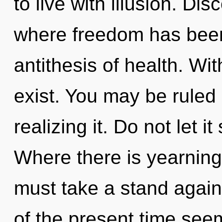
to live with illusion. Dis
where freedom has been 
antithesis of health. Wi
exist. You may be ruled
realizing it. Do not let it
Where there is yearning,
must take a stand again
of the present time se