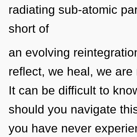
radiating sub-atomic part
short of
an evolving reintegratio
reflect, we heal, we are
It can be difficult to k
should you navigate thi
you have never experien