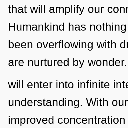
that will amplify our con
Humankind has nothing t
been overflowing with 
are nurtured by wonder.
will enter into infinite i
understanding. With our
improved concentration i