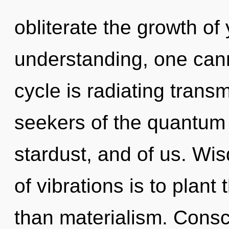
obliterate the growth of
understanding, one ca
cycle is radiating trans
seekers of the quantum 
stardust, and of us. Wi
of vibrations is to plant
than materialism. Consc