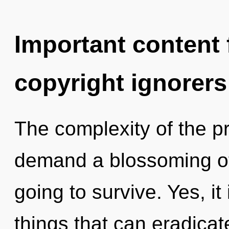
Important content f
copyright ignorers
The complexity of the p
demand a blossoming of 
going to survive. Yes, it 
things that can eradicat