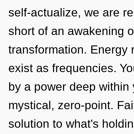
self-actualize, we are re
short of an awakening 
transformation. Energy 
exist as frequencies. Yo
by a power deep within y
mystical, zero-point. Fa
solution to what's holdi