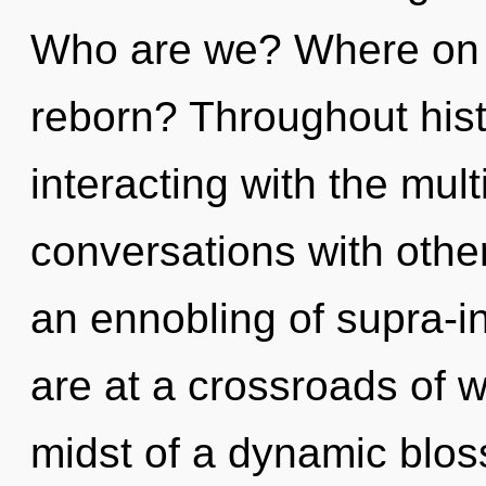
Who are we? Where on t
reborn? Throughout his
interacting with the mul
conversations with oth
an ennobling of supra-i
are at a crossroads of 
midst of a dynamic blo