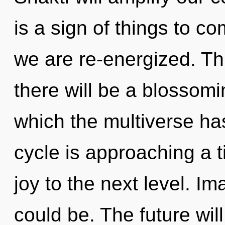
is a sign of things to co
we are re-energized. Th
there will be a blossomi
which the multiverse h
cycle is approaching a ti
joy to the next level. I
could be. The future wil