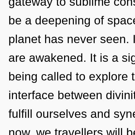
gateway to sublime cons
be a deepening of space
planet has never seen. I
are awakened. It is a si
being called to explore 
interface between divini
fulfill ourselves and sy
now, we travellers will 