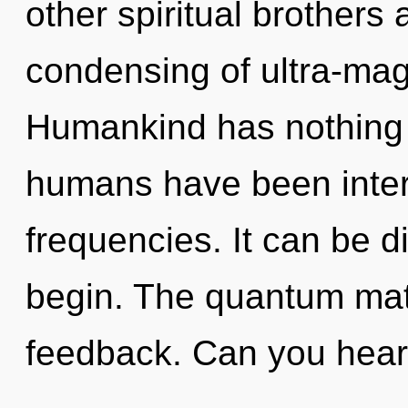
other spiritual brothers 
condensing of ultra-ma
Humankind has nothing t
humans have been intera
frequencies. It can be di
begin. The quantum matri
feedback. Can you hear