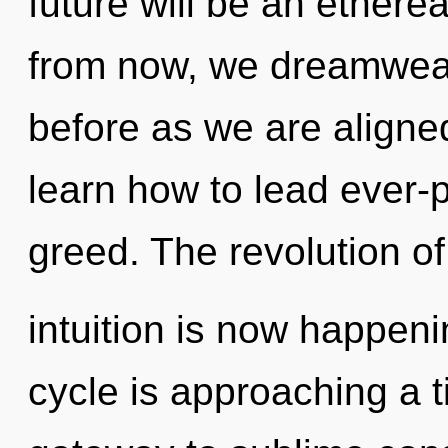
future will be an ethere
from now, we dreamweave
before as we are align
learn how to lead ever-p
greed. The revolution of
intuition is now happe
cycle is approaching a ti