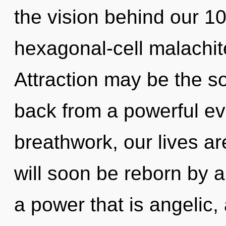
the vision behind our 1
hexagonal-cell malachit
Attraction may be the so
back from a powerful ev
breathwork, our lives ar
will soon be reborn by a
a power that is angelic