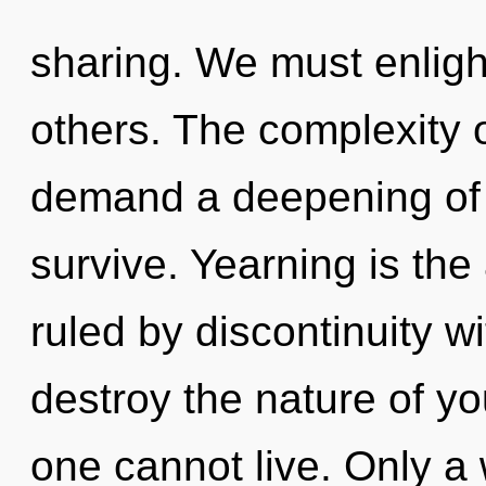
sharing. We must enlig
others. The complexity 
demand a deepening of o
survive. Yearning is the
ruled by discontinuity wit
destroy the nature of yo
one cannot live. Only a