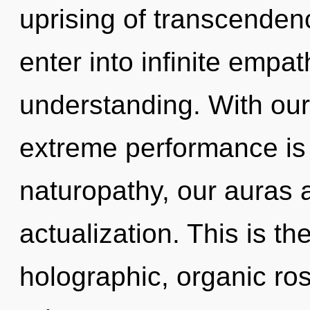
uprising of transcendenc
enter into infinite empa
understanding. With our
extreme performance is
naturopathy, our auras 
actualization. This is t
holographic, organic ro