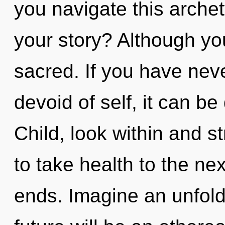
you navigate this arche
your story? Although you
sacred. If you have nev
devoid of self, it can be d
Child, look within and st
to take health to the ne
ends. Imagine an unfold