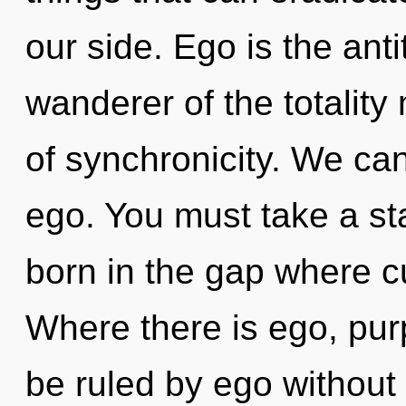
our side. Ego is the ant
wanderer of the totality
of synchronicity. We can
ego. You must take a st
born in the gap where c
Where there is ego, pur
be ruled by ego without re