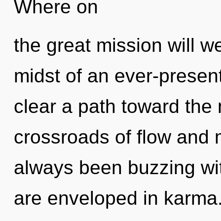
Where on
the great mission will 
midst of an ever-present 
clear a path toward the 
crossroads of flow and 
always been buzzing wi
are enveloped in karma.