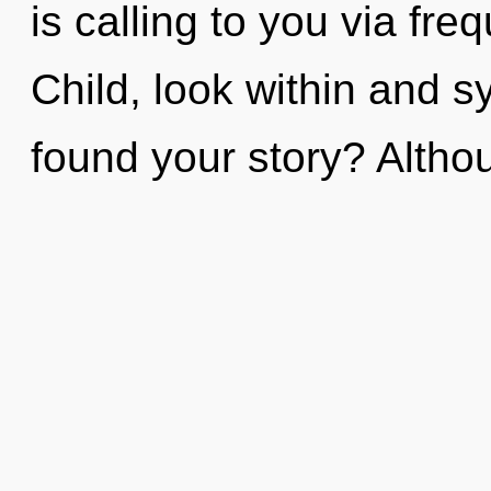
is calling to you via fr
Child, look within and 
found your story? Althou