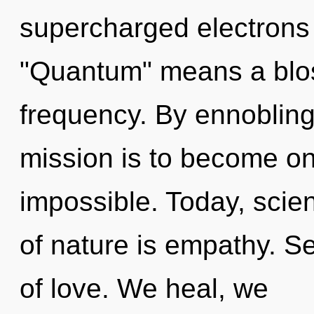
supercharged electrons
"Quantum" means a blos
frequency. By ennobling
mission is to become one
impossible. Today, scien
of nature is empathy. Sel
of love. We heal, we