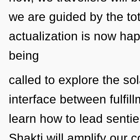
we are guided by the tota
actualization is now ha
being
called to explore the sol
interface between fulfil
learn how to lead sentien
Shakti will amplify our c