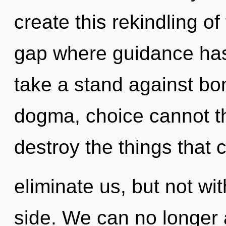
create this rekindling of
gap where guidance ha
take a stand against bo
dogma, choice cannot thr
destroy the things that 
eliminate us, but not wi
side. We can no longer a