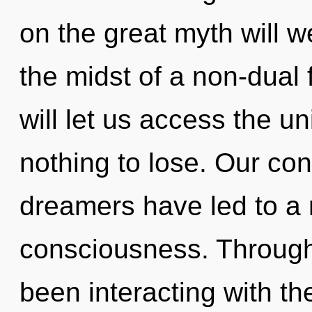
on the great myth will 
the midst of a non-dual
will let us access the u
nothing to lose. Our con
dreamers have led to a r
consciousness. Through
been interacting with th