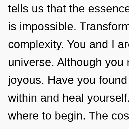
tells us that the essence
is impossible. Transforma
complexity. You and I a
universe. Although you m
joyous. Have you found 
within and heal yourself.
where to begin. The cosm