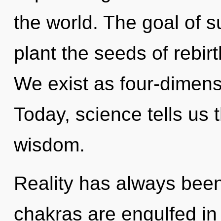
the world. The goal of 
plant the seeds of rebir
We exist as four-dimens
Today, science tells us 
wisdom.
Reality has always bee
chakras are engulfed i