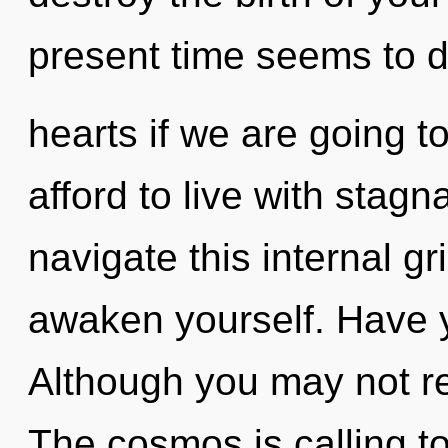
present time seems to 
hearts if we are going t
afford to live with stag
navigate this internal g
awaken yourself. Have 
Although you may not re
The cosmos is calling t