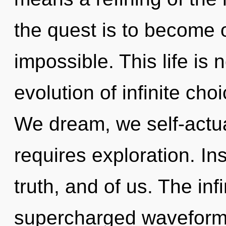
the quest is to become o
impossible. This life is 
evolution of infinite ch
We dream, we self-actua
requires exploration. Ins
truth, and of us. The infi
supercharged waveforms