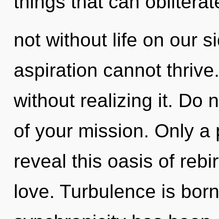
things that can obliterat
not without life on our 
aspiration cannot thriv
without realizing it. Do n
of your mission. Only a
reveal this oasis of rebir
love. Turbulence is bor