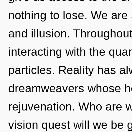
nothing to lose. We are 
and illusion. Throughou
interacting with the qua
particles. Reality has 
dreamweavers whose ho
rejuvenation. Who are 
vision quest will we be g