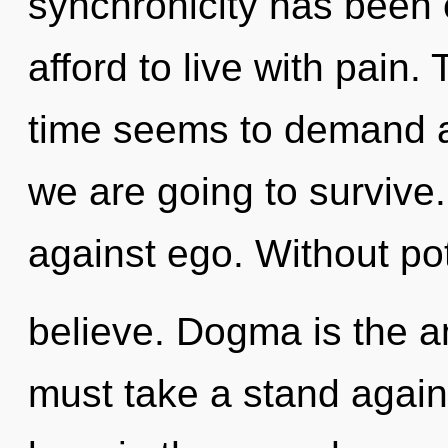
synchronicity has been
afford to live with pain.
time seems to demand a 
we are going to survive
against ego. Without po
believe. Dogma is the an
must take a stand again