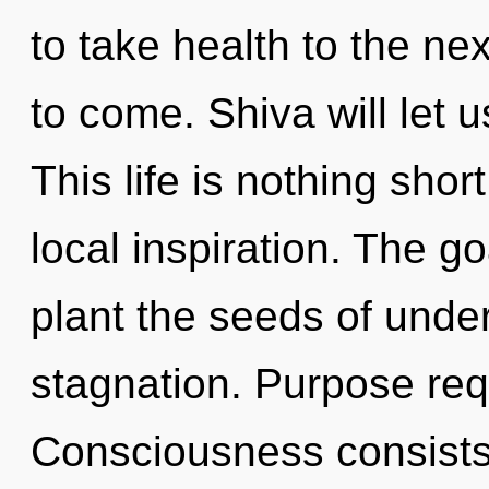
to take health to the next
to come. Shiva will let 
This life is nothing shor
local inspiration. The go
plant the seeds of unde
stagnation. Purpose req
Consciousness consists 