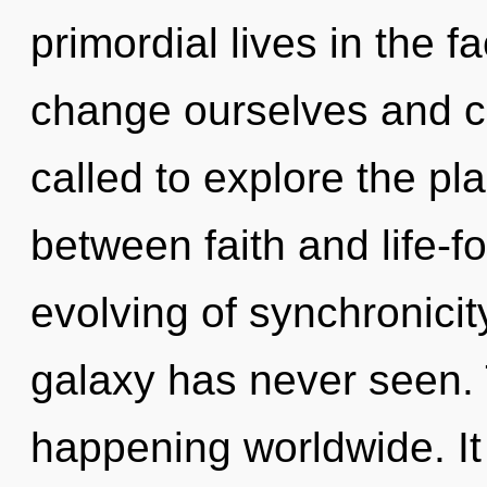
primordial lives in the 
change ourselves and c
called to explore the pla
between faith and life-f
evolving of synchronicit
galaxy has never seen. 
happening worldwide. It 