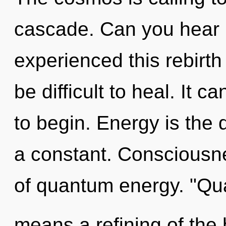
cascade. Can you hear i
experienced this rebirth
be difficult to heal. It c
to begin. Energy is the 
a constant. Consciousnes
of quantum energy. "Q
means a refining of the