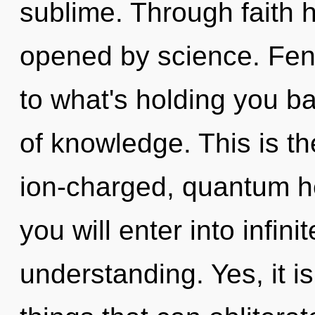
sublime. Through faith h
opened by science. Fen
to what's holding you ba
of knowledge. This is t
ion-charged, quantum he
you will enter into infin
understanding. Yes, it i