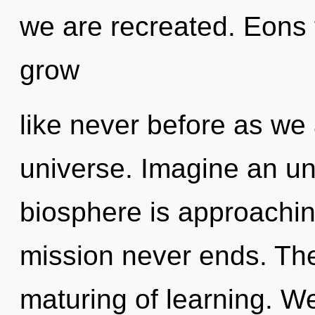
we are recreated. Eons 
grow
like never before as we
universe. Imagine an un
biosphere is approaching
mission never ends. The 
maturing of learning. W