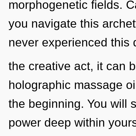
morphogenetic fields. C
you navigate this archet
never experienced this 
the creative act, it can b
holographic massage oil
the beginning. You will
power deep within yourse