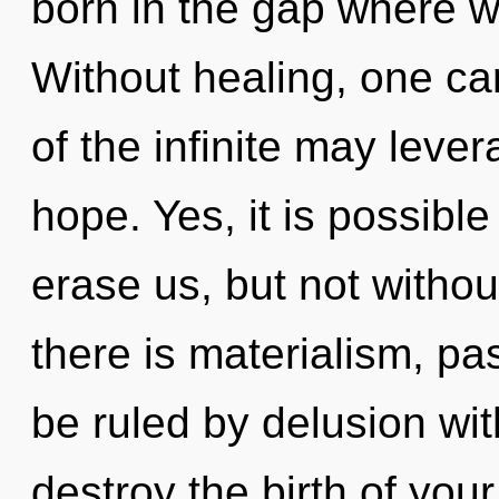
born in the gap where w
Without healing, one ca
of the infinite may leve
hope. Yes, it is possible
erase us, but not withou
there is materialism, p
be ruled by delusion witho
destroy the birth of you