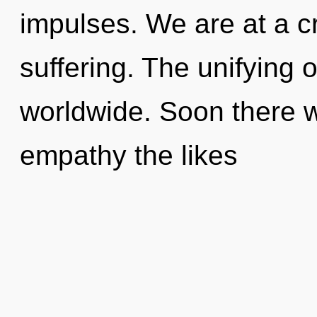
impulses. We are at a c
suffering. The unifying 
worldwide. Soon there wi
empathy the likes