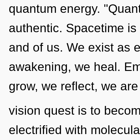
quantum energy. "Quant
authentic. Spacetime is 
and of us. We exist as 
awakening, we heal. Em
grow, we reflect, we are
vision quest is to becom
electrified with molecul