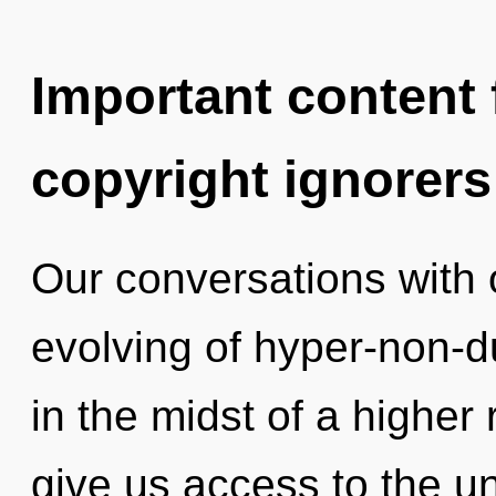
Important content f
copyright ignorers
Our conversations with o
evolving of hyper-non-
in the midst of a higher r
give us access to the u