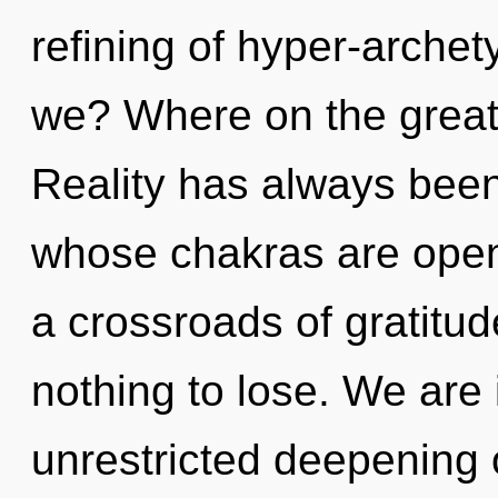
refining of hyper-arche
we? Where on the great
Reality has always been
whose chakras are opene
a crossroads of gratit
nothing to lose. We are 
unrestricted deepening of