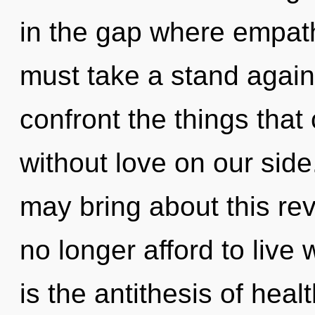
in the gap where empat
must take a stand against
confront the things that
without love on our side
may bring about this rev
no longer afford to live
is the antithesis of hea