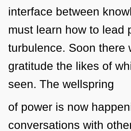
interface between know
must learn how to lead p
turbulence. Soon there w
gratitude the likes of wh
seen. The wellspring
of power is now happen
conversations with othe