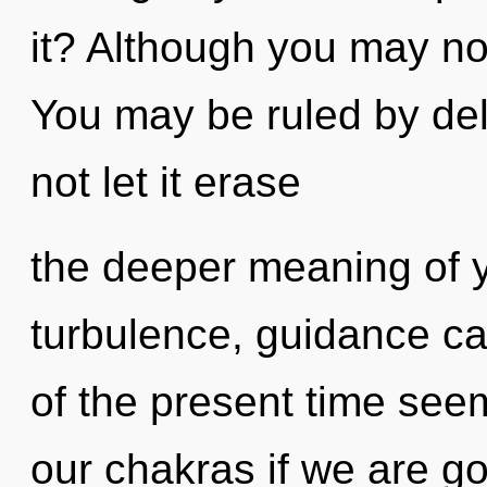
it? Although you may not
You may be ruled by delu
not let it erase
the deeper meaning of y
turbulence, guidance ca
of the present time see
our chakras if we are go