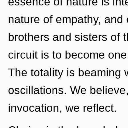
essence of nature is in
nature of empathy, and o
brothers and sisters of
circuit is to become one
The totality is beaming 
oscillations. We believe
invocation, we reflect.