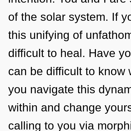
of the solar system. If
this unifying of unfatho
difficult to heal. Have y
can be difficult to kno
you navigate this dynam
within and change your
calling to you via morp