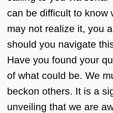
can be difficult to know
may not realize it, you 
should you navigate thi
Have you found your q
of what could be. We m
beckon others. It is a sig
unveiling that we are aw