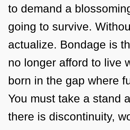
to demand a blossoming 
going to survive. Without
actualize. Bondage is t
no longer afford to live 
born in the gap where f
You must take a stand a
there is discontinuity, 