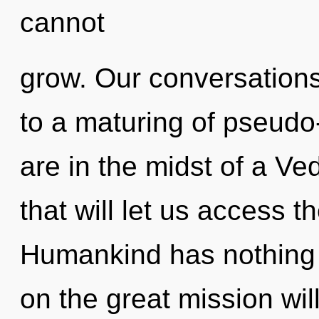
cannot
grow. Our conversations 
to a maturing of pseud
are in the midst of a Ve
that will let us access t
Humankind has nothing
on the great mission w