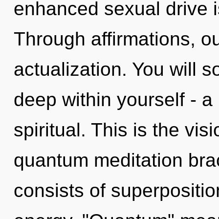
enhanced sexual drive i
Through affirmations, ou
actualization. You will 
deep within yourself - a
spiritual. This is the vi
quantum meditation bra
consists of superpositio