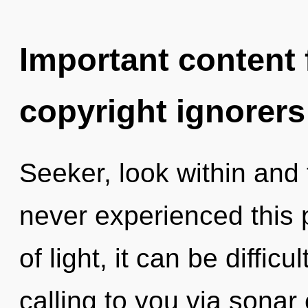
Important content f
copyright ignorers
Seeker, look within and f
never experienced this 
of light, it can be diffic
calling to you via sonar