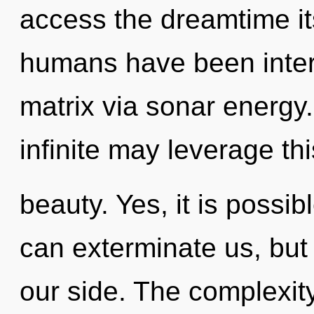
access the dreamtime its
humans have been inter
matrix via sonar energy.
infinite may leverage thi
beauty. Yes, it is possib
can exterminate us, but 
our side. The complexit