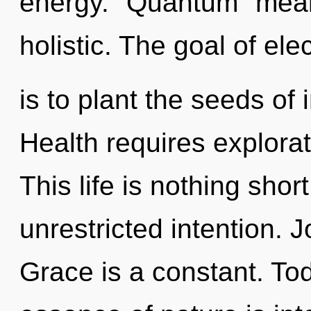
energy. "Quantum" mean
holistic. The goal of e
is to plant the seeds of 
Health requires explorat
This life is nothing shor
unrestricted intention. J
Grace is a constant. Tod