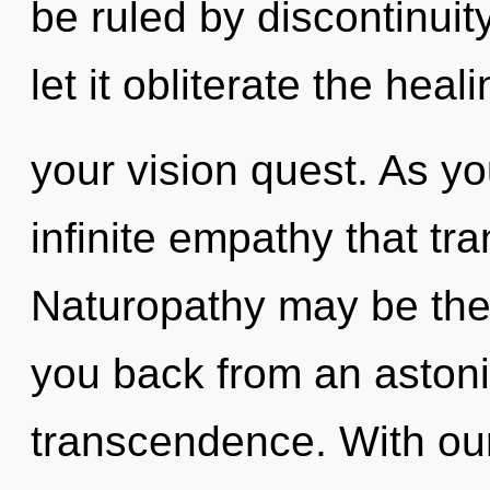
be ruled by discontinuity
let it obliterate the heali
your vision quest. As you
infinite empathy that t
Naturopathy may be the 
you back from an astoni
transcendence. With our