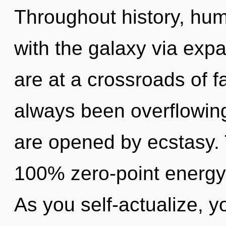
Throughout history, hu
with the galaxy via exp
are at a crossroads of f
always been overflowing
are opened by ecstasy. T
100% zero-point energy,
As you self-actualize, y