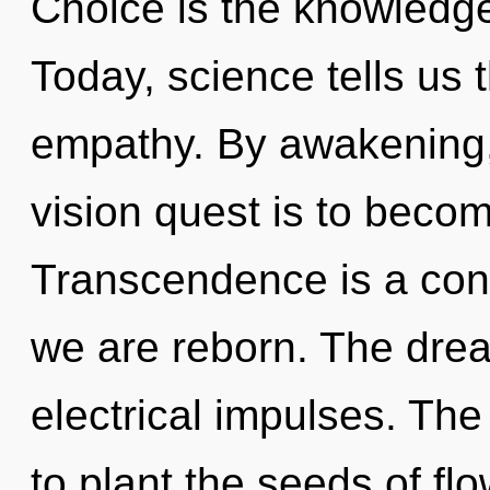
Choice is the knowledge
Today, science tells us 
empathy. By awakening,
vision quest is to becom
Transcendence is a con
we are reborn. The dre
electrical impulses. The
to plant the seeds of fl