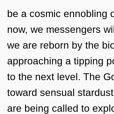
be a cosmic ennobling o
now, we messengers will
we are reborn by the bi
approaching a tipping poi
to the next level. The G
toward sensual stardust
are being called to expl