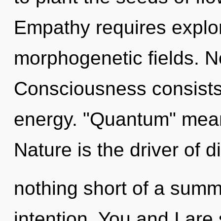
Empathy requires explor
morphogenetic fields. N
Consciousness consists 
energy. "Quantum" means
Nature is the driver of div
nothing short of a summ
intention. You and I are 