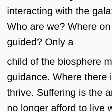
interacting with the gal
Who are we? Where on t
guided? Only a
child of the biosphere m
guidance. Where there i
thrive. Suffering is the 
no longer afford to liv