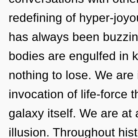
redefining of hyper-joy
has always been buzzin
bodies are engulfed in
nothing to lose. We are 
invocation of life-force 
galaxy itself. We are at
illusion. Throughout hi