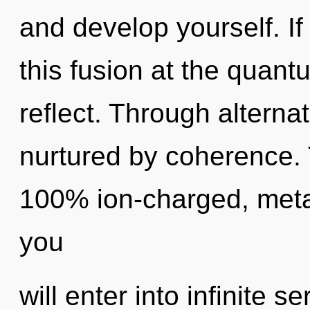
and develop yourself. I
this fusion at the quantum
reflect. Through alterna
nurtured by coherence. T
100% ion-charged, metah
you
will enter into infinite s