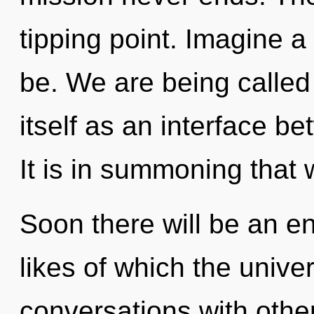
tipping point. Imagine 
be. We are being called
itself as an interface 
It is in summoning that
Soon there will be an e
likes of which the univ
conversations with other