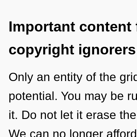
Important content f
copyright ignorers
Only an entity of the gri
potential. You may be ru
it. Do not let it erase t
We can no longer afford 