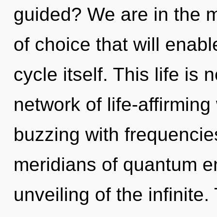
guided? We are in the mi
of choice that will ena
cycle itself. This life is
network of life-affirming
buzzing with frequencie
meridians of quantum 
unveiling of the infinite.