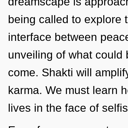
dreamscape is approachi
being called to explore t
interface between peace
unveiling of what could b
come. Shakti will amplif
karma. We must learn ho
lives in the face of self