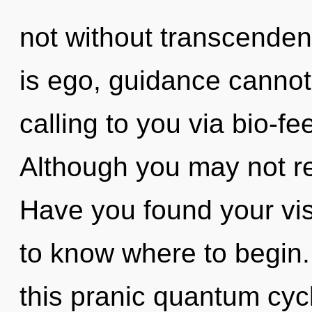
not without transcenden
is ego, guidance cannot 
calling to you via bio-f
Although you may not real
Have you found your visi
to know where to begin
this pranic quantum cyc