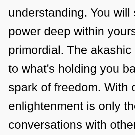
understanding. You wil
power deep within yoursel
primordial. The akashic
to what's holding you b
spark of freedom. With 
enlightenment is only t
conversations with other