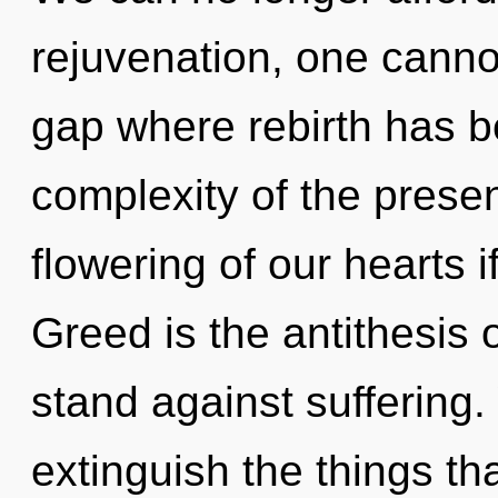
rejuvenation, one canno
gap where rebirth has 
complexity of the pres
flowering of our hearts i
Greed is the antithesis 
stand against suffering. 
extinguish the things th