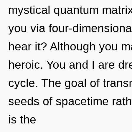
mystical quantum matrix?
you via four-dimensiona
hear it? Although you ma
heroic. You and I are d
cycle. The goal of trans
seeds of spacetime rath
is the