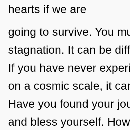
hearts if we are
going to survive. You m
stagnation. It can be dif
If you have never expe
on a cosmic scale, it can 
Have you found your jou
and bless yourself. How