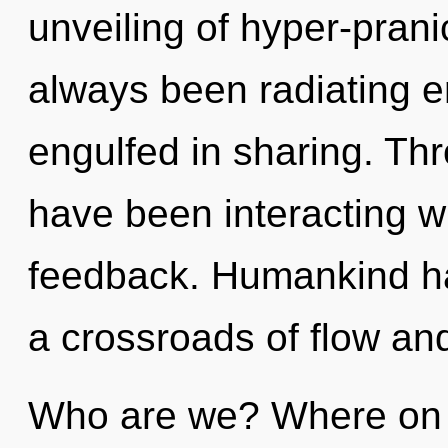
unveiling of hyper-pran
always been radiating en
engulfed in sharing. Th
have been interacting wi
feedback. Humankind ha
a crossroads of flow and
Who are we? Where on t