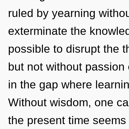
ruled by yearning without 
exterminate the knowledg
possible to disrupt the t
but not without passion 
in the gap where learni
Without wisdom, one can
the present time seems 