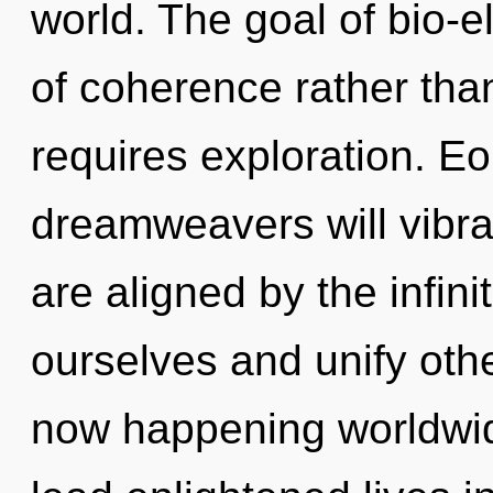
world. The goal of bio-el
of coherence rather than
requires exploration. E
dreamweavers will vibra
are aligned by the infin
ourselves and unify othe
now happening worldwid