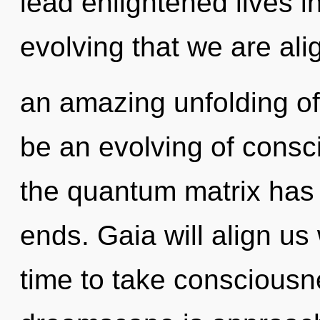
lead enlightened lives in 
evolving that we are ali
an amazing unfolding of 
be an evolving of consc
the quantum matrix has
ends. Gaia will align us 
time to take consciousne