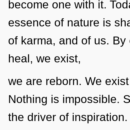
become one with it. Toda
essence of nature is sha
of karma, and of us. By
heal, we exist,
we are reborn. We exist
Nothing is impossible. St
the driver of inspiration