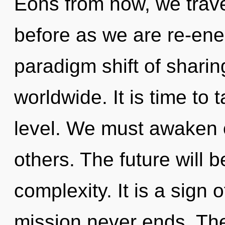
Eons from now, we travel
before as we are re-ene
paradigm shift of shari
worldwide. It is time to 
level. We must awaken
others. The future will b
complexity. It is a sign 
mission never ends. The