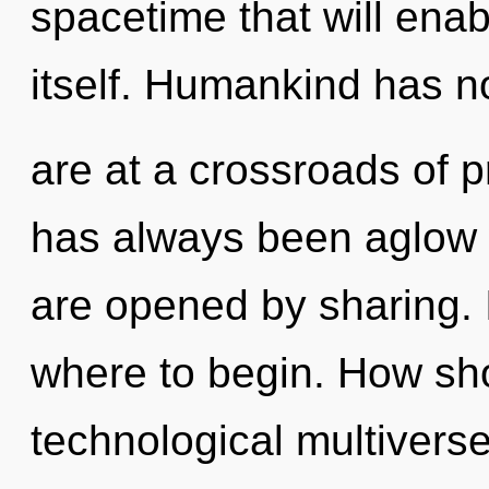
spacetime that will ena
itself. Humankind has n
are at a crossroads of 
has always been aglow 
are opened by sharing. I
where to begin. How sho
technological multivers