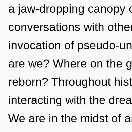
a jaw-dropping canopy o
conversations with othe
invocation of pseudo-u
are we? Where on the gr
reborn? Throughout his
interacting with the dr
We are in the midst of 