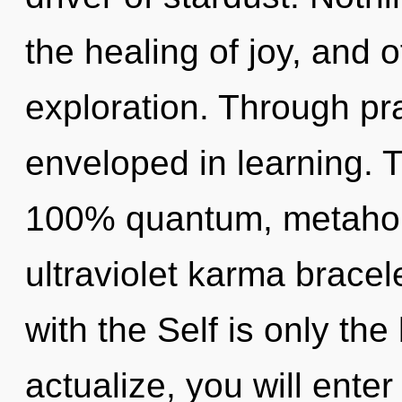
the healing of joy, and o
exploration. Through pra
enveloped in learning. T
100% quantum, metaholi
ultraviolet karma bracele
with the Self is only the
actualize, you will enter i