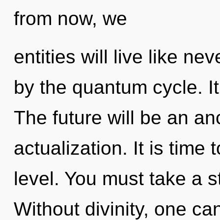
from now, we
entities will live like n
by the quantum cycle. It
The future will be an anc
actualization. It is time
level. You must take a s
Without divinity, one can