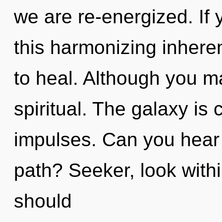
we are re-energized. If
this harmonizing inherent
to heal. Although you ma
spiritual. The galaxy is c
impulses. Can you hear
path? Seeker, look with
should