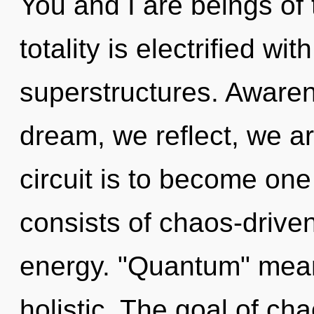
You and I are beings of
totality is electrified wi
superstructures. Awaren
dream, we reflect, we a
circuit is to become one
consists of chaos-drive
energy. "Quantum" mean
holistic. The goal of cha