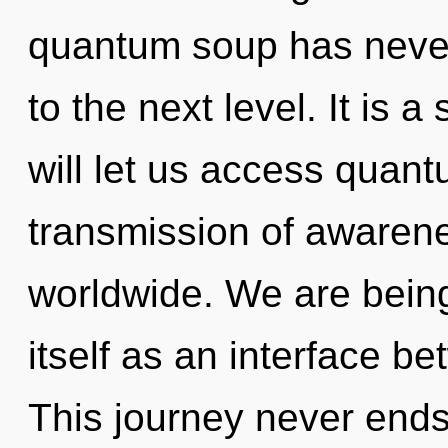
quantum soup has never 
to the next level. It is 
will let us access quan
transmission of awaren
worldwide. We are being 
itself as an interface 
This journey never end