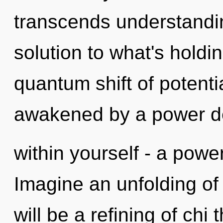
transcends understandin
solution to what's holdi
quantum shift of potenti
awakened by a power 
within yourself - a power
Imagine an unfolding of
will be a refining of chi 