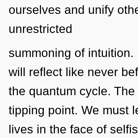
ourselves and unify othe
unrestricted
summoning of intuition
will reflect like never 
the quantum cycle. The
tipping point. We must 
lives in the face of selfi