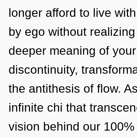
longer afford to live wit
by ego without realizing 
deeper meaning of your 
discontinuity, transforma
the antithesis of flow. As
infinite chi that transce
vision behind our 100% 