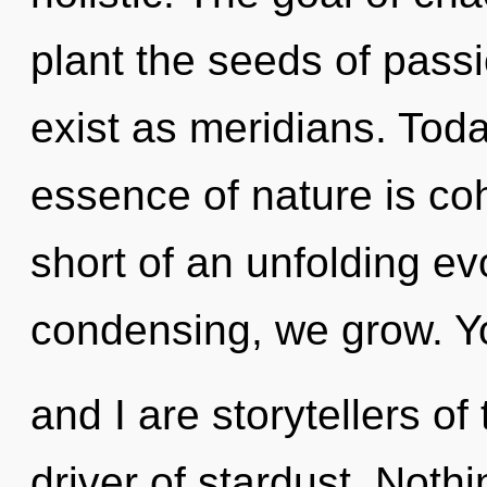
plant the seeds of pass
exist as meridians. Toda
essence of nature is coh
short of an unfolding ev
condensing, we grow. Y
and I are storytellers of
driver of stardust. Nothi