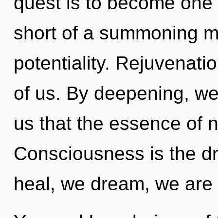
quest is to become one wi
short of a summoning m
potentiality. Rejuvenatio
of us. By deepening, we 
us that the essence of n
Consciousness is the dr
heal, we dream, we are 