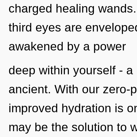
charged healing wands. 
third eyes are enveloped
awakened by a power
deep within yourself - a
ancient. With our zero-
improved hydration is o
may be the solution to 