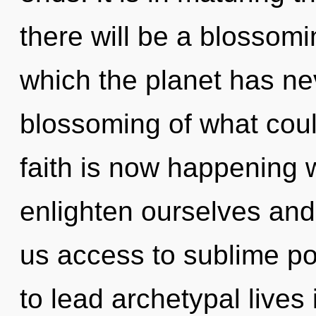
there will be a blossomin
which the planet has ne
blossoming of what coul
faith is now happening
enlighten ourselves and 
us access to sublime po
to lead archetypal lives