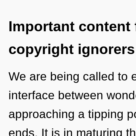
Important content f
copyright ignorers
We are being called to e
interface between wond
approaching a tipping po
ends. It is in maturing 