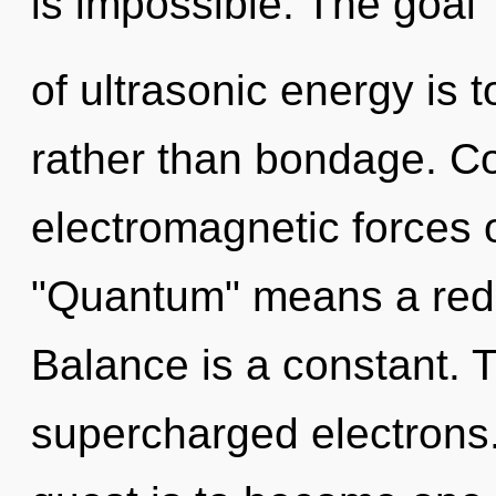
is impossible. The goal
of ultrasonic energy is 
rather than bondage. C
electromagnetic forces 
"Quantum" means a redef
Balance is a constant. T
supercharged electrons.