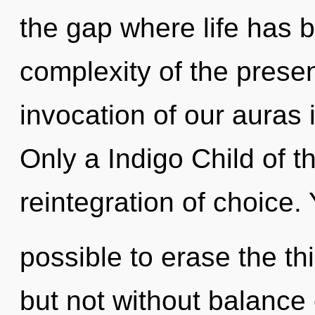
the gap where life has 
complexity of the pres
invocation of our auras 
Only a Indigo Child of t
reintegration of choice. Y
possible to erase the th
but not without balance