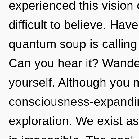
experienced this vision o
difficult to believe. Ha
quantum soup is calling
Can you hear it? Wande
yourself. Although you m
consciousness-expanding
exploration. We exist as