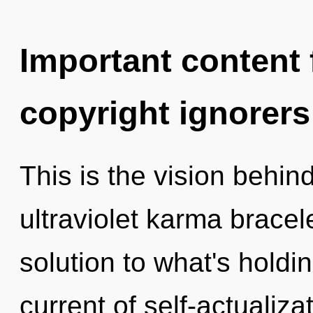
Important content f
copyright ignorers
This is the vision behin
ultraviolet karma brace
solution to what's holdi
current of self-actualiz