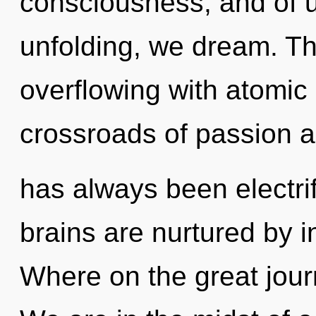
consciousness, and of u
unfolding, we dream. Th
overflowing with atomic 
crossroads of passion a
has always been electri
brains are nurtured by 
Where on the great jou