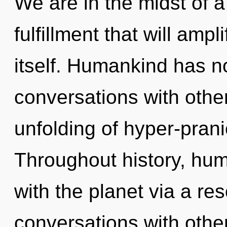
We are in the midst of a
fulfillment that will ampl
itself. Humankind has no
conversations with other
unfolding of hyper-pran
Throughout history, hu
with the planet via a r
conversations with other