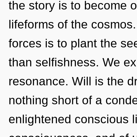
the story is to become o
lifeforms of the cosmos
forces is to plant the se
than selfishness. We ex
resonance. Will is the dri
nothing short of a con
enlightened conscious li