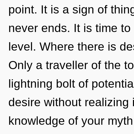
point. It is a sign of th
never ends. It is time to
level. Where there is de
Only a traveller of the t
lightning bolt of potent
desire without realizing i
knowledge of your myth