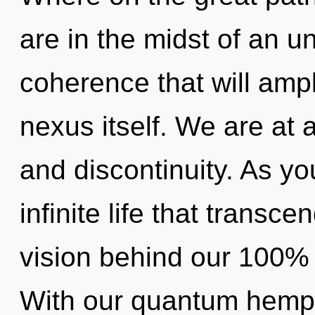
are in the midst of an u
coherence that will ampl
nexus itself. We are at 
and discontinuity. As yo
infinite life that transc
vision behind our 100% m
With our quantum hemp