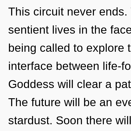
This circuit never ends
sentient lives in the fac
being called to explore 
interface between life-f
Goddess will clear a pa
The future will be an ev
stardust. Soon there wil