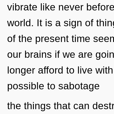
vibrate like never befor
world. It is a sign of t
of the present time see
our brains if we are goi
longer afford to live with
possible to sabotage
the things that can dest