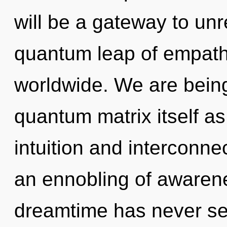
will be a gateway to un
quantum leap of empat
worldwide. We are being
quantum matrix itself a
intuition and interconne
an ennobling of awarene
dreamtime has never s