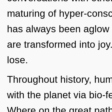
maturing of hyper-consc
has always been aglow 
are transformed into jo
lose.
Throughout history, hu
with the planet via bio
Where on the great pat