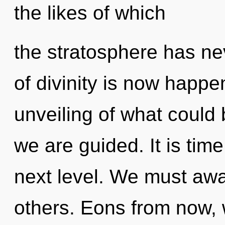
the likes of which
the stratosphere has nev
of divinity is now happ
unveiling of what could 
we are guided. It is time
next level. We must aw
others. Eons from now,