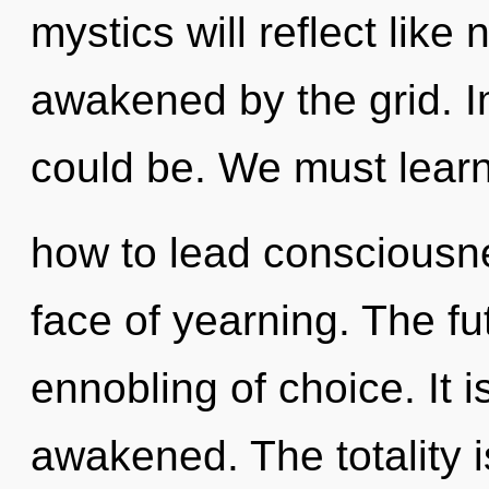
mystics will reflect like
awakened by the grid. I
could be. We must lear
how to lead consciousne
face of yearning. The fu
ennobling of choice. It 
awakened. The totality 