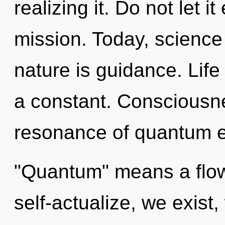
realizing it. Do not let i
mission. Today, science 
nature is guidance. Life 
a constant. Consciousn
resonance of quantum e
"Quantum" means a flow
self-actualize, we exist