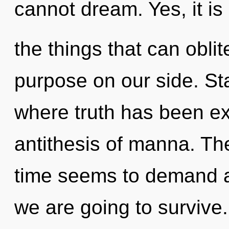
cannot dream. Yes, it is
the things that can oblit
purpose on our side. St
where truth has been ex
antithesis of manna. Th
time seems to demand an
we are going to survive