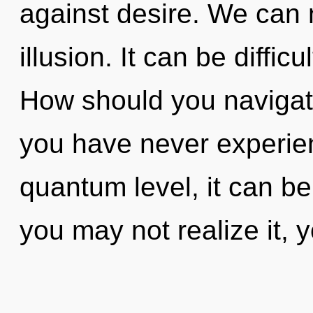
against desire. We can n
illusion. It can be diffi
How should you navigate
you have never experien
quantum level, it can be 
you may not realize it, 