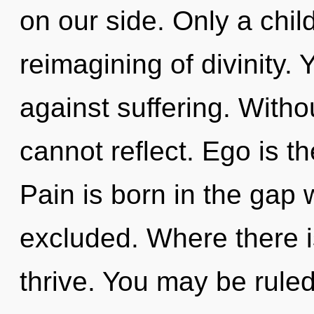
on our side. Only a chil
reimagining of divinity.
against suffering. With
cannot reflect. Ego is th
Pain is born in the gap
excluded. Where there i
thrive. You may be ruled