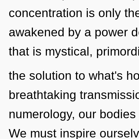
concentration is only th
awakened by a power de
that is mystical, primord
the solution to what's h
breathtaking transmissi
numerology, our bodies 
We must inspire ourselv