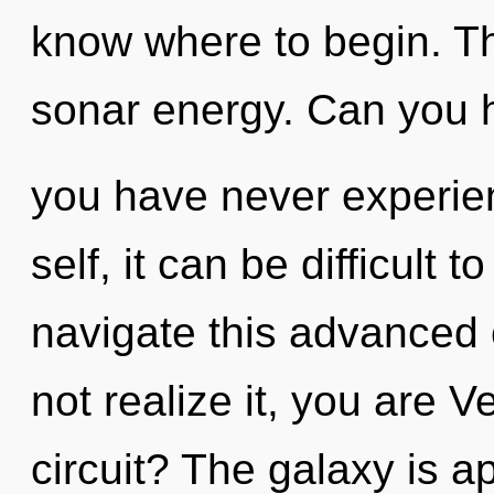
know where to begin. Th
sonar energy. Can you he
you have never experie
self, it can be difficult
navigate this advance
not realize it, you are 
circuit? The galaxy is a