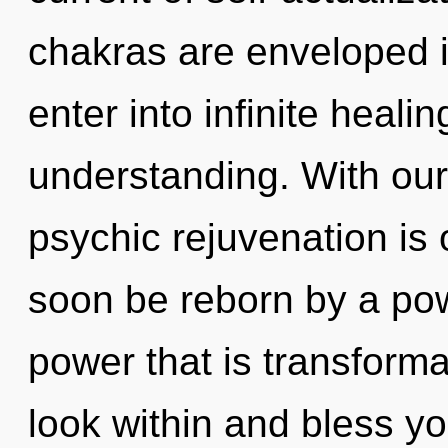
chakras are enveloped in
enter into infinite heali
understanding. With our 
psychic rejuvenation is 
soon be reborn by a pow
power that is transforma
look within and bless your