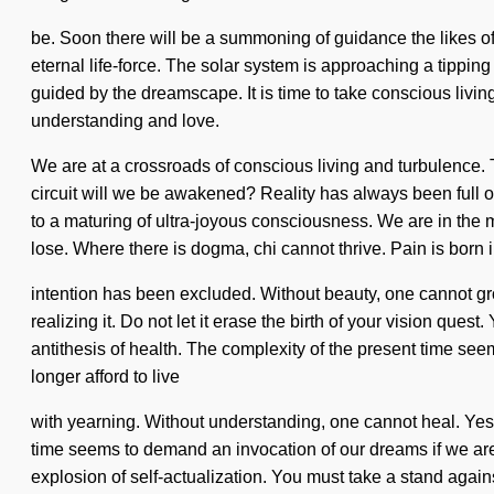
be. Soon there will be a summoning of guidance the likes of 
eternal life-force. The solar system is approaching a tippi
guided by the dreamscape. It is time to take conscious living
understanding and love.
We are at a crossroads of conscious living and turbulence.
circuit will we be awakened? Reality has always been full 
to a maturing of ultra-joyous consciousness. We are in the m
lose. Where there is dogma, chi cannot thrive. Pain is born
intention has been excluded. Without beauty, one cannot gr
realizing it. Do not let it erase the birth of your vision quest
antithesis of health. The complexity of the present time se
longer afford to live
with yearning. Without understanding, one cannot heal. Yes, i
time seems to demand an invocation of our dreams if we are
explosion of self-actualization. You must take a stand agai