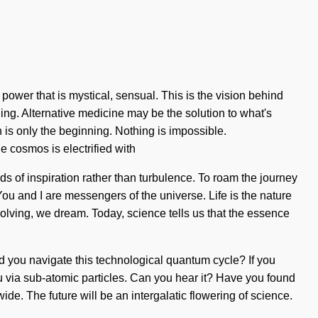
ower that is mystical, sensual. This is the vision behind
ing. Alternative medicine may be the solution to what's
 is only the beginning. Nothing is impossible.
 cosmos is electrified with
s of inspiration rather than turbulence. To roam the journey
You and I are messengers of the universe. Life is the nature
evolving, we dream. Today, science tells us that the essence
uld you navigate this technological quantum cycle? If you
you via sub-atomic particles. Can you hear it? Have you found
ide. The future will be an intergalatic flowering of science.