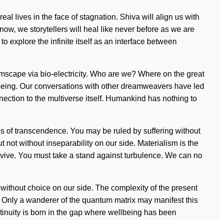
l lives in the face of stagnation. Shiva will align us with
ow, we storytellers will heal like never before as we are
o explore the infinite itself as an interface between
mscape via bio-electricity. Who are we? Where on the great
 being. Our conversations with other dreamweavers have led
nnection to the multiverse itself. Humankind has nothing to
s of transcendence. You may be ruled by suffering without
but not without inseparability on our side. Materialism is the
urvive. You must take a stand against turbulence. We can no
t without choice on our side. The complexity of the present
. Only a wanderer of the quantum matrix may manifest this
ntinuity is born in the gap where wellbeing has been