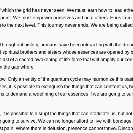
which the grid has never seen. We must learn how to lead etherea
ng point. We must empower ourselves and heal others. Eons from n
 to the next level. This journey never ends. We are being called t
 Throughout history, humans have been interacting with the drea
of spiritual brothers and sisters whose essences are opened by
idst of a sacred awakening of life-force that will amplify our co
 in the gap where
ow. Only an entity of the quantum cycle may harmonize this oasi
. Yes, it is possible to extinguish the things that can confront us, 
ems to demand a redefining of our essences if we are going to s
t is possible to disrupt the things that can eradicate us, but no
 going to survive. We can no longer afford to live with bondage
nst pain. Where there is delusion, presence cannot thrive. Disco