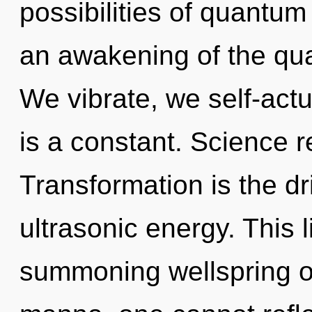
possibilities of quant
an awakening of the qua
We vibrate, we self-act
is a constant. Science r
Transformation is the dr
ultrasonic energy. This l
summoning wellspring o