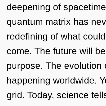
deepening of spacetime 
quantum matrix has nev
redefining of what could 
come. The future will be
purpose. The evolution o
happening worldwide. Yo
grid. Today, science tel