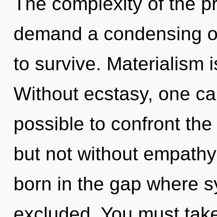
The complexity of the p
demand a condensing of
to survive. Materialism i
Without ecstasy, one can
possible to confront the 
but not without empathy 
born in the gap where s
excluded. You must take