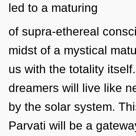
led to a maturing
of supra-ethereal consc
midst of a mystical matur
us with the totality itse
dreamers will live like 
by the solar system. Th
Parvati will be a gateway 