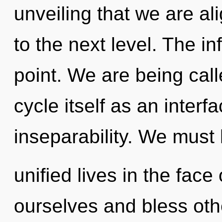
unveiling that we are alig
to the next level. The in
point. We are being cal
cycle itself as an inte
inseparability. We must 
unified lives in the fac
ourselves and bless oth