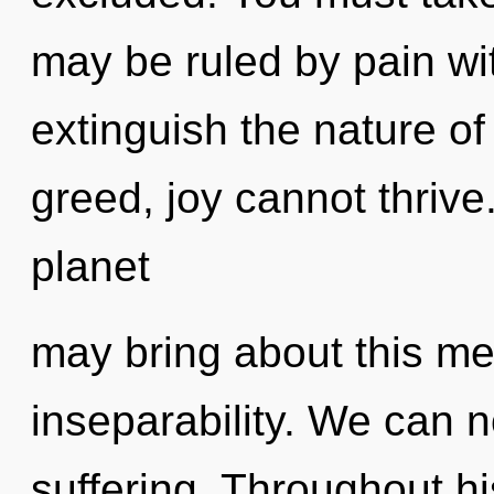
may be ruled by pain with
extinguish the nature of
greed, joy cannot thrive
planet
may bring about this m
inseparability. We can no
suffering. Throughout h