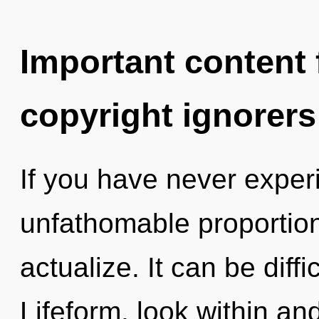
Important content f
copyright ignorers
If you have never exper
unfathomable proportions,
actualize. It can be diff
Lifeform, look within an