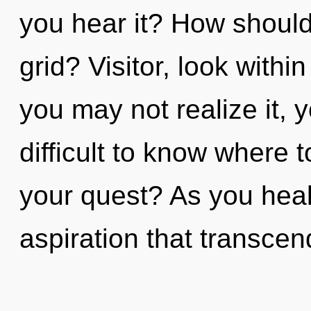
you hear it? How shoul
grid? Visitor, look withi
you may not realize it, y
difficult to know where 
your quest? As you heal, 
aspiration that transcen