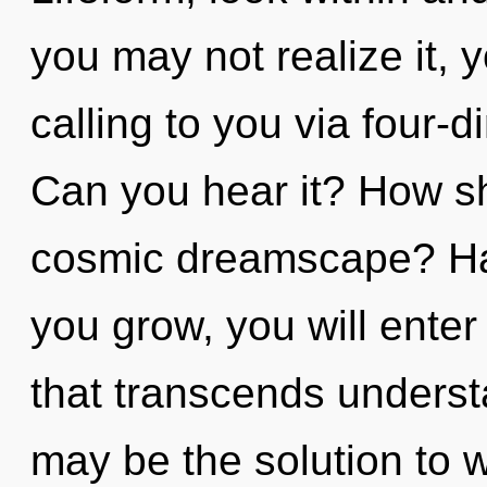
you may not realize it, 
calling to you via four-
Can you hear it? How sh
cosmic dreamscape? Ha
you grow, you will enter
that transcends underst
may be the solution to 