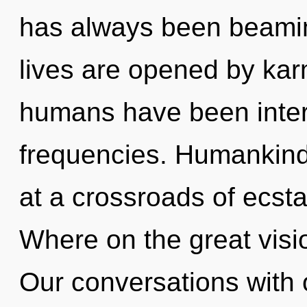
has always been beami
lives are opened by kar
humans have been inter
frequencies. Humankind
at a crossroads of ecs
Where on the great visi
Our conversations with