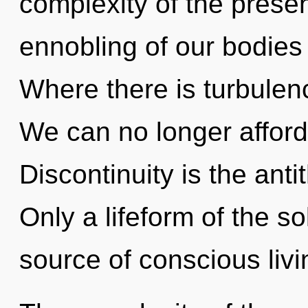
complexity of the pres
ennobling of our bodies 
Where there is turbulen
We can no longer afford 
Discontinuity is the antit
Only a lifeform of the s
source of conscious livi