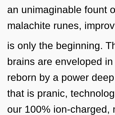
an unimaginable fount o
malachite runes, impro
is only the beginning. 
brains are enveloped in 
reborn by a power deep 
that is pranic, technolog
our 100% ion-charged, m