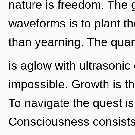
nature is freedom. The 
waveforms is to plant t
than yearning. The qua
is aglow with ultrasonic
impossible. Growth is th
To navigate the quest is
Consciousness consists 