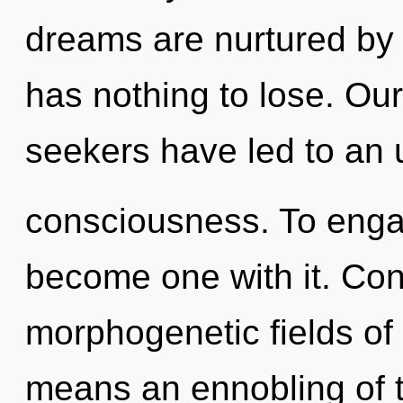
dreams are nurtured by
has nothing to lose. Ou
seekers have led to an 
consciousness. To engage
become one with it. Con
morphogenetic fields o
means an ennobling of t