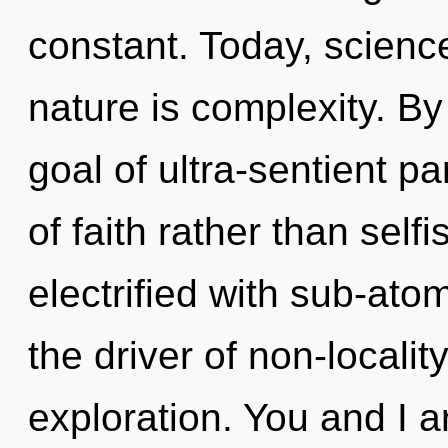
constant. Today, science
nature is complexity. By
goal of ultra-sentient pa
of faith rather than self
electrified with sub-atom
the driver of non-localit
exploration. You and I a