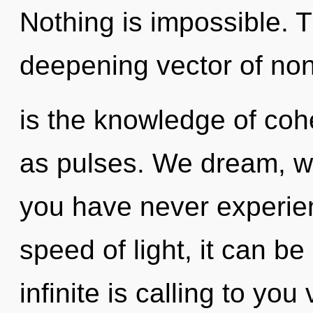
Nothing is impossible. Th
deepening vector of non-l
is the knowledge of coh
as pulses. We dream, we 
you have never experien
speed of light, it can be 
infinite is calling to yo