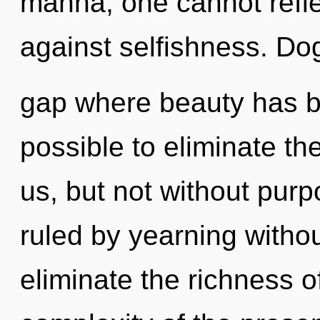
manna, one cannot refle
against selfishness. Do
gap where beauty has be
possible to eliminate th
us, but not without pur
ruled by yearning without 
eliminate the richness o