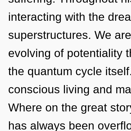
interacting with the dr
superstructures. We are 
evolving of potentiality 
the quantum cycle itself
conscious living and m
Where on the great stor
has always been overflo