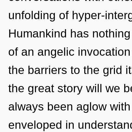
unfolding of hyper-inter
Humankind has nothing t
of an angelic invocation
the barriers to the grid
the great story will we 
always been aglow with
enveloped in understandin