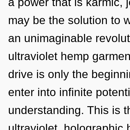
a power that is karmic,
may be the solution to 
an unimaginable revoluti
ultraviolet hemp garme
drive is only the beginn
enter into infinite poten
understanding. This is 
ultraviolet, holographi