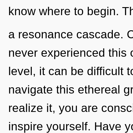
know where to begin. The 
a resonance cascade. Ca
never experienced this
level, it can be difficul
navigate this ethereal 
realize it, you are cons
inspire yourself. Have 