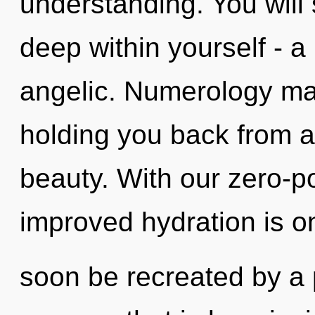
understanding. You will
deep within yourself - a
angelic. Numerology may
holding you back from 
beauty. With our zero-p
improved hydration is on
soon be recreated by a 