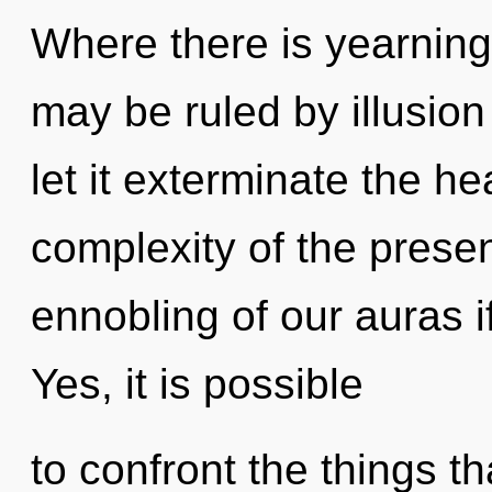
Where there is yearning
may be ruled by illusion 
let it exterminate the he
complexity of the pres
ennobling of our auras i
Yes, it is possible
to confront the things th