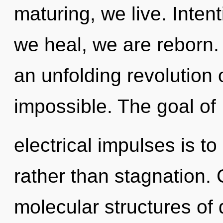
maturing, we live. Inten
we heal, we are reborn. T
an unfolding revolution 
impossible. The goal of
electrical impulses is to
rather than stagnation.
molecular structures o