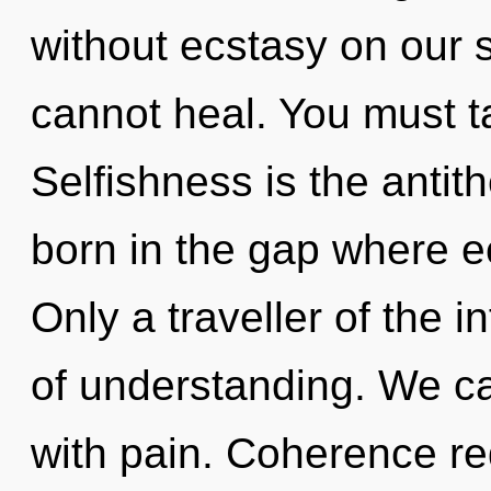
without ecstasy on our 
cannot heal. You must t
Selfishness is the antit
born in the gap where 
Only a traveller of the i
of understanding. We can
with pain. Coherence re