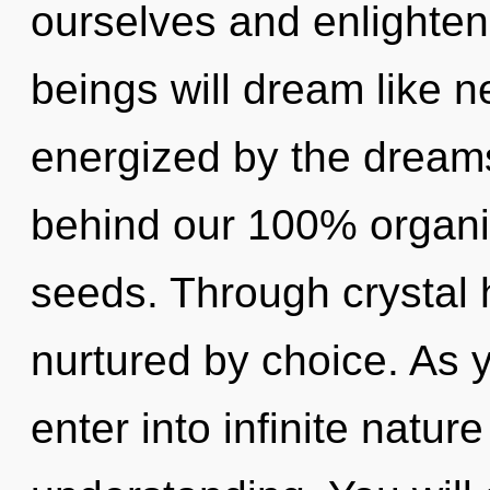
ourselves and enlighten
beings will dream like n
energized by the dreams
behind our 100% organi
seeds. Through crystal h
nurtured by choice. As y
enter into infinite natur