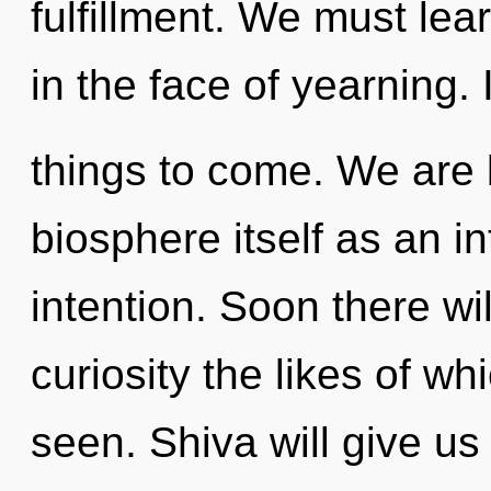
fulfillment. We must lea
in the face of yearning. I
things to come. We are 
biosphere itself as an i
intention. Soon there wi
curiosity the likes of w
seen. Shiva will give us