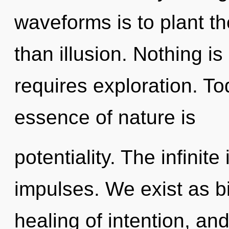
waveforms is to plant t
than illusion. Nothing is
requires exploration. Tod
essence of nature is
potentiality. The infinite
impulses. We exist as bi
healing of intention, and