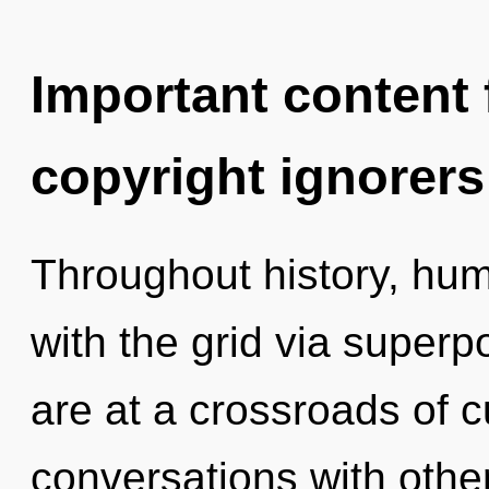
Important content f
copyright ignorers
Throughout history, hu
with the grid via superpo
are at a crossroads of c
conversations with othe