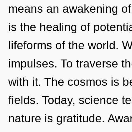
means an awakening of 
is the healing of potenti
lifeforms of the world. W
impulses. To traverse t
with it. The cosmos is 
fields. Today, science te
nature is gratitude. Awa