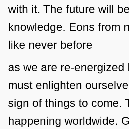
with it. The future will 
knowledge. Eons from n
like never before
as we are re-energized
must enlighten ourselve
sign of things to come. 
happening worldwide. Ga