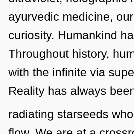
ayurvedic medicine, our
curiosity. Humankind ha
Throughout history, hu
with the infinite via supe
Reality has always bee
radiating starseeds wh
flow. We are at a cross