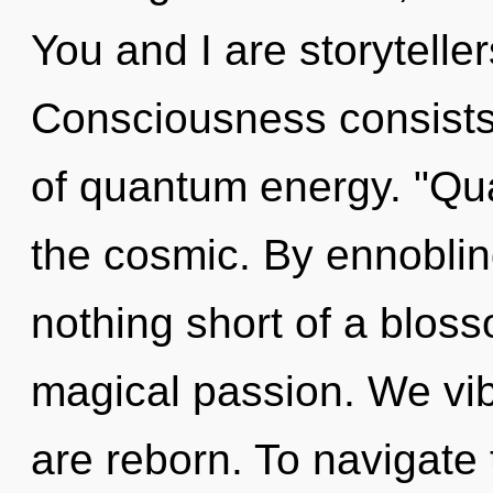
You and I are storyteller
Consciousness consists 
of quantum energy. "Qu
the cosmic. By ennobling
nothing short of a blo
magical passion. We vib
are reborn. To navigate