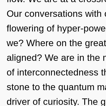
Our conversations with 
flowering of hyper-pow
we? Where on the great 
aligned? We are in the 
of interconnectedness t
stone to the quantum matr
driver of curiosity. The