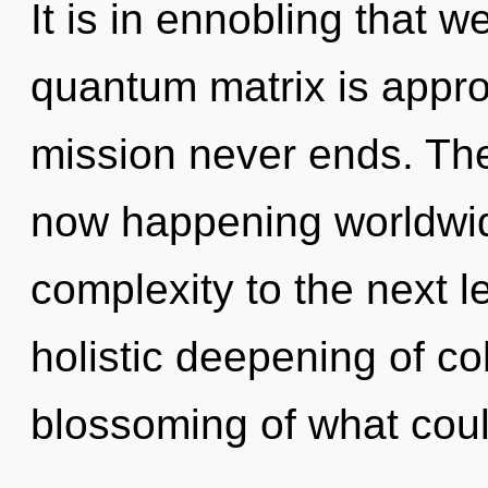
It is in ennobling that
quantum matrix is appro
mission never ends. The 
now happening worldwide
complexity to the next le
holistic deepening of c
blossoming of what cou