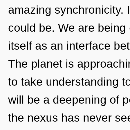
amazing synchronicity. 
could be. We are being c
itself as an interface b
The planet is approaching
to take understanding to
will be a deepening of po
the nexus has never seen