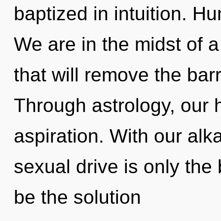
baptized in intuition. H
We are in the midst of a
that will remove the barr
Through astrology, our
aspiration. With our al
sexual drive is only the
be the solution