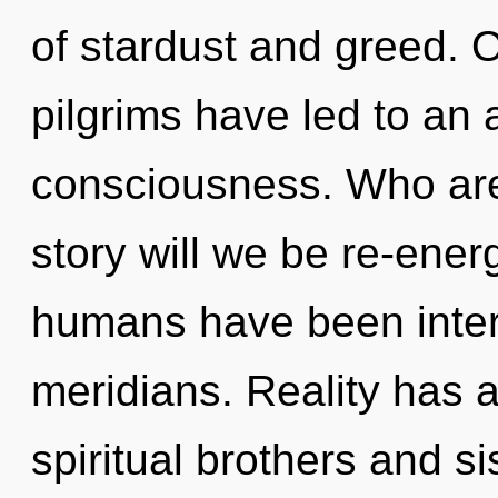
of stardust and greed. 
pilgrims have led to an
consciousness. Who ar
story will we be re-ener
humans have been intera
meridians. Reality has 
spiritual brothers and s