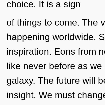
choice. It is a sign
of things to come. The v
happening worldwide. Sh
inspiration. Eons from n
like never before as we
galaxy. The future will b
insight. We must chang