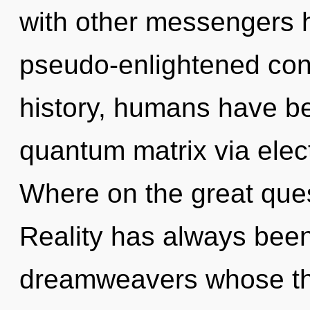
with other messengers h
pseudo-enlightened co
history, humans have be
quantum matrix via elec
Where on the great ques
Reality has always been
dreamweavers whose thi