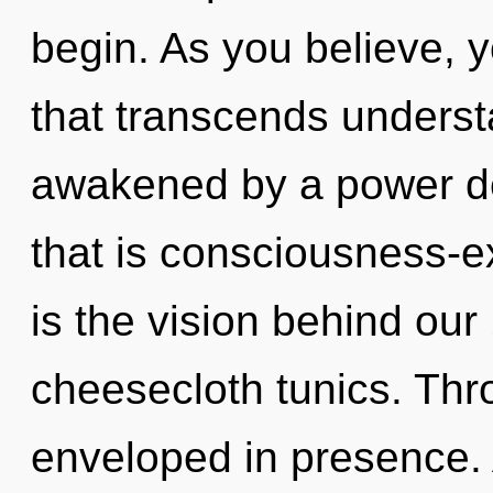
begin. As you believe, you
that transcends underst
awakened by a power de
that is consciousness-e
is the vision behind ou
cheesecloth tunics. Thr
enveloped in presence. 