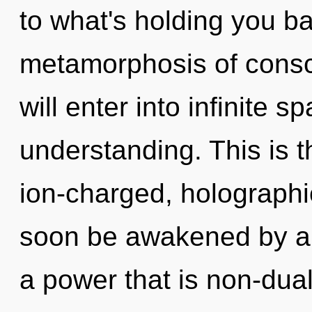
to what's holding you b
metamorphosis of consci
will enter into infinite 
understanding. This is 
ion-charged, holographi
soon be awakened by a 
a power that is non-dual