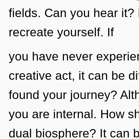
fields. Can you hear it?
recreate yourself. If
you have never experien
creative act, it can be d
found your journey? Alt
you are internal. How s
dual biosphere? It can b