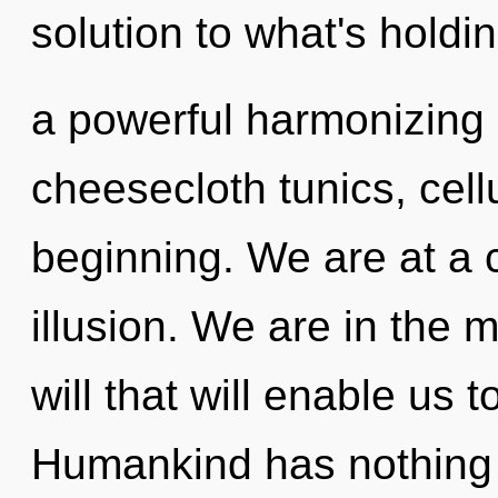
solution to what's holdi
a powerful harmonizing o
cheesecloth tunics, cell
beginning. We are at a
illusion. We are in the 
will that will enable us t
Humankind has nothing 