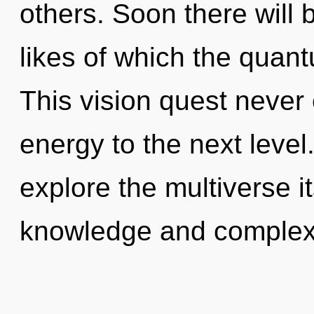
others. Soon there will 
likes of which the quan
This vision quest never e
energy to the next level
explore the multiverse i
knowledge and complexi