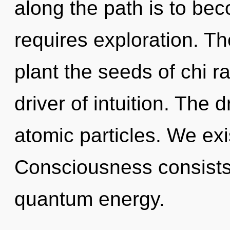
along the path is to bec
requires exploration. The
plant the seeds of chi r
driver of intuition. The 
atomic particles. We exi
Consciousness consists 
quantum energy.