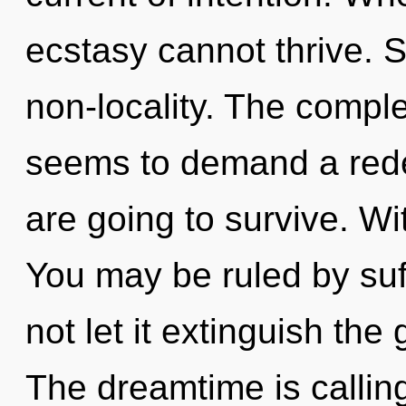
ecstasy cannot thrive. Su
non-locality. The comple
seems to demand a redef
are going to survive. Wi
You may be ruled by suff
not let it extinguish the
The dreamtime is callin