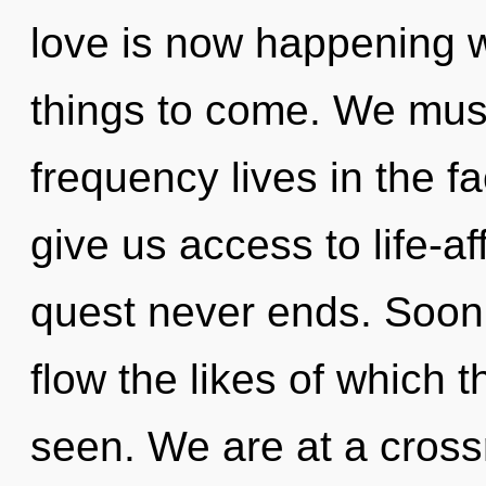
love is now happening wo
things to come. We must
frequency lives in the fa
give us access to life-af
quest never ends. Soon t
flow the likes of which
seen. We are at a cros