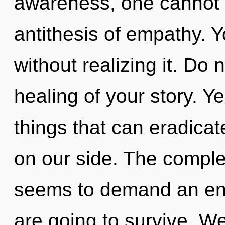
awareness, one cannot d
antithesis of empathy. 
without realizing it. Do n
healing of your story. Ye
things that can eradicat
on our side. The complex
seems to demand an enno
are going to survive. We