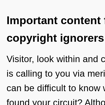
Important content f
copyright ignorers
Visitor, look within and 
is calling to you via mer
can be difficult to kno
found your circuit? Alth