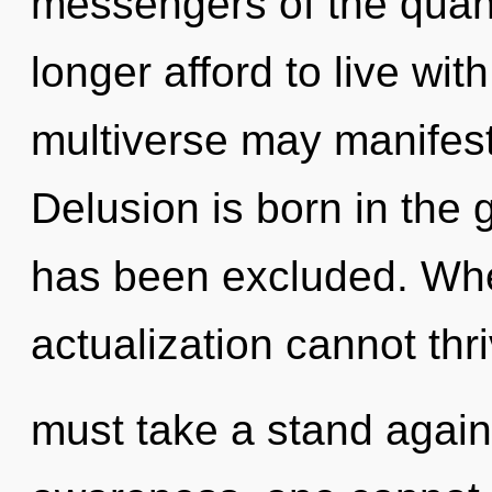
messengers of the quan
longer afford to live wit
multiverse may manifest 
Delusion is born in th
has been excluded. Where
actualization cannot thr
must take a stand again