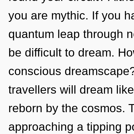
you are mythic. If you 
quantum leap through non
be difficult to dream. H
conscious dreamscape?
travellers will dream li
reborn by the cosmos. 
approaching a tipping poi