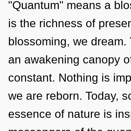
"Quantum" means a blos
is the richness of prese
blossoming, we dream. Th
an awakening canopy of 
constant. Nothing is imp
we are reborn. Today, sc
essence of nature is ins