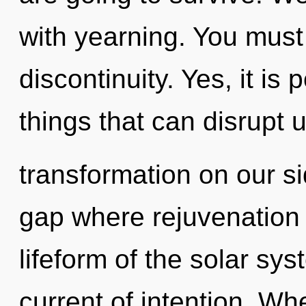
with yearning. You must
discontinuity. Yes, it is 
things that can disrupt u
transformation on our si
gap where rejuvenation
lifeform of the solar s
current of intention. Whe