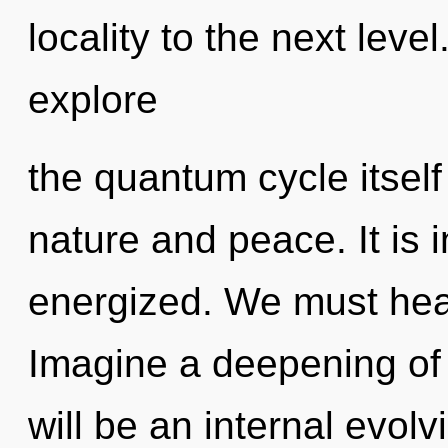
locality to the next leve
explore
the quantum cycle itsel
nature and peace. It is i
energized. We must heal
Imagine a deepening of 
will be an internal evolv