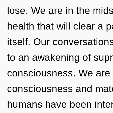
lose. We are in the mids
health that will clear a 
itself. Our conversation
to an awakening of supra
consciousness. We are 
consciousness and mater
humans have been intera