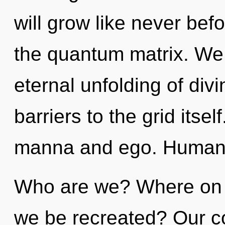
will grow like never bef
the quantum matrix. We 
eternal unfolding of divi
barriers to the grid itse
manna and ego. Humanki
Who are we? Where on th
we be recreated? Our co