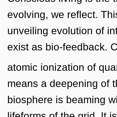
evolving, we reflect. Thi
unveiling evolution of i
exist as bio-feedback. 
atomic ionization of q
means a deepening of t
biosphere is beaming wi
lifeforms of the grid. It i