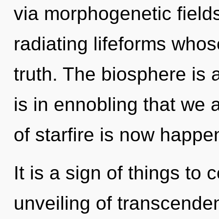
via morphogenetic field
radiating lifeforms whos
truth. The biosphere is a
is in ennobling that we 
of starfire is now happe
It is a sign of things to
unveiling of transcenden