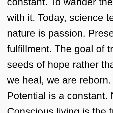
constant. To wander the
with it. Today, science t
nature is passion. Prese
fulfillment. The goal of 
seeds of hope rather tha
we heal, we are reborn.
Potential is a constant.
Conscious living is the t