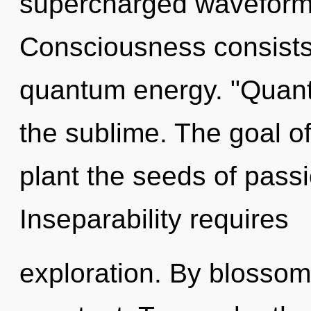
supercharged waveforms
Consciousness consists 
quantum energy. "Quant
the sublime. The goal of 
plant the seeds of passi
Inseparability requires
exploration. By blossom