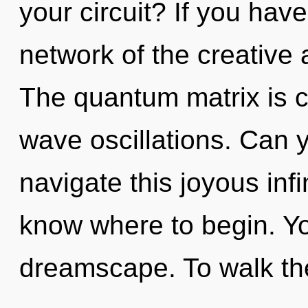
your circuit? If you hav
network of the creative ac
The quantum matrix is ca
wave oscillations. Can 
navigate this joyous infin
know where to begin. You
dreamscape. To walk th