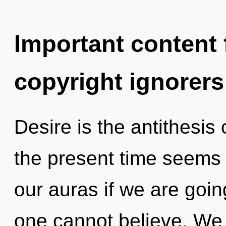
Important content f
copyright ignorers
Desire is the antithesis
the present time seems
our auras if we are goi
one cannot believe. We c