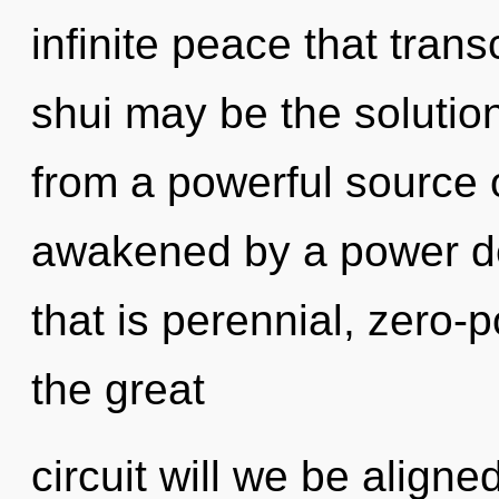
infinite peace that tra
shui may be the solutio
from a powerful source 
awakened by a power de
that is perennial, zero
the great
circuit will we be alig