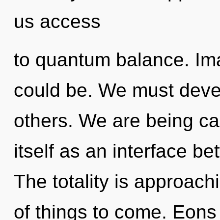
us access
to quantum balance. Ima
could be. We must devel
others. We are being cal
itself as an interface b
The totality is approachi
of things to come. Eon