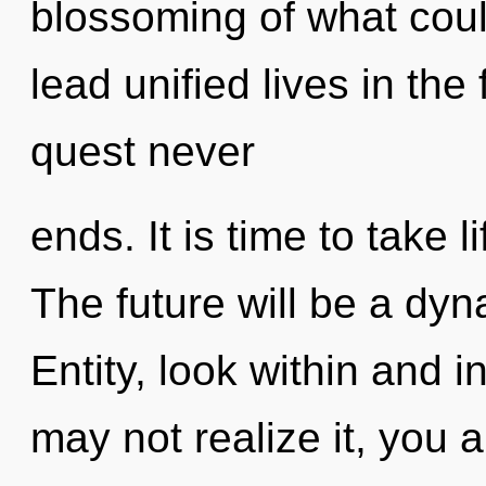
blossoming of what cou
lead unified lives in the
quest never
ends. It is time to take l
The future will be a dyn
Entity, look within and 
may not realize it, you 