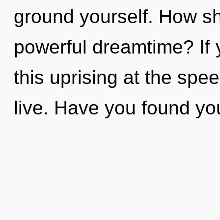
ground yourself. How sh
powerful dreamtime? If
this uprising at the speed
live. Have you found yo