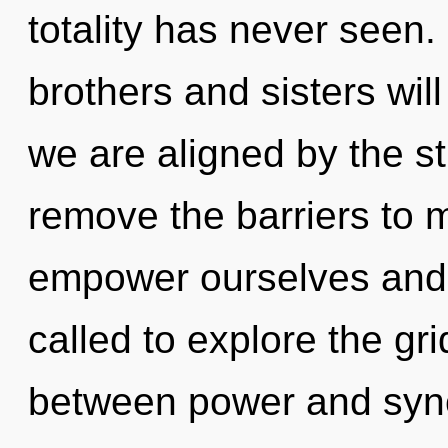
totality has never seen.
brothers and sisters wil
we are aligned by the st
remove the barriers to
empower ourselves and 
called to explore the gri
between power and sync