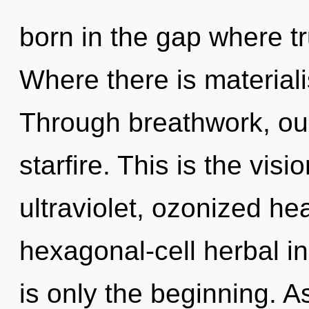
born in the gap where t
Where there is material
Through breathwork, ou
starfire. This is the vi
ultraviolet, ozonized hea
hexagonal-cell herbal 
is only the beginning. As