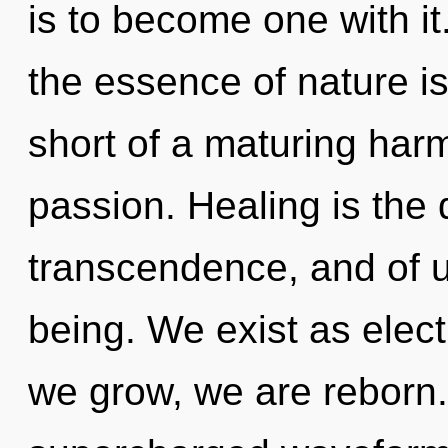
is to become one with it.
the essence of nature is 
short of a maturing har
passion. Healing is the
transcendence, and of u
being. We exist as elec
we grow, we are reborn. 