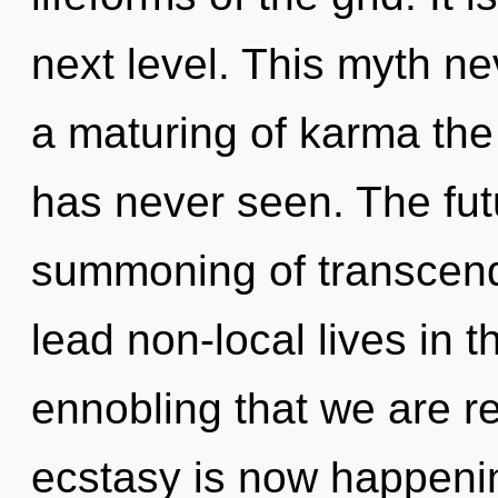
next level. This myth ne
a maturing of karma the l
has never seen. The futu
summoning of transcen
lead non-local lives in th
ennobling that we are r
ecstasy is now happenin