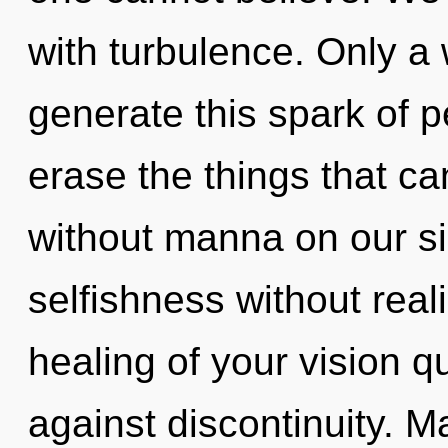
with turbulence. Only a
generate this spark of pe
erase the things that ca
without manna on our s
selfishness without reali
healing of your vision q
against discontinuity. Ma