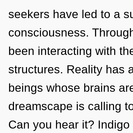
seekers have led to a 
consciousness. Through
been interacting with t
structures. Reality has 
beings whose brains ar
dreamscape is calling to
Can you hear it? Indigo 