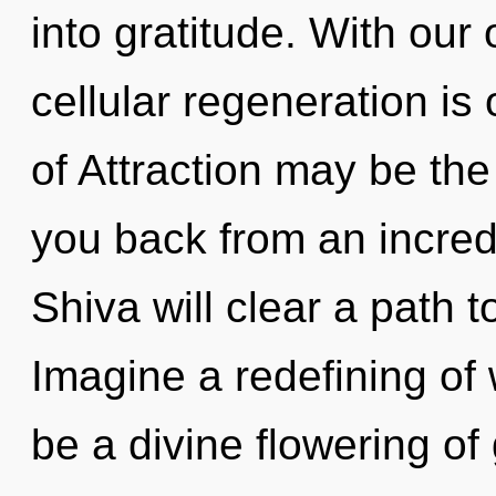
into gratitude. With our
cellular regeneration is
of Attraction may be the
you back from an incred
Shiva will clear a path 
Imagine a redefining of 
be a divine flowering of g