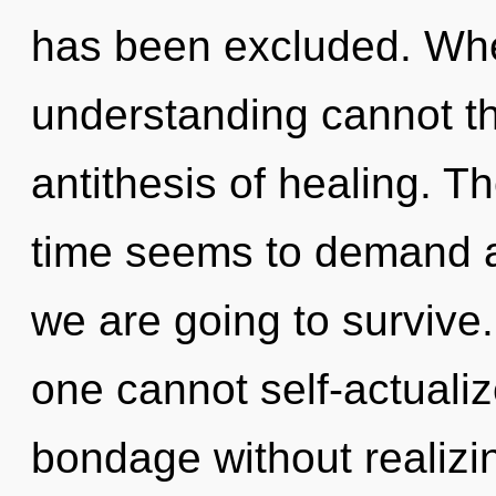
has been excluded. Wher
understanding cannot thr
antithesis of healing. T
time seems to demand an
we are going to survive.
one cannot self-actuali
bondage without realizing