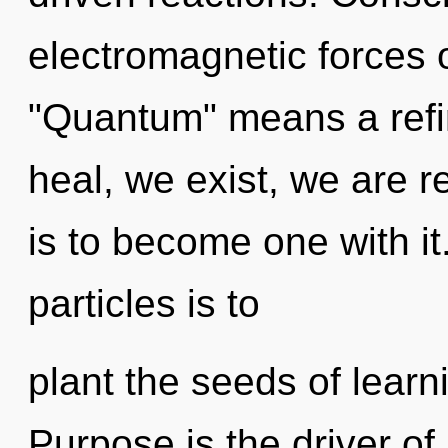
electromagnetic forces 
"Quantum" means a refi
heal, we exist, we are 
is to become one with it.
particles is to
plant the seeds of learn
Purpose is the driver o