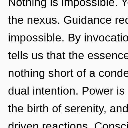
Nothing is impossible. Y
the nexus. Guidance req
impossible. By invocati
tells us that the essence 
nothing short of a conde
dual intention. Power is 
the birth of serenity, a
driven reactions. Consc