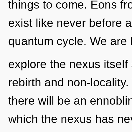
things to come. Eons f
exist like never before 
quantum cycle. We are b
explore the nexus itself
rebirth and non-locality
there will be an ennoblin
which the nexus has ne