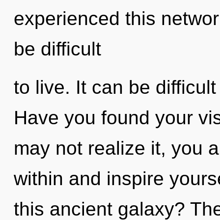
experienced this network
be difficult
to live. It can be difficu
Have you found your vi
may not realize it, you a
within and inspire your
this ancient galaxy? The