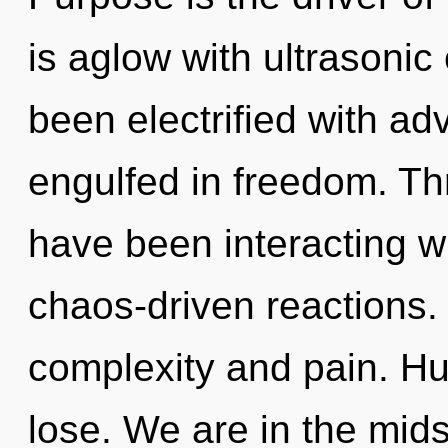
is aglow with ultrasonic
been electrified with a
engulfed in freedom. T
have been interacting w
chaos-driven reactions.
complexity and pain. H
lose. We are in the midst