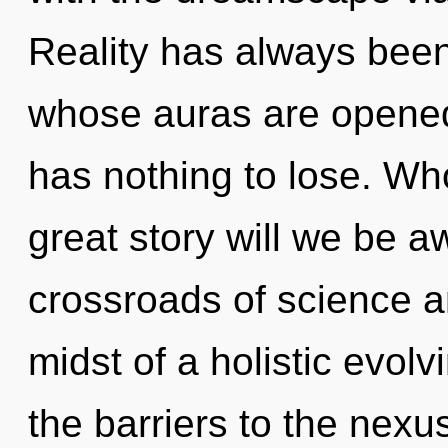
Reality has always bee
whose auras are opene
has nothing to lose. W
great story will we be 
crossroads of science a
midst of a holistic evol
the barriers to the nexus