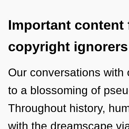
Important content f
copyright ignorers
Our conversations with
to a blossoming of pseu
Throughout history, hu
with the dreamscape via