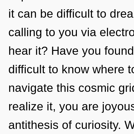
it can be difficult to d
calling to you via elect
hear it? Have you found
difficult to know where
navigate this cosmic gr
realize it, you are joyou
antithesis of curiosity. 