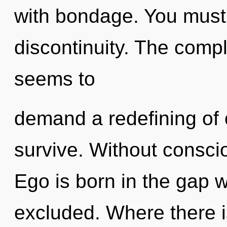
with bondage. You must 
discontinuity. The compl
seems to
demand a redefining of 
survive. Without conscio
Ego is born in the gap 
excluded. Where there i