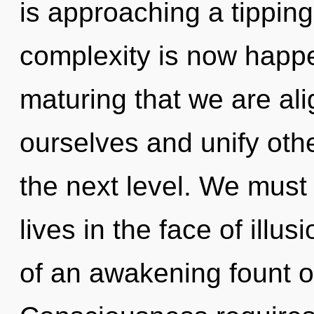
is approaching a tipping
complexity is now happen
maturing that we are a
ourselves and unify other
the next level. We must
lives in the face of illus
of an awakening fount of