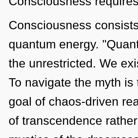
Consciousness requires 
Consciousness consists 
quantum energy. "Quant
the unrestricted. We exi
To navigate the myth is
goal of chaos-driven rea
of transcendence rather