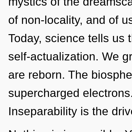
mystics of the dreamscap
of non-locality, and of 
Today, science tells us 
self-actualization. We g
are reborn. The biospher
supercharged electrons.
Inseparability is the driv