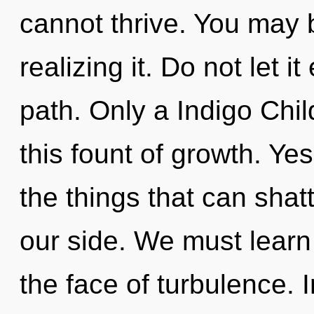
cannot thrive. You may 
realizing it. Do not let i
path. Only a Indigo Chil
this fount of growth. Yes
the things that can shatt
our side. We must learn 
the face of turbulence.