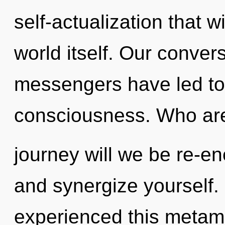
self-actualization that w
world itself. Our conver
messengers have led to a
consciousness. Who ar
journey will we be re-en
and synergize yourself.
experienced this metamo