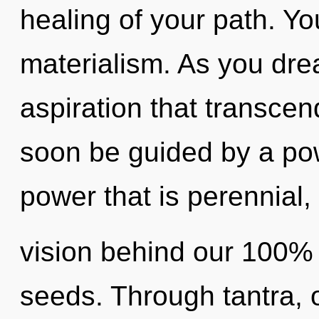
healing of your path. Y
materialism. As you dream
aspiration that transcen
soon be guided by a pow
power that is perennial, 
vision behind our 100%
seeds. Through tantra, 