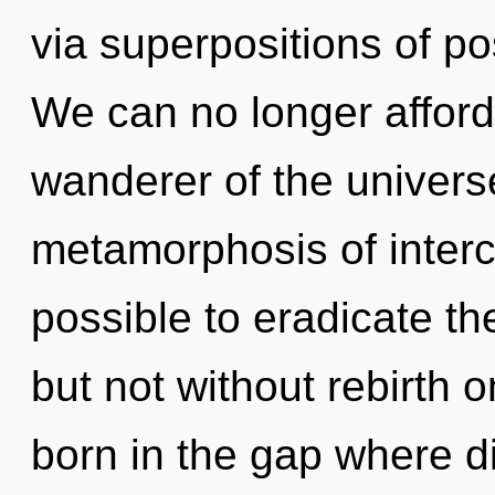
via superpositions of pos
We can no longer afford 
wanderer of the univers
metamorphosis of interc
possible to eradicate th
but not without rebirth o
born in the gap where di