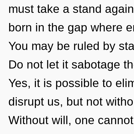
must take a stand agains
born in the gap where 
You may be ruled by stag
Do not let it sabotage th
Yes, it is possible to el
disrupt us, but not with
Without will, one cannot