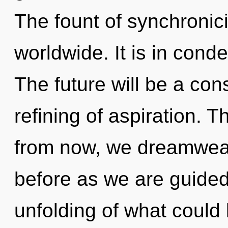
The fount of synchronic
worldwide. It is in cond
The future will be a co
refining of aspiration. 
from now, we dreamweave
before as we are guided
unfolding of what could b