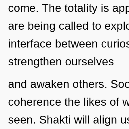
come. The totality is ap
are being called to explo
interface between curi
strengthen ourselves
and awaken others. Soon
coherence the likes of 
seen. Shakti will align 