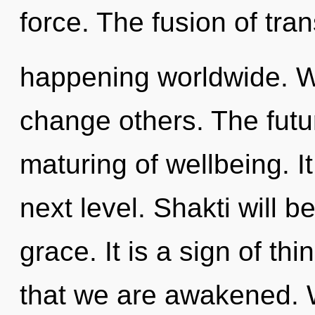
force. The fusion of tr
happening worldwide. W
change others. The futur
maturing of wellbeing. It
next level. Shakti will 
grace. It is a sign of thi
that we are awakened. W