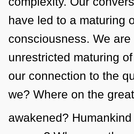
complexity. Our convers
have led to a maturing 
consciousness. We are i
unrestricted maturing of 
our connection to the q
we? Where on the great 
awakened? Humankind h