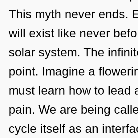
This myth never ends. E
will exist like never be
solar system. The infini
point. Imagine a flower
must learn how to lead a
pain. We are being call
cycle itself as an interf