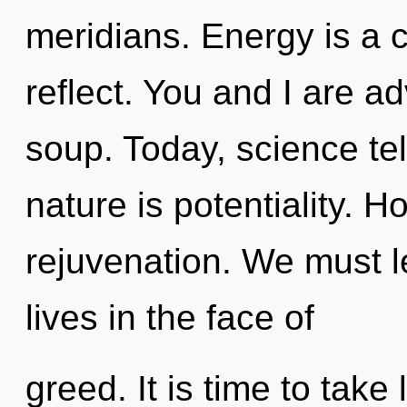
meridians. Energy is a
reflect. You and I are a
soup. Today, science tel
nature is potentiality. Ho
rejuvenation. We must l
lives in the face of
greed. It is time to take 