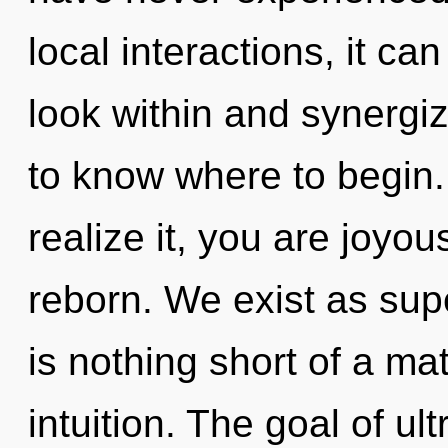
local interactions, it can
look within and synergize
to know where to begin
realize it, you are joyou
reborn. We exist as supe
is nothing short of a ma
intuition. The goal of ul