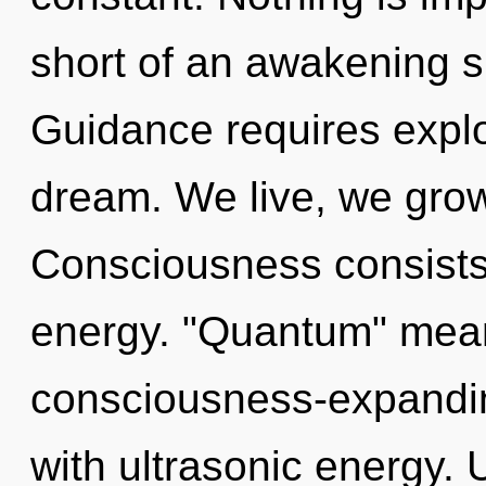
short of an awakening sp
Guidance requires explo
dream. We live, we grow
Consciousness consists
energy. "Quantum" mea
consciousness-expanding
with ultrasonic energy. 