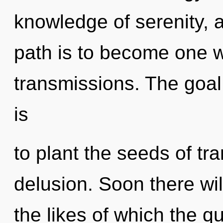
knowledge of serenity, 
path is to become one wi
transmissions. The goa
is
to plant the seeds of tr
delusion. Soon there wil
the likes of which the 