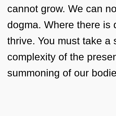
cannot grow. We can no l
dogma. Where there is 
thrive. You must take a 
complexity of the pres
summoning of our bodies