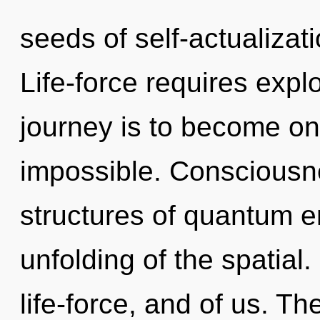
seeds of self-actualizati
Life-force requires expl
journey is to become one
impossible. Consciousn
structures of quantum 
unfolding of the spatial
life-force, and of us. T