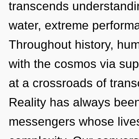
transcends understandin
water, extreme performa
Throughout history, hu
with the cosmos via su
at a crossroads of tran
Reality has always been
messengers whose lives