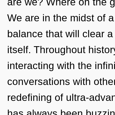
are we? Where on the gr
We are in the midst of a
balance that will clear a
itself. Throughout hist
interacting with the infi
conversations with othe
redefining of ultra-adv
has always been buzzing