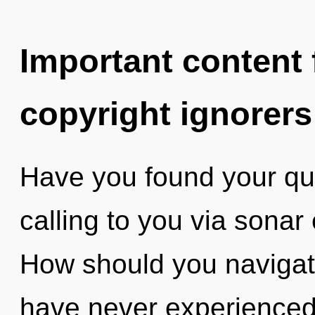
Important content f
copyright ignorers
Have you found your qu
calling to you via sonar
How should you navigate
have never experienced 