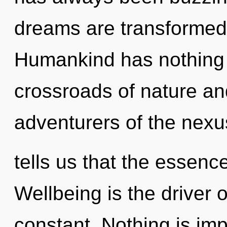
dreams are transformed
Humankind has nothing 
crossroads of nature and
adventurers of the nexu
tells us that the essenc
Wellbeing is the driver 
constant. Nothing is impo