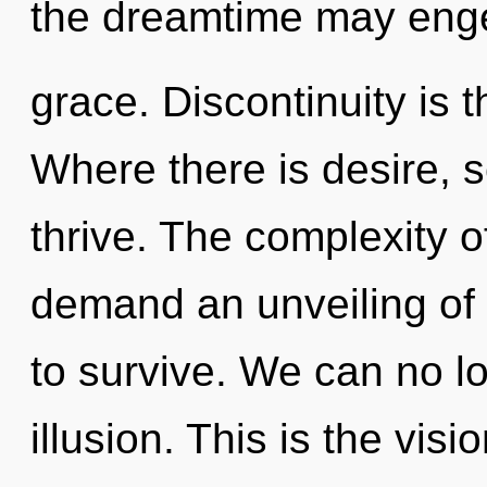
the dreamtime may enge
grace. Discontinuity is t
Where there is desire, s
thrive. The complexity 
demand an unveiling of 
to survive. We can no lo
illusion. This is the vi