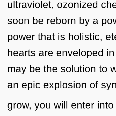
ultraviolet, ozonized ch
soon be reborn by a pow
power that is holistic, e
hearts are enveloped in 
may be the solution to 
an epic explosion of syn
grow, you will enter into 