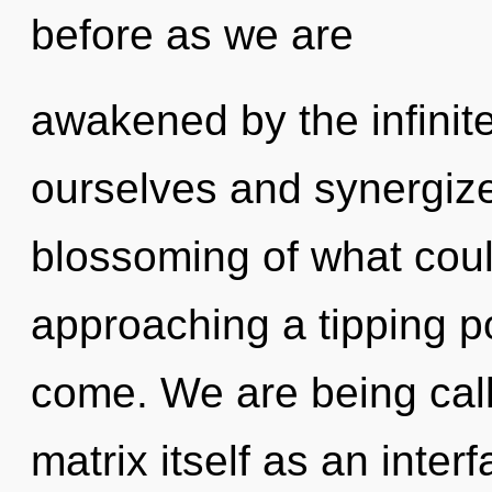
before as we are
awakened by the infinit
ourselves and synergize
blossoming of what coul
approaching a tipping poi
come. We are being cal
matrix itself as an inte