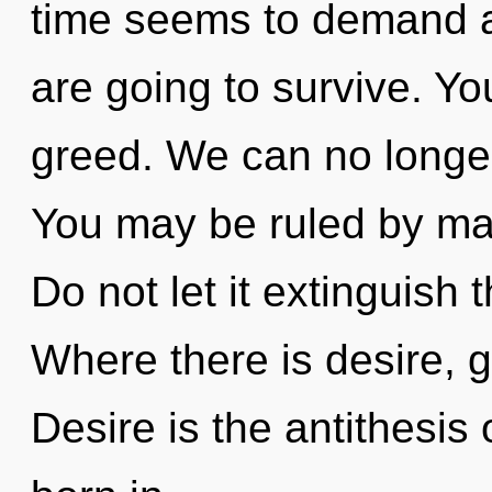
time seems to demand a 
are going to survive. Y
greed. We can no longer 
You may be ruled by mate
Do not let it extinguish 
Where there is desire, 
Desire is the antithesis