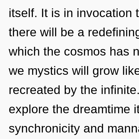
itself. It is in invocati
there will be a redefining
which the cosmos has n
we mystics will grow li
recreated by the infinit
explore the dreamtime i
synchronicity and manna.