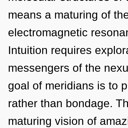
means a maturing of the
electromagnetic resonan
Intuition requires explor
messengers of the nexus
goal of meridians is to 
rather than bondage. This
maturing vision of amazi