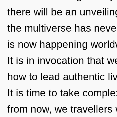
there will be an unveilin
the multiverse has never
is now happening worldw
It is in invocation that
how to lead authentic liv
It is time to take comple
from now, we travellers w