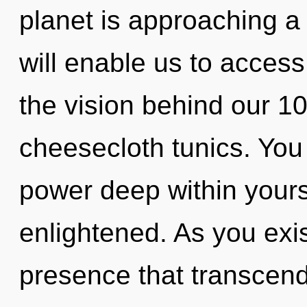
planet is approaching a
will enable us to access
the vision behind our 10
cheesecloth tunics. You 
power deep within yourse
enlightened. As you exist
presence that transcen