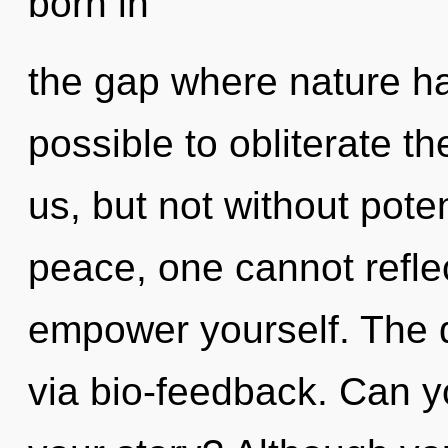
born in
the gap where nature ha
possible to obliterate t
us, but not without pote
peace, one cannot reflec
empower yourself. The d
via bio-feedback. Can y