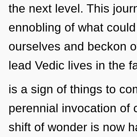
the next level. This jo
ennobling of what coul
ourselves and beckon o
lead Vedic lives in the fa
is a sign of things to co
perennial invocation of
shift of wonder is now 