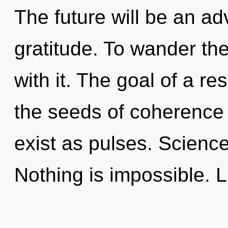
The future will be an a
gratitude. To wander th
with it. The goal of a r
the seeds of coherence 
exist as pulses. Science 
Nothing is impossible. L