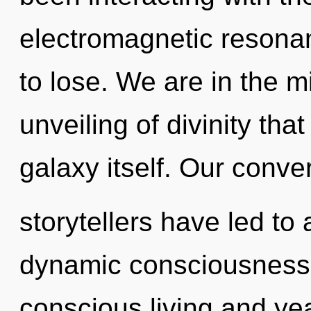
electromagnetic resona
to lose. We are in the mi
unveiling of divinity tha
galaxy itself. Our conve
storytellers have led to 
dynamic consciousness.
conscious living and ye