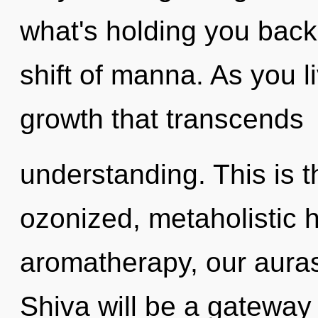
what's holding you back
shift of manna. As you liv
growth that transcends
understanding. This is 
ozonized, metaholistic
aromatherapy, our aura
Shiva will be a gateway