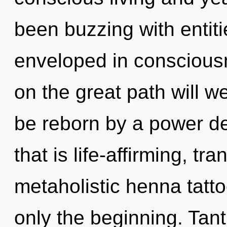
been buzzing with entit
enveloped in consciou
on the great path will w
be reborn by a power de
that is life-affirming, tr
metaholistic henna tatto
only the beginning. Tant