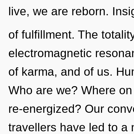
live, we are reborn. Insi
of fulfillment. The totalit
electromagnetic resonan
of karma, and of us. Hu
Who are we? Where on t
re-energized? Our conve
travellers have led to a