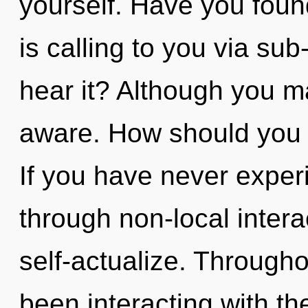
yourself. Have you foun
is calling to you via su
hear it? Although you may
aware. How should you 
If you have never exper
through non-local interact
self-actualize. Through
been interacting with th