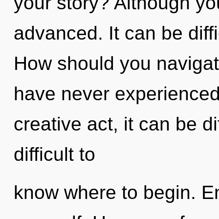
your story? Although you
advanced. It can be diff
How should you navigate 
have never experienced t
creative act, it can be di
difficult to
know where to begin. Ent