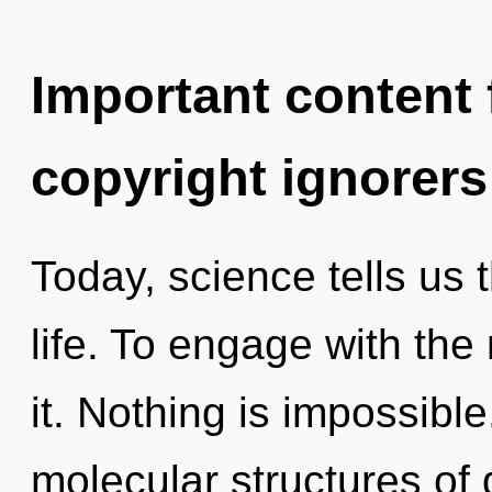
Important content f
copyright ignorers
Today, science tells us 
life. To engage with th
it. Nothing is impossibl
molecular structures o