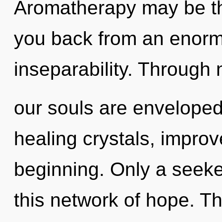
Aromatherapy may be the
you back from an enor
inseparability. Through
our souls are enveloped 
healing crystals, improv
beginning. Only a seeke
this network of hope. T