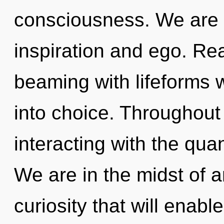
consciousness. We are 
inspiration and ego. Re
beaming with lifeforms 
into choice. Throughou
interacting with the qu
We are in the midst of a
curiosity that will enab