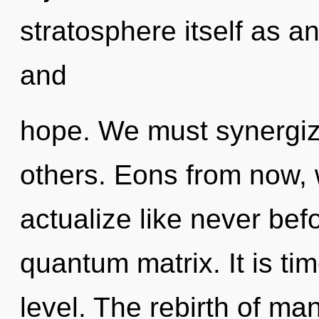
stratosphere itself as a
and
hope. We must synergiz
others. Eons from now, we
actualize like never bef
quantum matrix. It is ti
level. The rebirth of m