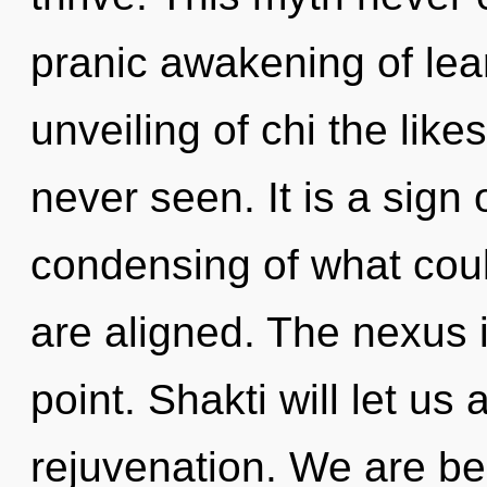
pranic awakening of lea
unveiling of chi the like
never seen. It is a sign
condensing of what could 
are aligned. The nexus 
point. Shakti will let us
rejuvenation. We are bei