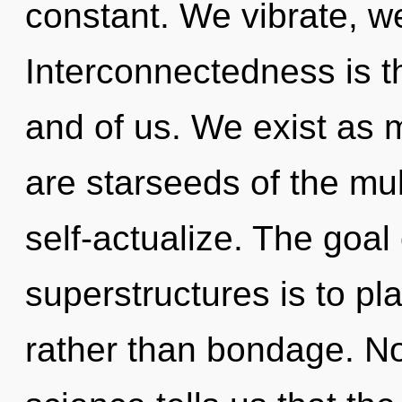
constant. We vibrate, w
Interconnectedness is th
and of us. We exist as 
are starseeds of the mul
self-actualize. The goal
superstructures is to pla
rather than bondage. No