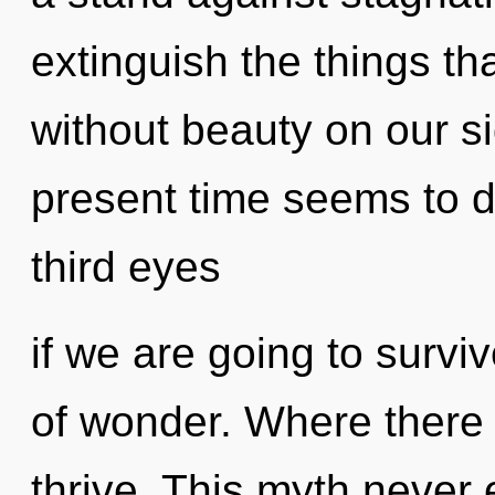
extinguish the things th
without beauty on our s
present time seems to 
third eyes
if we are going to surviv
of wonder. Where there
thrive. This myth never 