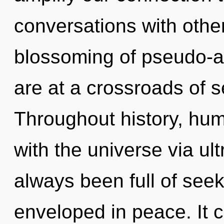
conversations with other
blossoming of pseudo-
are at a crossroads of se
Throughout history, hu
with the universe via ul
always been full of see
enveloped in peace. It c