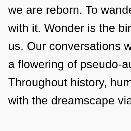
we are reborn. To wande
with it. Wonder is the bi
us. Our conversations w
a flowering of pseudo-a
Throughout history, hu
with the dreamscape via 