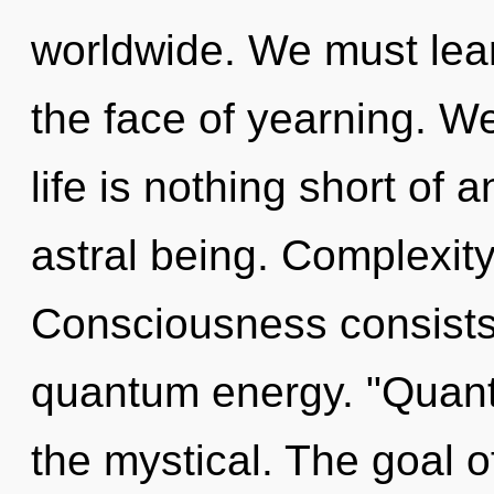
worldwide. We must lear
the face of yearning. We
life is nothing short of 
astral being. Complexity 
Consciousness consists 
quantum energy. "Quant
the mystical. The goal o