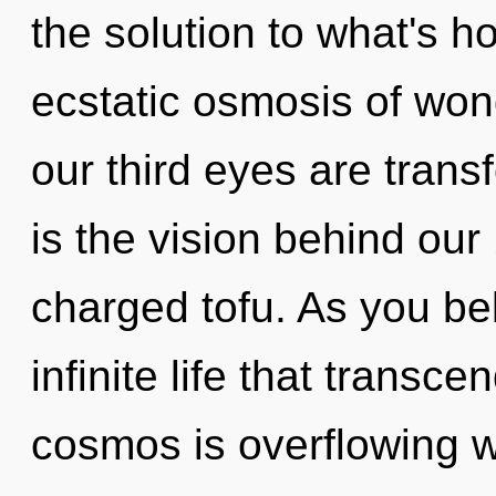
the solution to what's h
ecstatic osmosis of won
our third eyes are transf
is the vision behind our
charged tofu. As you bel
infinite life that trans
cosmos is overflowing wi