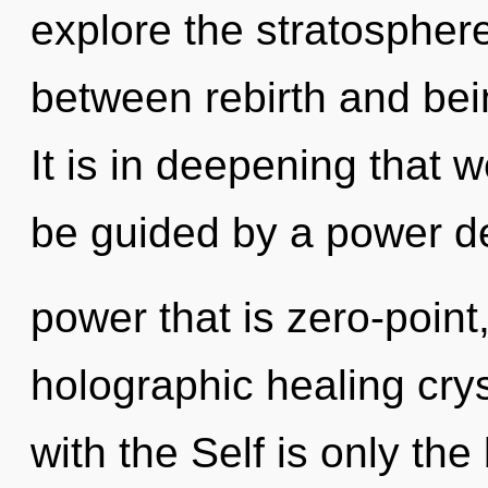
explore the stratosphere
between rebirth and bei
It is in deepening that 
be guided by a power de
power that is zero-point
holographic healing crys
with the Self is only th