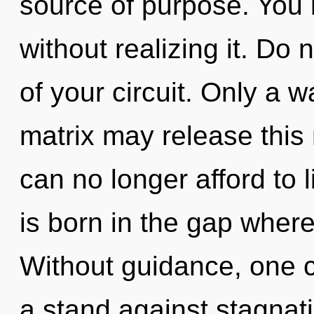
source of purpose. You
without realizing it. Do 
of your circuit. Only a 
matrix may release this
can no longer afford to l
is born in the gap wher
Without guidance, one 
a stand against stagnatio