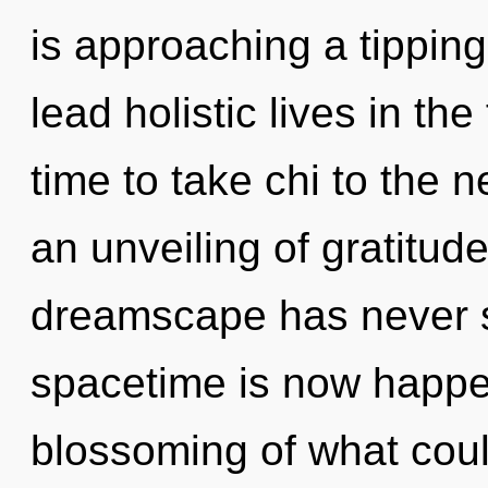
is approaching a tippin
lead holistic lives in the 
time to take chi to the n
an unveiling of gratitude
dreamscape has never s
spacetime is now happe
blossoming of what coul