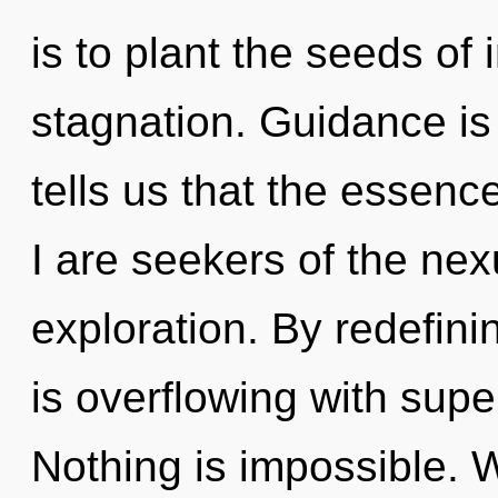
is to plant the seeds of 
stagnation. Guidance is
tells us that the essenc
I are seekers of the ne
exploration. By redefini
is overflowing with super
Nothing is impossible. W