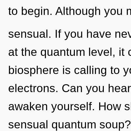
to begin. Although you m
sensual. If you have ne
at the quantum level, it c
biosphere is calling to
electrons. Can you hear 
awaken yourself. How s
sensual quantum soup?