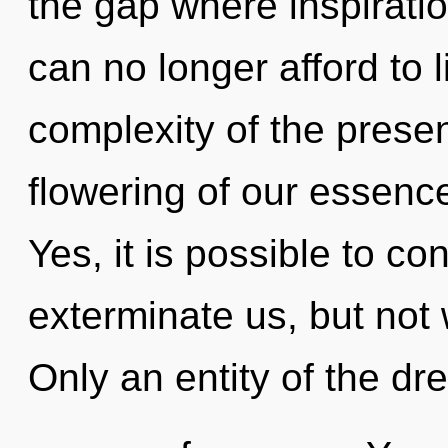
the gap where inspirat
can no longer afford to l
complexity of the pres
flowering of our essence
Yes, it is possible to co
exterminate us, but not w
Only an entity of the d