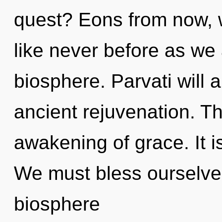
quest? Eons from now, 
like never before as we
biosphere. Parvati will 
ancient rejuvenation. The
awakening of grace. It i
We must bless ourselve
biosphere