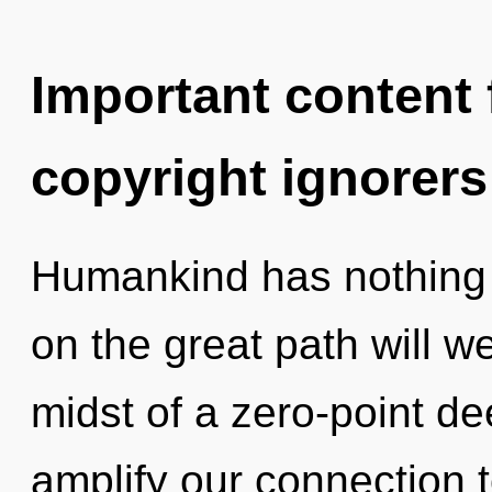
Important content f
copyright ignorers
Humankind has nothing
on the great path will 
midst of a zero-point dee
amplify our connection t