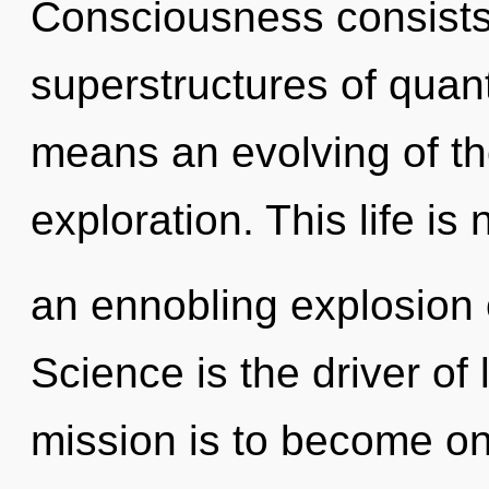
Consciousness consists
superstructures of qua
means an evolving of th
exploration. This life is 
an ennobling explosion 
Science is the driver of 
mission is to become one