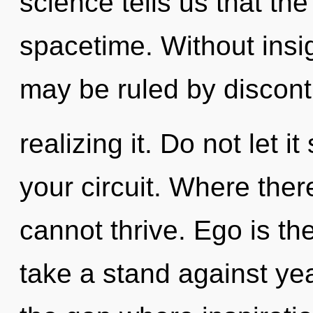
science tells us that th
spacetime. Without insi
may be ruled by disconti
realizing it. Do not let 
your circuit. Where ther
cannot thrive. Ego is the
take a stand against yea