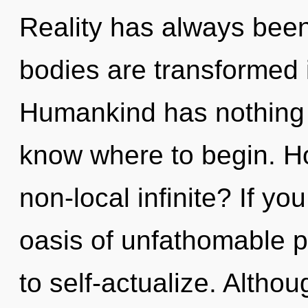
Reality has always been
bodies are transformed 
Humankind has nothing to
know where to begin. H
non-local infinite? If y
oasis of unfathomable pro
to self-actualize. Althou