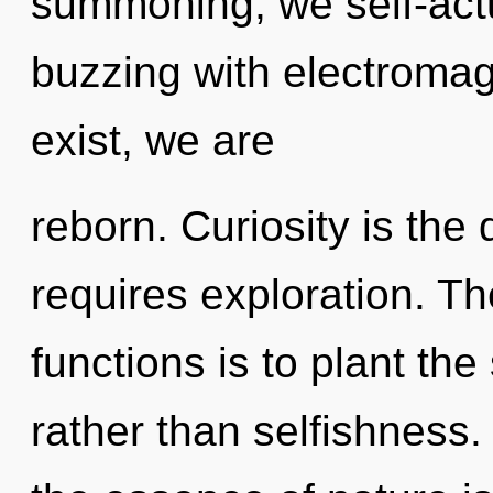
summoning, we self-actu
buzzing with electromag
exist, we are
reborn. Curiosity is the 
requires exploration. T
functions is to plant th
rather than selfishness.