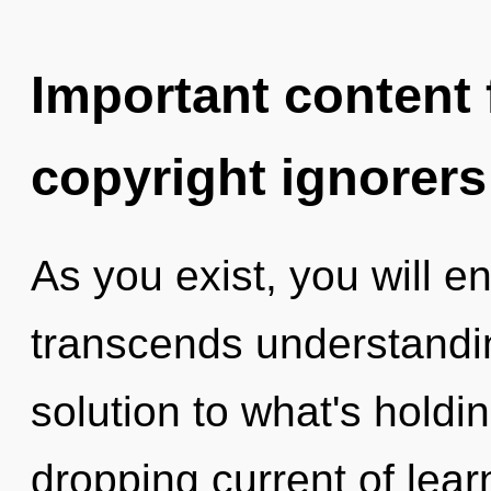
Important content f
copyright ignorers
As you exist, you will en
transcends understandi
solution to what's holdi
dropping current of learn