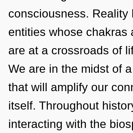
consciousness. Reality 
entities whose chakras a
are at a crossroads of li
We are in the midst of a
that will amplify our co
itself. Throughout hist
interacting with the bi