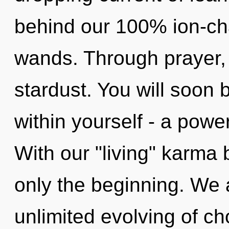
behind our 100% ion-cha
wands. Through prayer, 
stardust. You will soon
within yourself - a power
With our "living" karma 
only the beginning. We a
unlimited evolving of ch