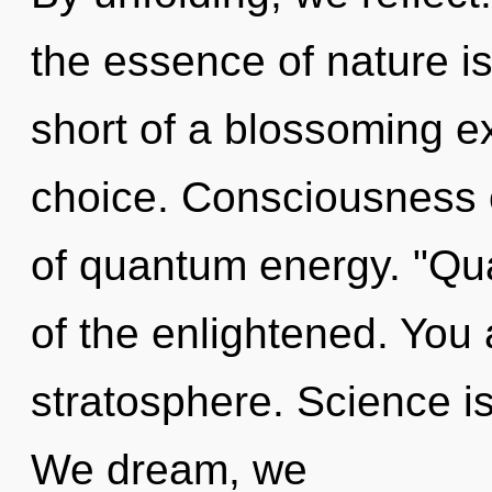
the essence of nature is
short of a blossoming e
choice. Consciousness c
of quantum energy. "Q
of the enlightened. You
stratosphere. Science is
We dream, we