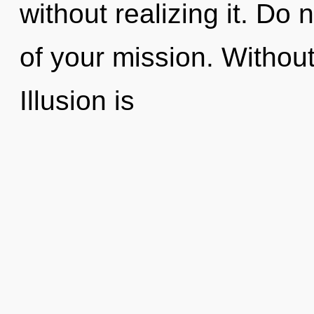
without realizing it. Do n
of your mission. Withou
Illusion is