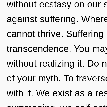
without ecstasy on our 
against suffering. Where
cannot thrive. Suffering 
transcendence. You may
without realizing it. Do n
of your myth. To traver
with it. We exist as a 