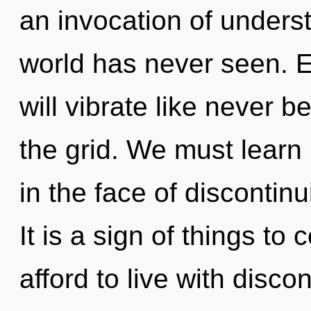
an invocation of underst
world has never seen. E
will vibrate like never 
the grid. We must learn 
in the face of discontin
It is a sign of things t
afford to live with disco