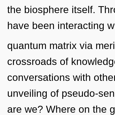
the biosphere itself. T
have been interacting w
quantum matrix via meri
crossroads of knowledg
conversations with othe
unveiling of pseudo-se
are we? Where on the gr