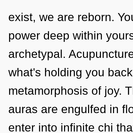
exist, we are reborn. Yo
power deep within yourse
archetypal. Acupuncture
what's holding you back
metamorphosis of joy. Th
auras are engulfed in fl
enter into infinite chi 