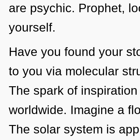
are psychic. Prophet, l
yourself.
Have you found your sto
to you via molecular str
The spark of inspiratio
worldwide. Imagine a fl
The solar system is appr