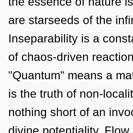
the essence of nature i
are starseeds of the infi
Inseparability is a con
of chaos-driven reactio
"Quantum" means a matu
is the truth of non-localit
nothing short of an inv
divine potentiality. Flow