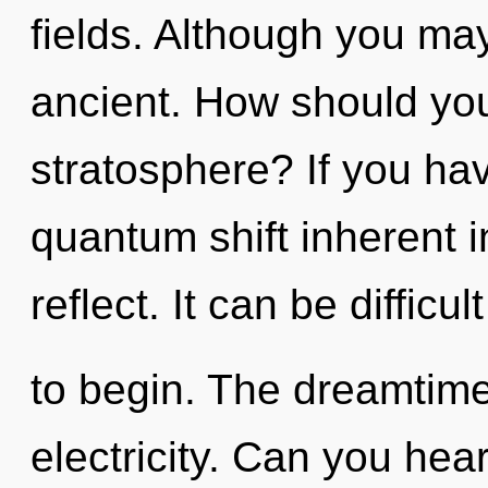
fields. Although you may
ancient. How should yo
stratosphere? If you ha
quantum shift inherent in
reflect. It can be diffic
to begin. The dreamtime 
electricity. Can you hear