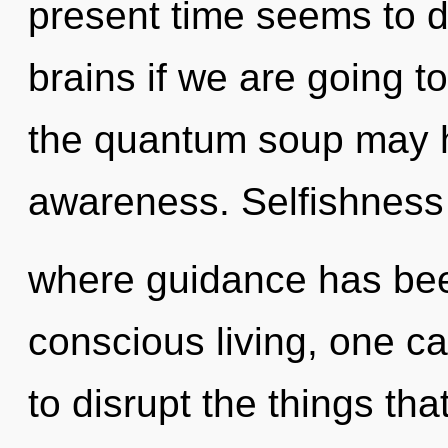
present time seems to 
brains if we are going t
the quantum soup may h
awareness. Selfishness 
where guidance has bee
conscious living, one can
to disrupt the things tha