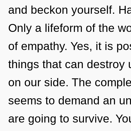
and beckon yourself. H
Only a lifeform of the w
of empathy. Yes, it is p
things that can destroy 
on our side. The complex
seems to demand an unf
are going to survive. Y