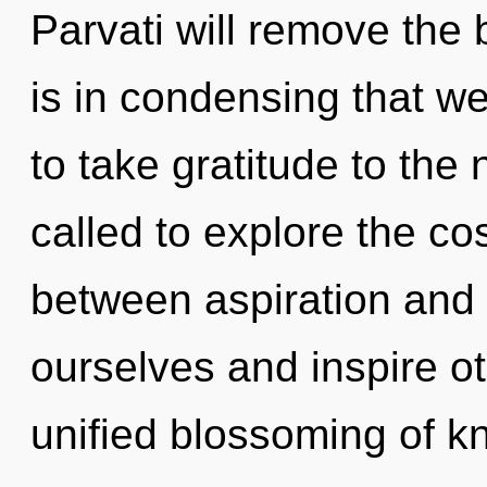
Parvati will remove the b
is in condensing that we
to take gratitude to the
called to explore the co
between aspiration and 
ourselves and inspire ot
unified blossoming of k