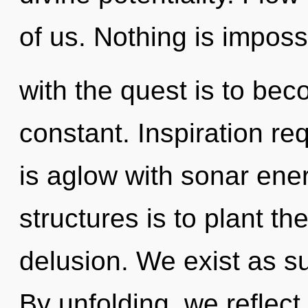
of us. Nothing is impos
with the quest is to bec
constant. Inspiration re
is aglow with sonar ene
structures is to plant t
delusion. We exist as su
By unfolding, we reflect.