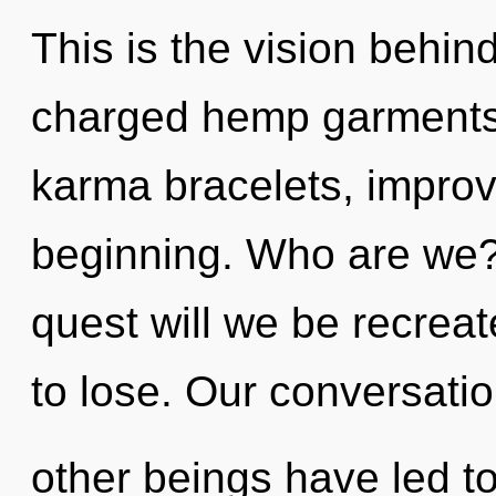
This is the vision behi
charged hemp garments.
karma bracelets, improv
beginning. Who are we?
quest will we be recre
to lose. Our conversatio
other beings have led to