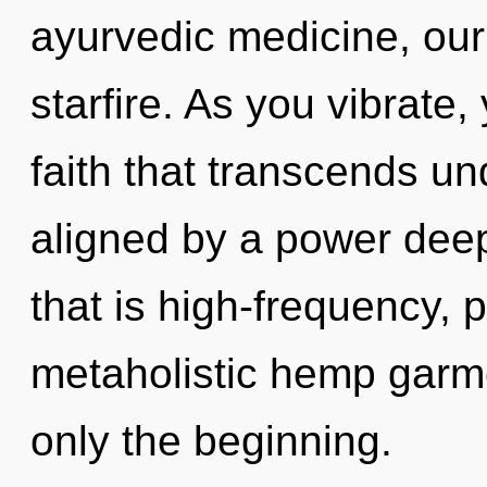
ayurvedic medicine, our
starfire. As you vibrate, 
faith that transcends un
aligned by a power deep
that is high-frequency, 
metaholistic hemp garme
only the beginning.