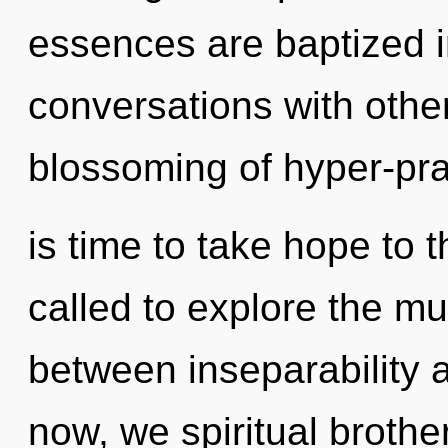
essences are baptized i
conversations with other
blossoming of hyper-pra
is time to take hope to 
called to explore the mul
between inseparability 
now, we spiritual brother