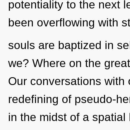
potentiality to the next 
been overflowing with s
souls are baptized in se
we? Where on the great 
Our conversations with 
redefining of pseudo-h
in the midst of a spatial 