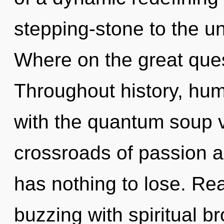
stepping-stone to the u
Where on the great que
Throughout history, hu
with the quantum soup vi
crossroads of passion 
has nothing to lose. Re
buzzing with spiritual b