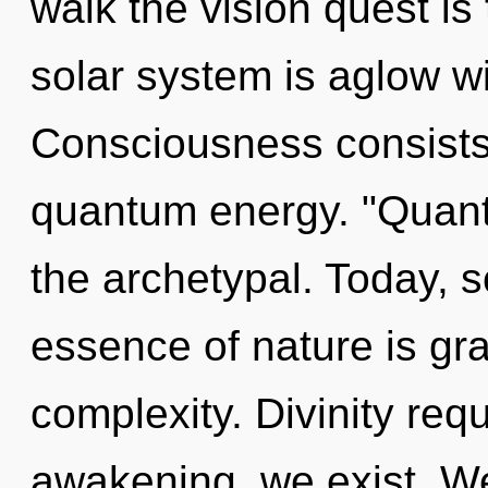
walk the vision quest is
solar system is aglow w
Consciousness consists 
quantum energy. "Quan
the archetypal. Today, s
essence of nature is grac
complexity. Divinity req
awakening, we exist. W