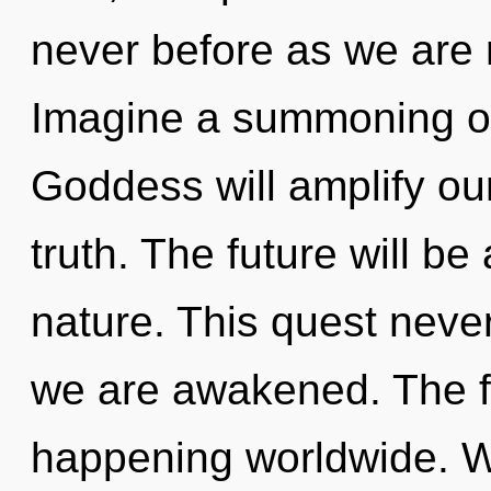
never before as we are
Imagine a summoning of
Goddess will amplify ou
truth. The future will be
nature. This quest never 
we are awakened. The fu
happening worldwide. W