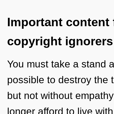
Important content f
copyright ignorers
You must take a stand ag
possible to destroy the 
but not without empathy
longer afford to live wi