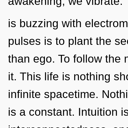
awakening, we vibrate. 
is buzzing with electrom
pulses is to plant the se
than ego. To follow the
it. This life is nothing s
infinite spacetime. Not
is a constant. Intuition is