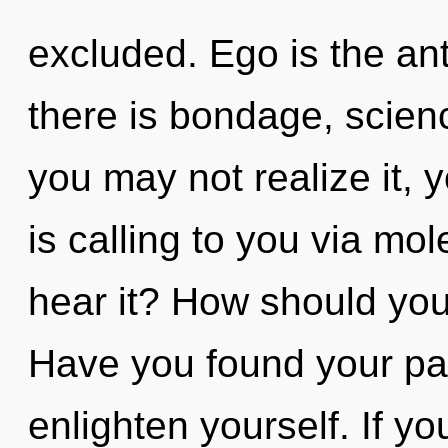
excluded. Ego is the an
there is bondage, scien
you may not realize it, 
is calling to you via mo
hear it? How should you
Have you found your pat
enlighten yourself. If 