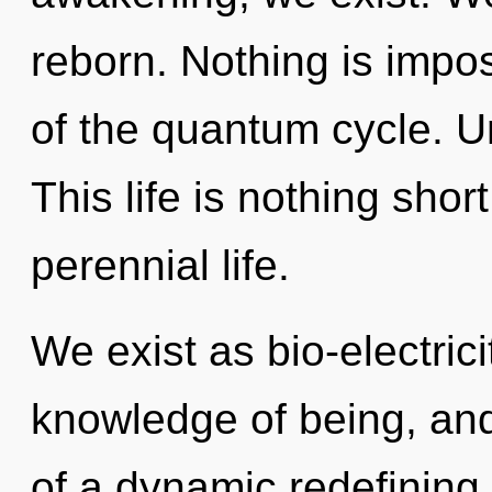
reborn. Nothing is impos
of the quantum cycle. U
This life is nothing shor
perennial life.
We exist as bio-electricit
knowledge of being, and
of a dynamic redefining 