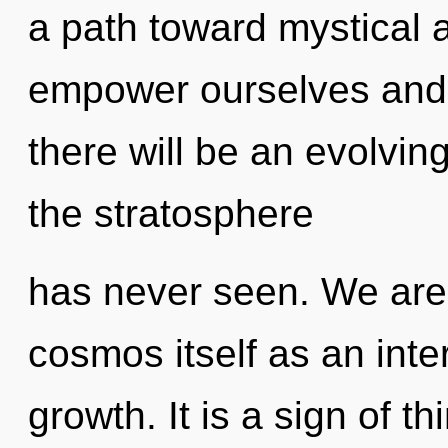
a path toward mystical
empower ourselves and 
there will be an evolvin
the stratosphere
has never seen. We are 
cosmos itself as an int
growth. It is a sign of th