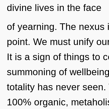
divine lives in the face
of yearning. The nexus 
point. We must unify o
It is a sign of things to
summoning of wellbeing 
totality has never seen.
100% organic, metaholis