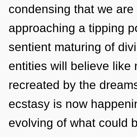
condensing that we are 
approaching a tipping po
sentient maturing of div
entities will believe lik
recreated by the dream
ecstasy is now happeni
evolving of what could be