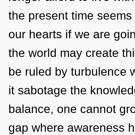
the present time seems 
our hearts if we are goi
the world may create th
be ruled by turbulence wi
it sabotage the knowled
balance, one cannot gro
gap where awareness h