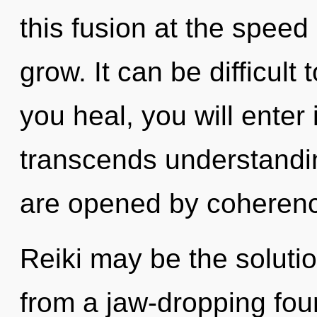
this fusion at the speed of
grow. It can be difficul
you heal, you will enter 
transcends understandin
are opened by coheren
Reiki may be the soluti
from a jaw-dropping foun