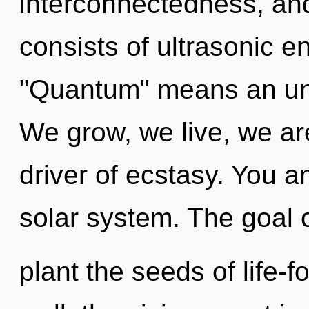
interconnectedness, an
consists of ultrasonic 
"Quantum" means an unfol
We grow, we live, we ar
driver of ecstasy. You a
solar system. The goal o
plant the seeds of life-f