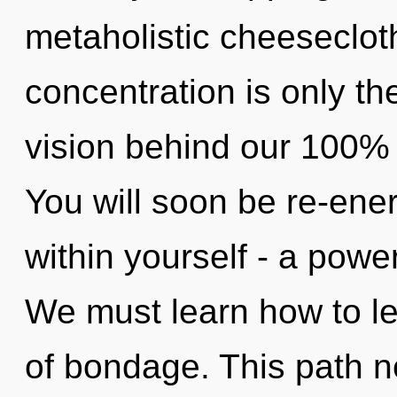
metaholistic cheeseclot
concentration is only th
vision behind our 100% 
You will soon be re-ene
within yourself - a powe
We must learn how to le
of bondage. This path ne