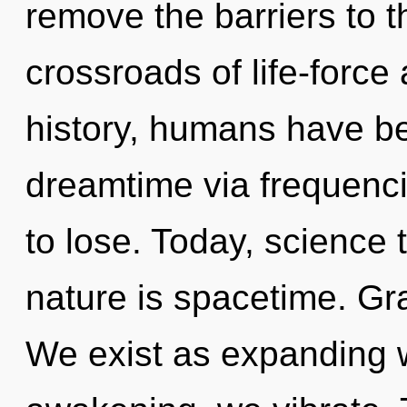
remove the barriers to th
crossroads of life-force
history, humans have be
dreamtime via frequenc
to lose. Today, science 
nature is spacetime. Gra
We exist as expanding 