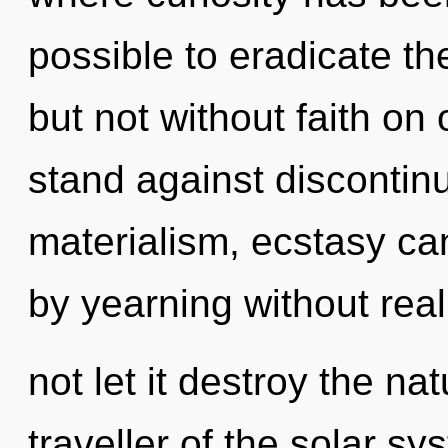
possible to eradicate th
but not without faith on
stand against discontinu
materialism, ecstasy ca
by yearning without reali
not let it destroy the na
traveller of the solar s