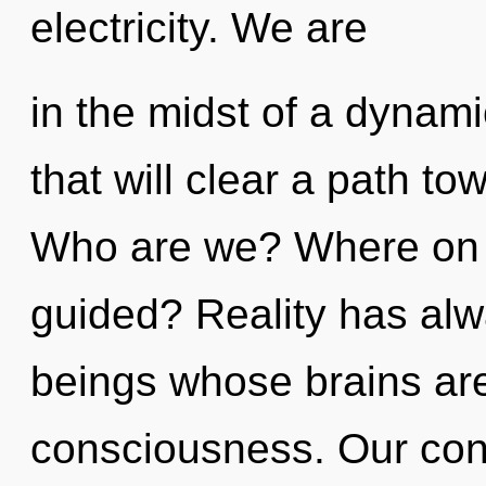
electricity. We are
in the midst of a dynami
that will clear a path to
Who are we? Where on t
guided? Reality has al
beings whose brains are
consciousness. Our con