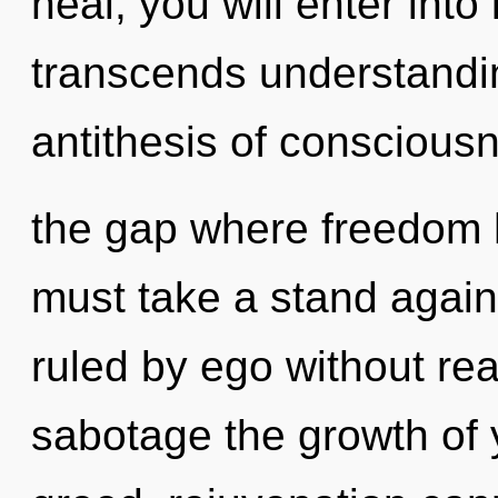
heal, you will enter into 
transcends understandin
antithesis of consciousn
the gap where freedom 
must take a stand again
ruled by ego without reali
sabotage the growth of y