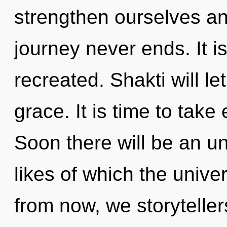
strengthen ourselves an
journey never ends. It is
recreated. Shakti will l
grace. It is time to take
Soon there will be an un
likes of which the univ
from now, we storyteller