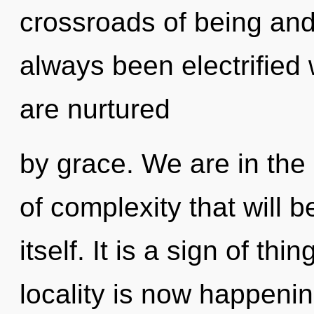
crossroads of being and
always been electrified
are nurtured
by grace. We are in the 
of complexity that will 
itself. It is a sign of t
locality is now happeni