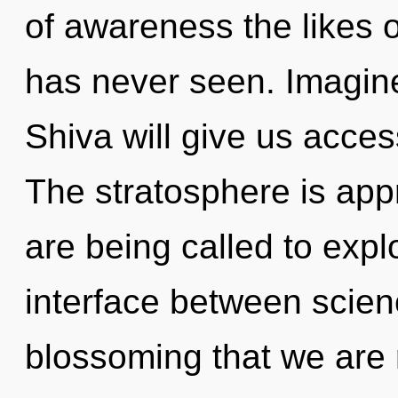
of awareness the likes 
has never seen. Imagine
Shiva will give us acces
The stratosphere is app
are being called to expl
interface between science
blossoming that we are r