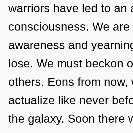
warriors have led to an
consciousness. We are 
awareness and yearning
lose. We must beckon o
others. Eons from now, we
actualize like never bef
the galaxy. Soon there 