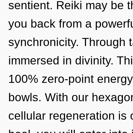
sentient. Reiki may be t
you back from a powerfu
synchronicity. Through t
immersed in divinity. Th
100% zero-point energy,
bowls. With our hexagon
cellular regeneration is