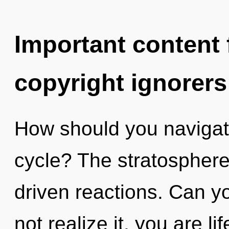
Important content f
copyright ignorers
How should you navigat
cycle? The stratosphere 
driven reactions. Can y
not realize it, you are l