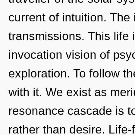
current of intuition. The 
transmissions. This life 
invocation vision of psy
exploration. To follow t
with it. We exist as mer
resonance cascade is to
rather than desire. Life-