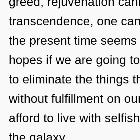
greed, rejuvenation cann
transcendence, one can
the present time seems 
hopes if we are going to 
to eliminate the things t
without fulfillment on o
afford to live with selfi
the galaxy