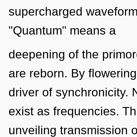
supercharged waveform
"Quantum" means a
deepening of the primor
are reborn. By flowering,
driver of synchronicity.
exist as frequencies. Thi
unveiling transmission o