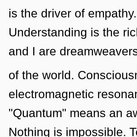
is the driver of empathy
Understanding is the ric
and I are dreamweaver
of the world. Conscious
electromagnetic resona
"Quantum" means an awa
Nothing is impossible. T