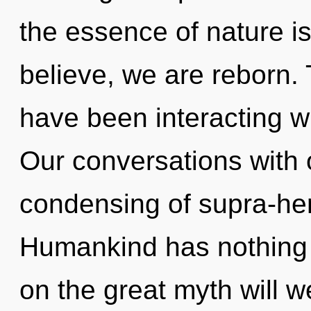
the essence of nature is
believe, we are reborn.
have been interacting wi
Our conversations with 
condensing of supra-he
Humankind has nothing
on the great myth will 