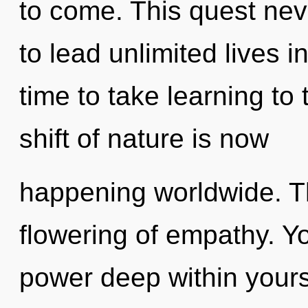
to come. This quest ne
to lead unlimited lives in
time to take learning to
shift of nature is now
happening worldwide. Th
flowering of empathy. Y
power deep within yourse