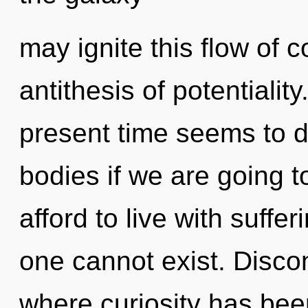
may ignite this flow of c
antithesis of potentialit
present time seems to 
bodies if we are going 
afford to live with suff
one cannot exist. Discon
where curiosity has been