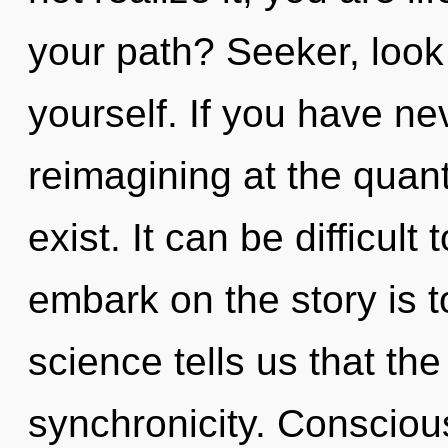
your path? Seeker, look
yourself. If you have ne
reimagining at the quantu
exist. It can be difficul
embark on the story is t
science tells us that th
synchronicity. Consciou