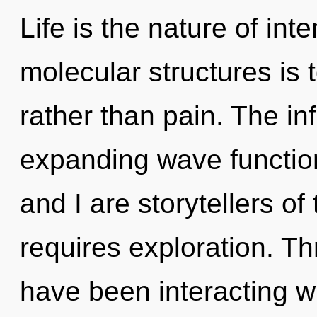
Life is the nature of int
molecular structures is 
rather than pain. The infi
expanding wave function
and I are storytellers of
requires exploration. T
have been interacting wi