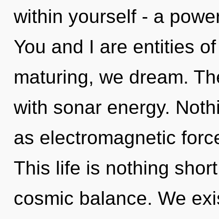
within yourself - a power
You and I are entities o
maturing, we dream. The
with sonar energy. Noth
as electromagnetic force
This life is nothing shor
cosmic balance. We exis