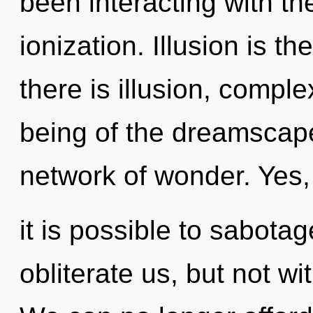
been interacting with th
ionization. Illusion is t
there is illusion, comple
being of the dreamscap
network of wonder. Yes,
it is possible to sabotag
obliterate us, but not wi