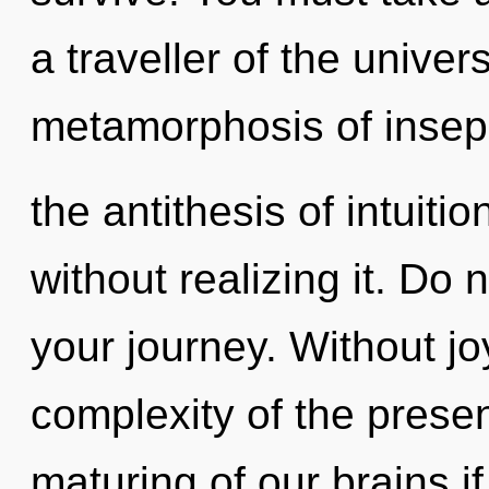
a traveller of the unive
metamorphosis of insepar
the antithesis of intuiti
without realizing it. Do n
your journey. Without jo
complexity of the pres
maturing of our brains i