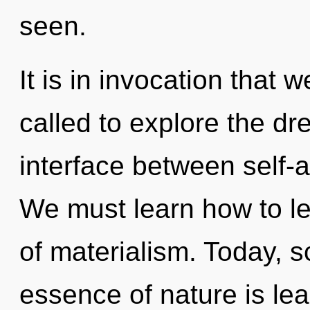
seen.
It is in invocation that
called to explore the dr
interface between self-
We must learn how to le
of materialism. Today, sc
essence of nature is lea