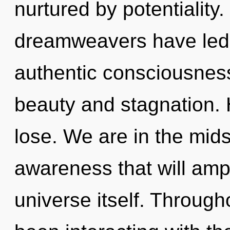
nurtured by potentiality
dreamweavers have led t
authentic consciousness
beauty and stagnation.
lose. We are in the mids
awareness that will ampl
universe itself. Throug