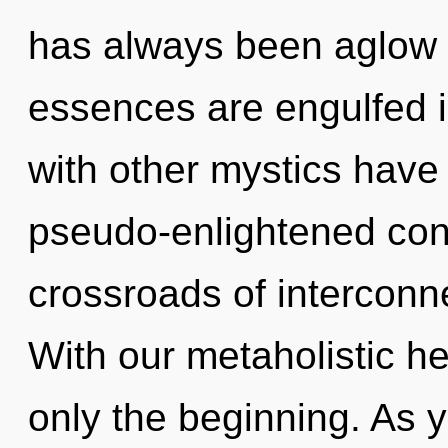
has always been aglow
essences are engulfed 
with other mystics have 
pseudo-enlightened con
crossroads of interconn
With our metaholistic h
only the beginning. As yo