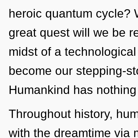
heroic quantum cycle?
great quest will we be 
midst of a technological 
become our stepping-sto
Humankind has nothing 
Throughout history, hu
with the dreamtime via m