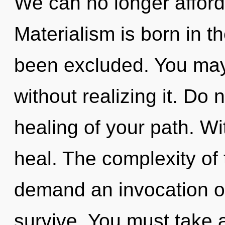
We can no longer afford 
Materialism is born in 
been excluded. You ma
without realizing it. Do n
healing of your path. W
heal. The complexity of
demand an invocation of 
survive. You must take 