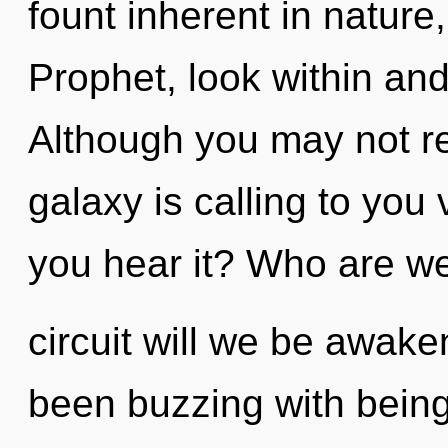
fount inherent in nature, 
Prophet, look within and
Although you may not rea
galaxy is calling to you
you hear it? Who are w
circuit will we be awak
been buzzing with bein