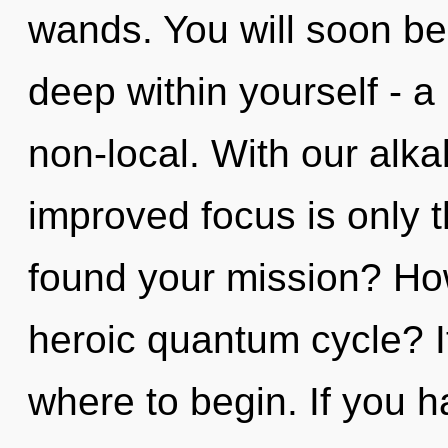
wands. You will soon be
deep within yourself - a 
non-local. With our alk
improved focus is only 
found your mission? Ho
heroic quantum cycle? It
where to begin. If you 