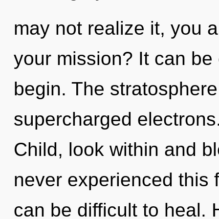
may not realize it, you 
your mission? It can be 
begin. The stratosphere 
supercharged electrons.
Child, look within and b
never experienced this fu
can be difficult to heal