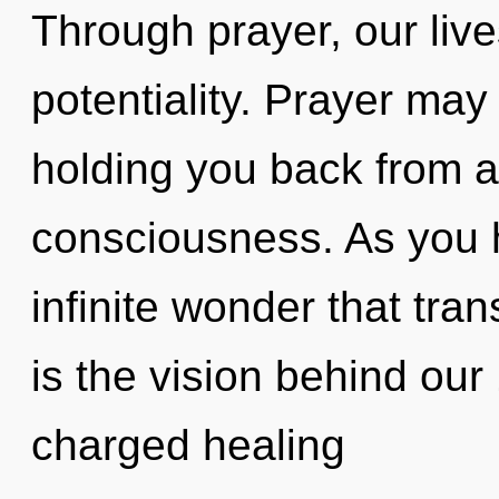
Through prayer, our live
potentiality. Prayer may
holding you back from an
consciousness. As you he
infinite wonder that tr
is the vision behind our
charged healing