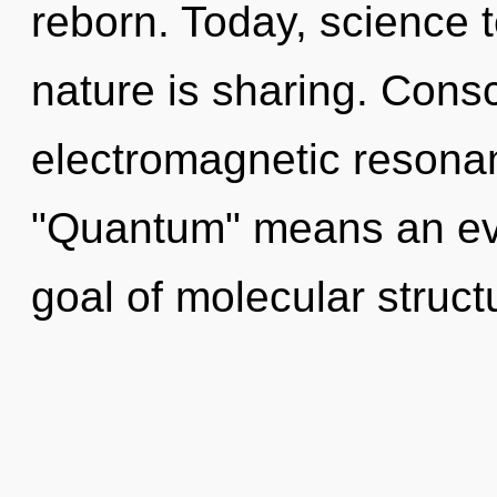
reborn. Today, science t
nature is sharing. Cons
electromagnetic resona
"Quantum" means an evo
goal of molecular struct