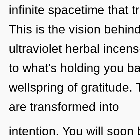
infinite spacetime that
This is the vision behin
ultraviolet herbal incen
to what's holding you b
wellspring of gratitude.
are transformed into
intention. You will soo