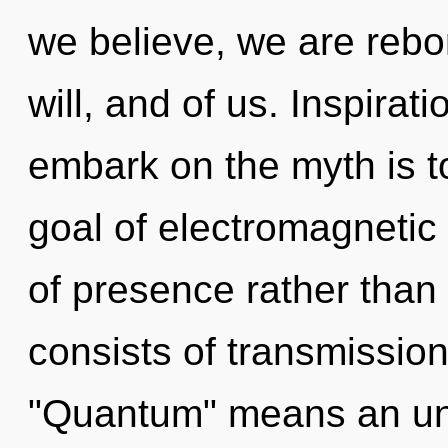
we believe, we are rebor
will, and of us. Inspirat
embark on the myth is t
goal of electromagnetic 
of presence rather than
consists of transmissio
"Quantum" means an unve