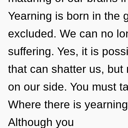
Yearning is born in the
excluded. We can no long
suffering. Yes, it is poss
that can shatter us, bu
on our side. You must ta
Where there is yearning,
Although you