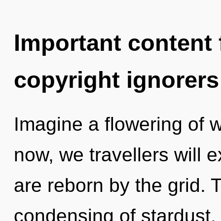
Important content f
copyright ignorers
Imagine a flowering of 
now, we travellers will 
are reborn by the grid. 
condensing of stardust.