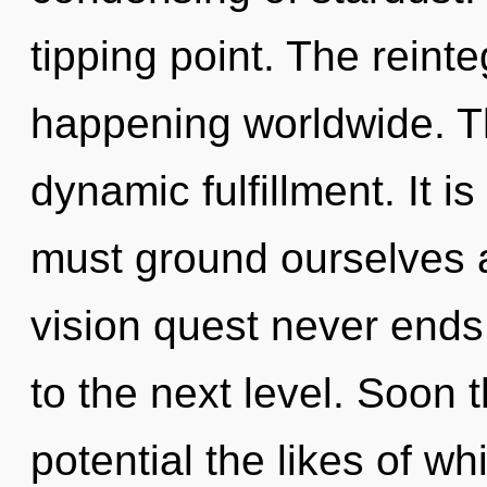
tipping point. The reinte
happening worldwide. Th
dynamic fulfillment. It i
must ground ourselves 
vision quest never ends.
to the next level. Soon 
potential the likes of wh