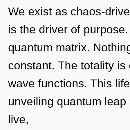
We exist as chaos-drive
is the driver of purpose.
quantum matrix. Nothing
constant. The totality is
wave functions. This life
unveiling quantum leap 
live,